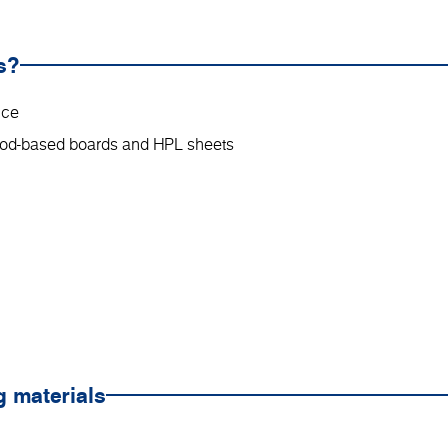
s?
nce
wood-based boards and HPL sheets
g materials