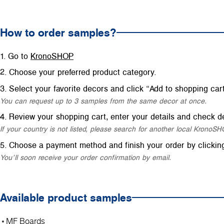
How to order samples?
Go to
KronoSHOP
Choose your preferred product category.
Select your favorite decors and click “Add to shopping cart
You can request up to 3 samples from the same decor at once.
Review your shopping cart, enter your details and check de
If your country is not listed, please search for another local Krono
Choose a payment method and finish your order by clickin
You’ll soon receive your order confirmation by email.
Available product samples
MF Boards