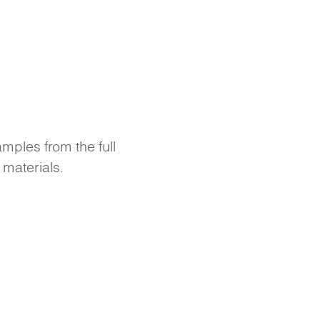
amples from the full
 materials.