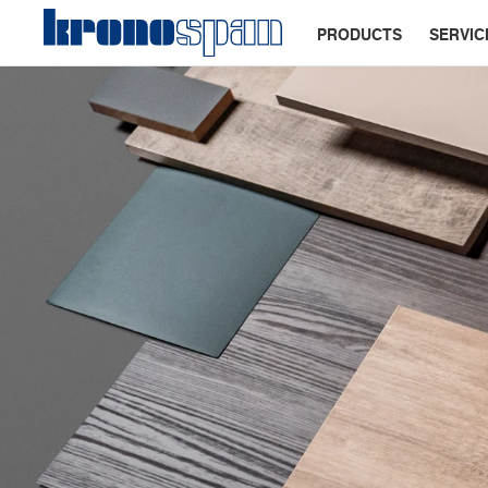
PRODUCTS
SERVIC