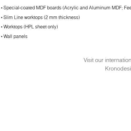
Special-coated MDF boards (Acrylic and Aluminum MDF; Fee
Slim Line worktops (2 mm thickness)
Worktops (HPL sheet only)
Wall panels
Visit our internati
Kronodes