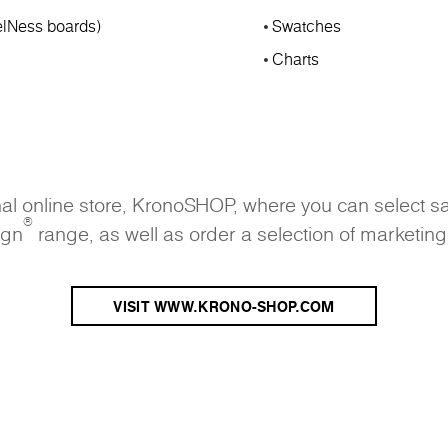
lNess boards)
Swatches
Charts
onal online store, KronoSHOP, where you can select s
®
ign
range, as well as order a selection of marketing
VISIT WWW.KRONO-SHOP.COM