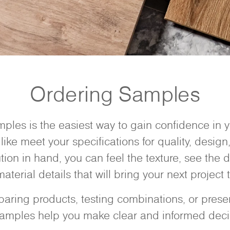
Ordering Samples
ples is the easiest way to gain confidence in
like meet your specifications for quality, design,
ution in hand, you can feel the texture, see the d
aterial details that will bring your next project to
ring products, testing combinations, or present
samples help you make clear and informed deci