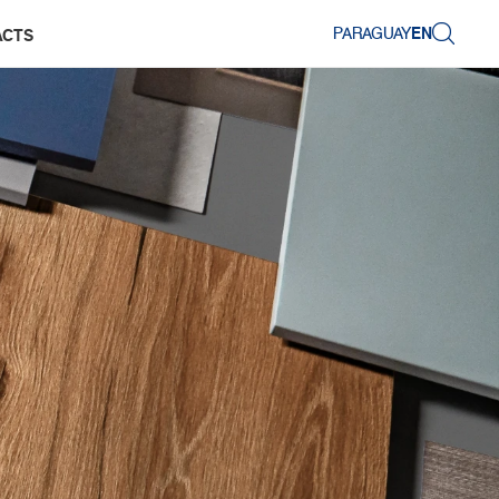
PARAGUAY
EN
ACTS