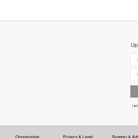
Up
I a
Organization
Privacy & Legal
Support & Ad