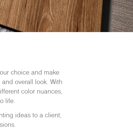
 your choice and make
 and overall look. With
ifferent color nuances,
 life.
ing ideas to a client,
sions.