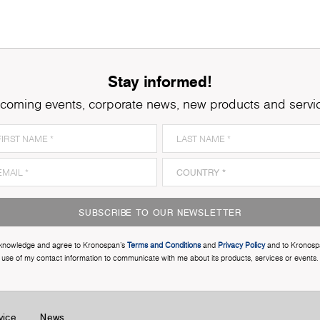
Stay informed!
coming events, corporate news, new products and servi
SUBSCRIBE TO OUR NEWSLETTER
cknowledge and agree to Kronospan’s
Terms and Conditions
and
Privacy Policy
and to Kronosp
use of my contact information to communicate with me about its products, services or events.
vice
News