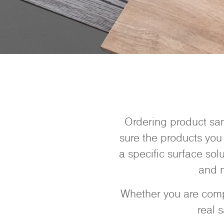
Ordering product sam
sure the products you 
a specific surface sol
and m
Whether you are compa
real 