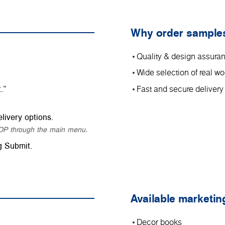
Why order sample
Quality & design assura
Wide selection of real 
.”
Fast and secure delivery
livery options.
SHOP through the main menu.
g Submit.
Available marketin
Decor books