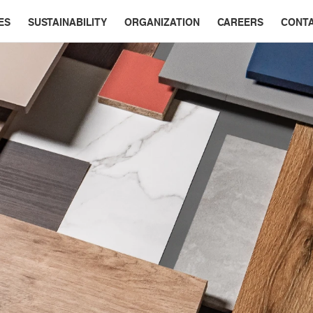
ES
SUSTAINABILITY
ORGANIZATION
CAREERS
CONT