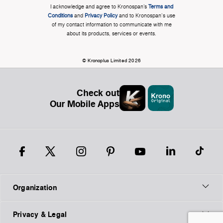
I acknowledge and agree to Kronospan’s
Terms and
Conditions
and
Privacy Policy
and to Kronospan's use
of my contact information to communicate with me
about its products, services or events.
© Kronoplus Limited 2026
Check out
Our Mobile Apps
Organization
Privacy & Legal