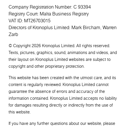
Company Registration Number: C 93394
Registry Court: Malta Business Registry
VAT ID: MT26703015
Directors of Kronoplus Limited: Mark Bircham, Warren
Zarb
© Copyright 2026 Kronoplus Limited. All rights reserved.
Texts, pictures, graphics, sound, animations and videos, and
their layout on Kronoplus Limited websites are subject to
copyright and other proprietary protection.
This website has been created with the utmost care, and its
content is regularly reviewed. Kronoplus Limited cannot
guarantee the absence of errors and accuracy of the
information contained. Kronoplus Limited accepts no liability
for damages resulting directly or indirectly from the use of
this website.
If you have any further questions about our website, please