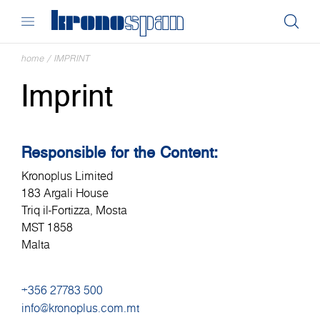
home
/
IMPRINT
Imprint
Responsible for the Content:
Kronoplus Limited
183 Argali House
Triq il-Fortizza, Mosta
MST 1858
Malta
+356 27783 500
info@kronoplus.com.mt