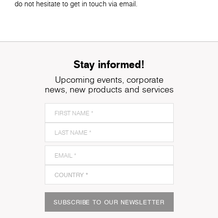
do not hesitate to get in touch via email.
Stay informed!
Upcoming events, corporate
news, new products and services
SUBSCRIBE TO OUR NEWSLETTER