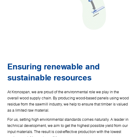
Ensuring renewable and
sustainable resources
At Kronospan, we are proud of the environmental role we play in the
overall wood supply chain. By producing wood-based panels using wood
residue from the sawmill industry, we help to ensure that timber is valued
as a limited raw material.
For us, setting high environmental standards comes naturally. A leader in
technical development, we aim to get the highest possible yield from our
input materials. The result is cost-effective production with the lowest