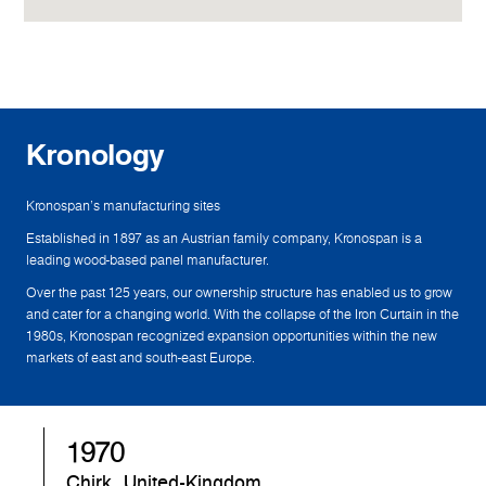
Kronology
Kronospan's manufacturing sites
Established in 1897 as an Austrian family company, Kronospan is a
leading wood-based panel manufacturer.
Over the past 125 years, our ownership structure has enabled us to grow
and cater for a changing world. With the collapse of the Iron Curtain in the
1980s, Kronospan recognized expansion opportunities within the new
markets of east and south-east Europe.
1970
Chirk, United-Kingdom