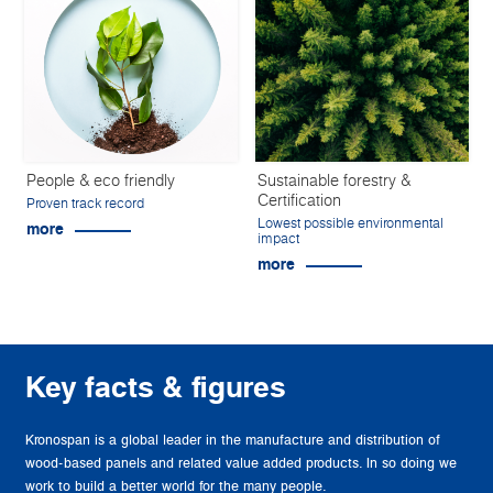
People & eco friendly
Sustainable forestry &
Certification
Proven track record
Lowest possible environmental
more
impact
more
Key facts & figures
Kronospan is a global leader in the manufacture and distribution of
wood-based panels and related value added products. In so doing we
work to build a better world for the many people.