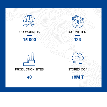
CO-WORKERS
COUNTRIES
15 000
123
2
PRODUCTION SITES
STORED CO
40
18M T