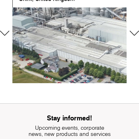
Stay informed!
Upcoming events, corporate
news, new products and services