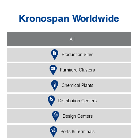
Kronospan Worldwide
All
Production Sites
Furniture Clusters
Chemical Plants
Distribution Centers
Design Centers
Ports & Terminals