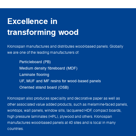
Excellence in
transforming wood
Kronospan manufactures and distributes wood-based panels. Globally
we are one of the leading manufacturers of:
Particleboard (PB)
Medium density fibreboard (MDF)
Laminate flooring
UF, MUF and MF resins for wood-based panels
Oriented strand board (OSB)
Kronospan also produces speciality and decorative paper as well as
other associated value added products, such as melamine-faced panels,
worktops, wall panels, window sills, lacquered HDF, compact boards,
high pressure laminates (HPL), plywood and others. Kronospan
manufactures wood-based panels at 40 sites and is local in many
countries.