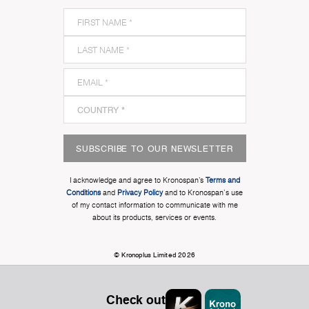
SUBSCRIBE TO OUR NEWSLETTER
I acknowledge and agree to Kronospan’s
Terms and
Conditions
and
Privacy Policy
and to Kronospan's use
of my contact information to communicate with me
about its products, services or events.
© Kronoplus Limited 2026
Check out