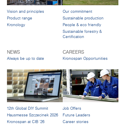
Vision and principles
Our commitment
Product range
Sustainable production
Kronology
People & eco friendly
Sustainable forestry &
Certification
NEWS
CAREERS
Always be up to date
Kronospan Opportunities
12th Global DIY Summit
Job Offers
Hausmesse Szczecinek 2026
Future Leaders
Kronospan at CIB '26
Career stories