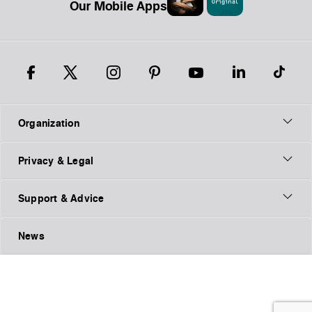
Our Mobile Apps
Organization
Privacy & Legal
Support & Advice
News