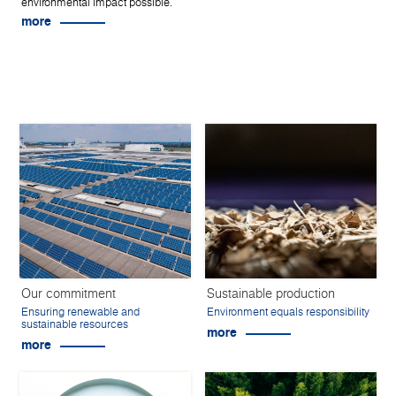
environmental impact possible.
more
Our commitment
Sustainable production
Ensuring renewable and
Environment equals responsibility
sustainable resources
more
more