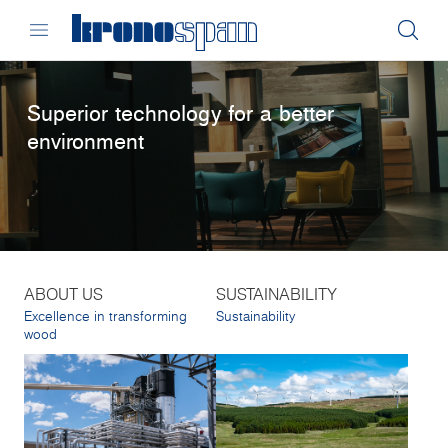
Superior technology for a better
environment
ABOUT US
SUSTAINABILITY
Excellence in transforming
Sustainability
wood