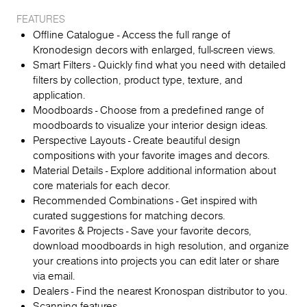
FEATURES
Offline Catalogue - Access the full range of
Kronodesign decors with enlarged, full-screen views.
Smart Filters - Quickly find what you need with detailed
filters by collection, product type, texture, and
application.
Moodboards - Choose from a predefined range of
moodboards to visualize your interior design ideas.
Perspective Layouts - Create beautiful design
compositions with your favorite images and decors.
Material Details - Explore additional information about
core materials for each decor.
Recommended Combinations - Get inspired with
curated suggestions for matching decors.
Favorites & Projects - Save your favorite decors,
download moodboards in high resolution, and organize
your creations into projects you can edit later or share
via email.
Dealers - Find the nearest Kronospan distributor to you.
Scanning features