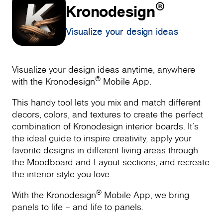
®
Kronodesign
Visualize your design ideas
Visualize your design ideas anytime, anywhere
®
with the Kronodesign
Mobile App.
This handy tool lets you mix and match different
decors, colors, and textures to create the perfect
combination of Kronodesign interior boards. It’s
the ideal guide to inspire creativity, apply your
favorite designs in different living areas through
the Moodboard and Layout sections, and recreate
the interior style you love.
®
With the Kronodesign
Mobile App, we bring
panels to life – and life to panels.