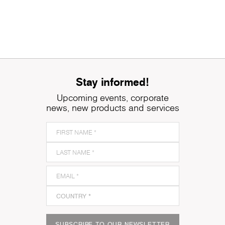
Stay informed!
Upcoming events, corporate
news, new products and services
SUBSCRIBE TO OUR NEWSLETTER