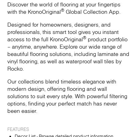
Discover the world of flooring at your fingertips
®
with the KronoOriginal
Global Collection App.
Designed for homeowners, designers, and
professionals, this smart tool gives you instant
®
access to the full KronoOriginal
product portfolio
– anytime, anywhere. Explore our wide range of
beautiful flooring solutions, including laminate and
vinyl flooring, as well as waterproof wall tiles by
Rocko.
Our collections blend timeless elegance with
modern design, offering flooring and wall
solutions to suit every style. With powerful filtering
options, finding your perfect match has never
been easier.
FEATURES
Decor List - Browse detailed product information,