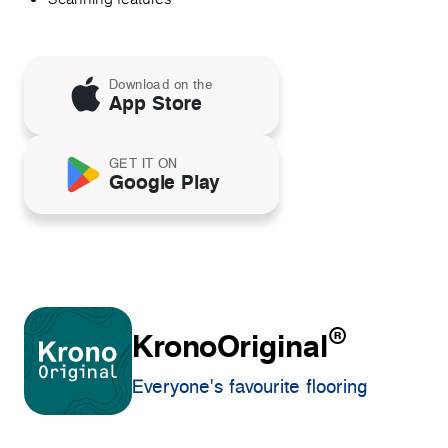
Download on the
App Store
GET IT ON
Google Play
®
KronoOriginal
Everyone's favourite flooring