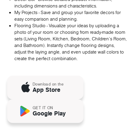
including dimensions and characteristics.
My Projects - Save and group your favorite decors for
easy comparison and planning.
Flooring Studio - Visualize your ideas by uploading a
photo of your room or choosing from ready-made room
sets (Living Room, Kitchen, Bedroom, Children's Room,
and Bathroom). Instantly change flooring designs,
adjust the laying angle, and even update wall colors to
create the perfect combination.
Download on the
App Store
GET IT ON
Google Play