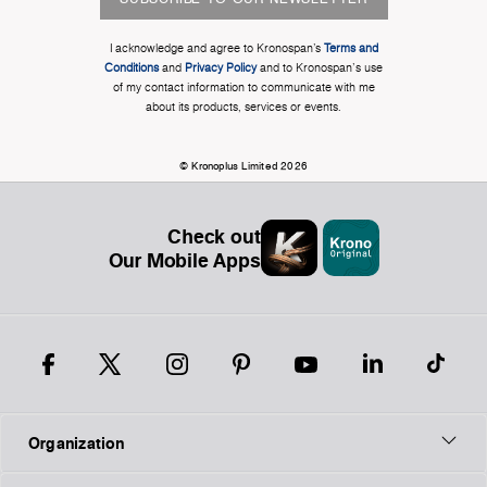
I acknowledge and agree to Kronospan’s
Terms and
Conditions
and
Privacy Policy
and to Kronospan's use
of my contact information to communicate with me
about its products, services or events.
© Kronoplus Limited 2026
Check out
Our Mobile Apps
Organization