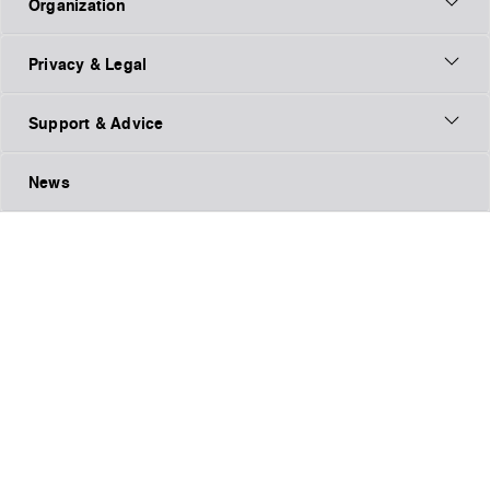
Organization
Privacy & Legal
Support & Advice
News