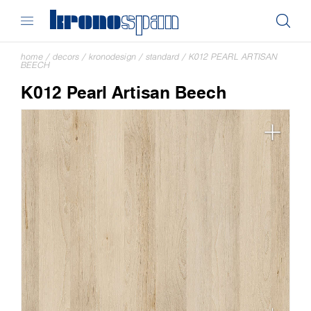
home
/
decors
/
kronodesign
/
standard
/
K012 PEARL ARTISAN
BEECH
K012 Pearl Artisan Beech