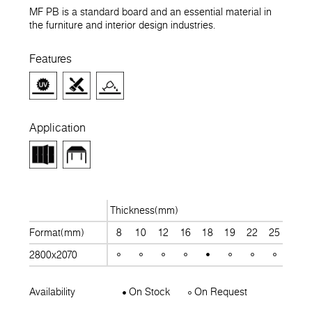
MF PB is a standard board and an essential material in
the furniture and interior design industries.
Features
Application
Thickness(mm)
Format(mm)
8
10
12
16
18
19
22
25
28
2800x2070
Availability
On Stock
On Request