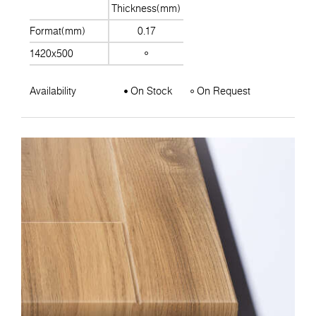
Thickness(mm)
Format(mm)
0.17
1420x500
Availability
On Stock
On Request