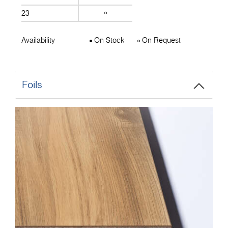
23
Availability
On Stock
On Request
Foils