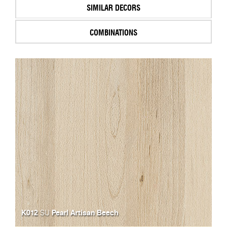
SIMILAR DECORS
COMBINATIONS
K012
Pearl Artisan Beech
SU