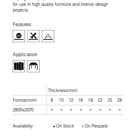
for use in high quality furniture and interior design
projects.
Features
Application
Thickness(mm)
Format(mm)
8
10
12
16
18
22
25
28
30
2800x2070
Availability
On Stock
On Request