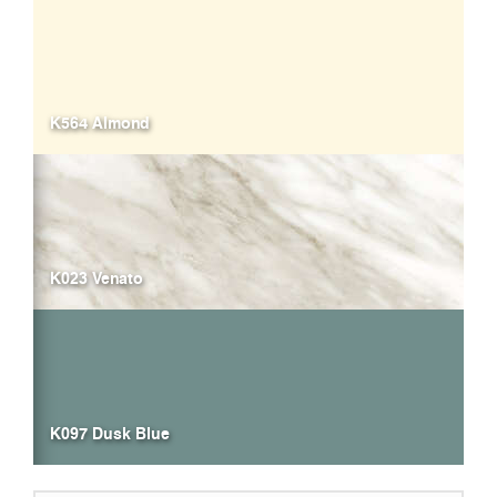
K564 Almond
K023 Venato
K097 Dusk Blue