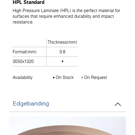
HPL Standard
High Pressure Laminate (HPL) is the perfect material for
surfaces that require enhanced durability and impact
resistance.
Thickness(mm)
Format(mm)
0.8
3050x1320
Availability
On Stock
On Request
Edgebanding