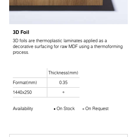
3D Foil
3D foils are thermoplastic laminates applied as a
decorative surfacing for raw MDF using a thermoforming
process.
Thickness(mm)
Format(mm)
0.35
1440x250
Availability
On Stock
On Request