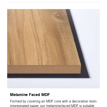
Melamine Faced MDF
Formed by covering an MDF core with a decorative resin-
impregnated paper, our melamine-faced MDF is suitable