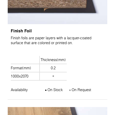
Finish Foil
Finish foils are paper layers with a lacquer-coated
surface that are colored or printed on.
Thickness(mm)
Format(mm)
0.2
1000x2070
Availability
On Stock
On Request