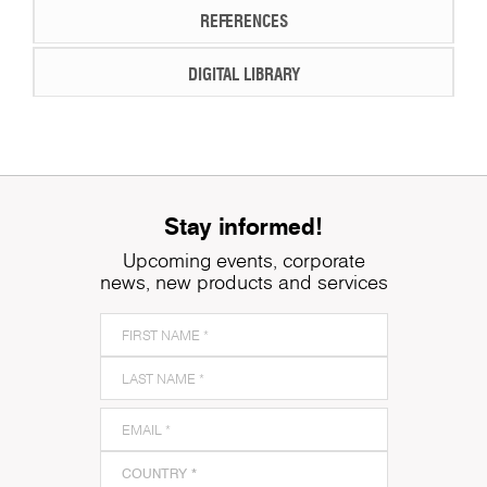
REFERENCES
DIGITAL LIBRARY
Stay informed!
Upcoming events, corporate
news, new products and services