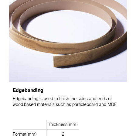
Edgebanding
Edgebanding is used to finish the sides and ends of
wood-based materials such as particleboard and MDF.
Thickness(mm)
Format(mm)
2