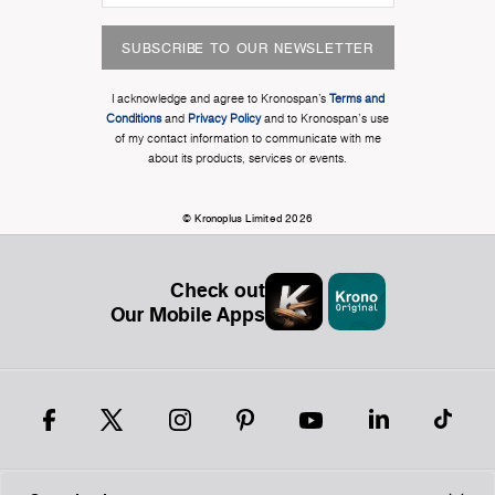
SUBSCRIBE TO OUR NEWSLETTER
I acknowledge and agree to Kronospan’s
Terms and
Conditions
and
Privacy Policy
and to Kronospan's use
of my contact information to communicate with me
about its products, services or events.
© Kronoplus Limited 2026
Check out
Our Mobile Apps