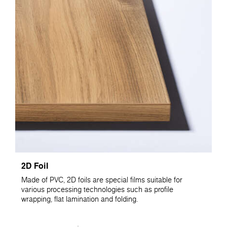
2D Foil
Made of PVC, 2D foils are special films suitable for
various processing technologies such as profile
wrapping, flat lamination and folding.