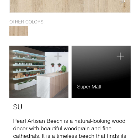
OTHER COLORS:
Super Matt
SU
Pearl Artisan Beech is a natural-looking wood
decor with beautiful woodgrain and fine
cathedrals. It is a timeless beech that finds its