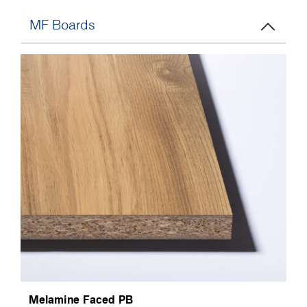
MF Boards
Melamine Faced PB