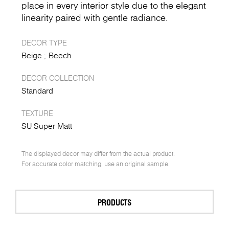
place in every interior style due to the elegant
linearity paired with gentle radiance.
DECOR TYPE
Beige
Beech
DECOR COLLECTION
Standard
TEXTURE
SU Super Matt
The displayed decor may differ from the actual product.
For accurate color matching, use an original sample.
PRODUCTS