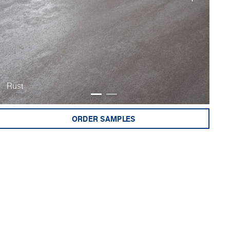
Rust
Bu
ORDER SAMPLES