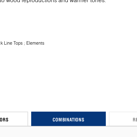
o wood reproductions and warmer tones.
k Line Tops
Elements
CORS
COMBINATIONS
R