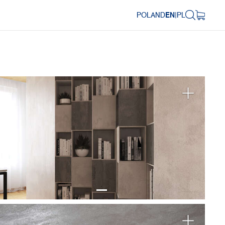
POLAND
EN
|
PL