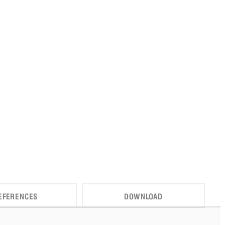
EFERENCES
DOWNLOAD