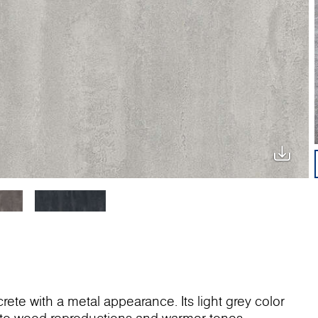
rete with a metal appearance. Its light grey color