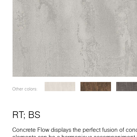
Other colors:
RT
;
BS
Concrete Flow displays the perfect fusion of conc