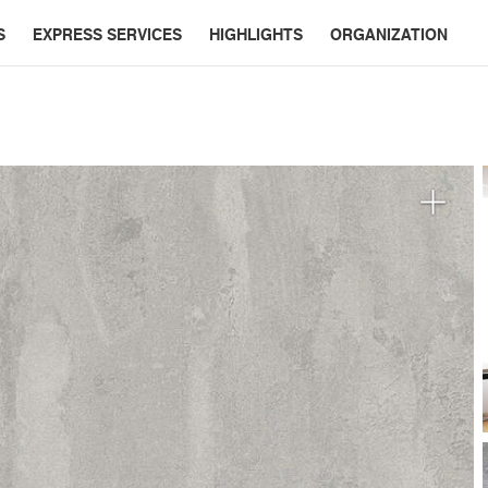
S
EXPRESS SERVICES
HIGHLIGHTS
ORGANIZATION