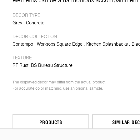
elements can be a harmonious accompaniment t
DECOR TYPE
Grey
Concrete
DECOR COLLECTION
Contempo
Worktops Square Edge
Kitchen Splashbacks
Blac
TEXTURE
RT Rust
BS Bureau Structure
The displayed decor may differ from the actual product.
For accurate color matching, use an original sample.
PRODUCTS
SIMILAR DE