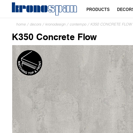
PRODUCTS
DECOR
home
/
decors
/
kronodesign
/
contempo
/
K350 CONCRETE FLOW
K350 Concrete Flow