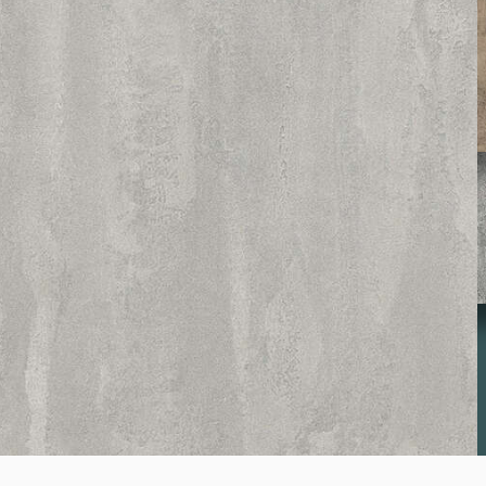
4299
Dark Atelier
K