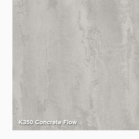
K350 Concrete Flow
4298
Light Atelier