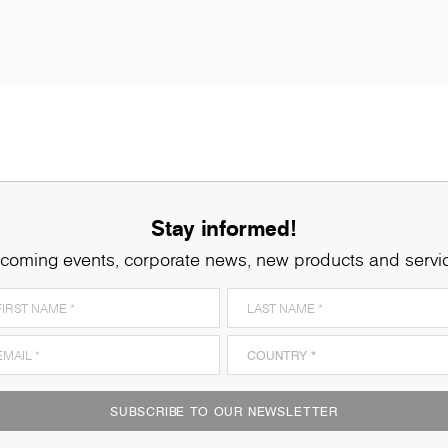
Stay informed!
coming events, corporate news, new products and servi
SUBSCRIBE TO OUR NEWSLETTER