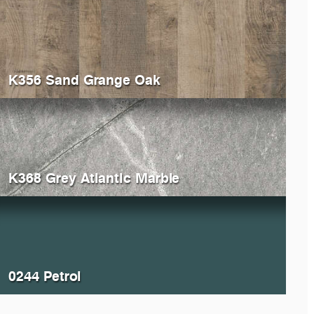
K356 Sand Grange Oak
K368 Grey Atlantic Marble
0244 Petrol
028
Portland
K200
Li