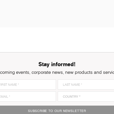
Stay informed!
coming events, corporate news, new products and servi
SUBSCRIBE TO OUR NEWSLETTER