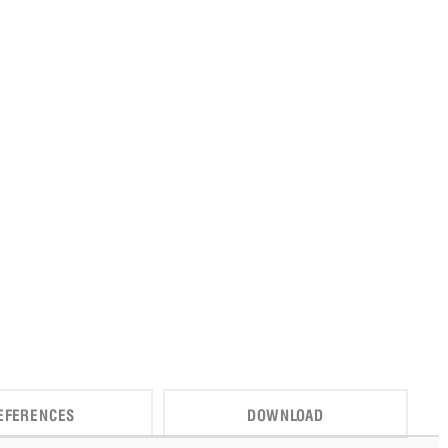
EFERENCES
DOWNLOAD