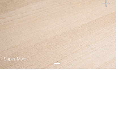
Super Matt