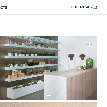
COLOMBIA
EN
ACTS