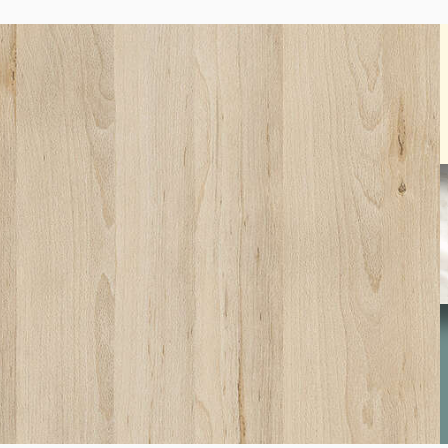
SW01
Beech Fine
S