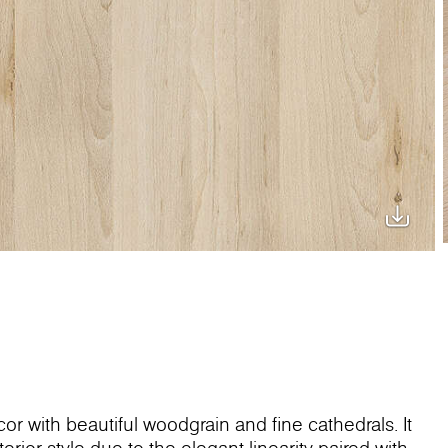
or with beautiful woodgrain and fine cathedrals. It