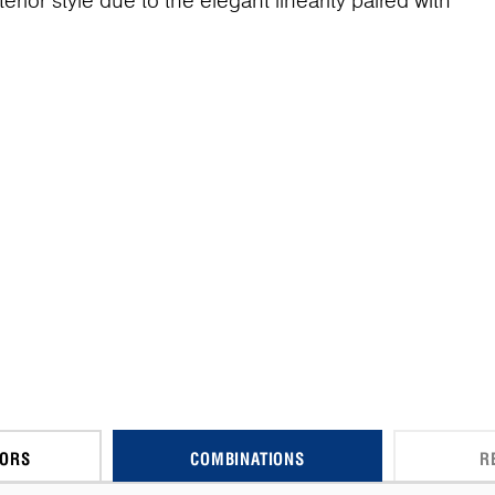
terior style due to the elegant linearity paired with
CORS
COMBINATIONS
R