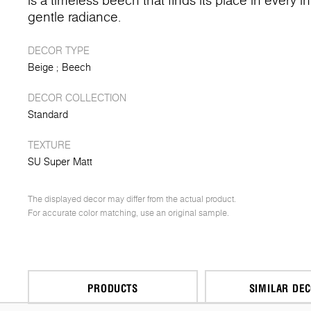
is a timeless beech that finds its place in every in
gentle radiance.
DECOR TYPE
Beige
Beech
DECOR COLLECTION
Standard
TEXTURE
SU Super Matt
The displayed decor may differ from the actual product.
For accurate color matching, use an original sample.
PRODUCTS
SIMILAR DE