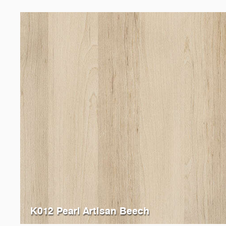
K012 Pearl Artisan Beech
K013
Sand Artisan Beech