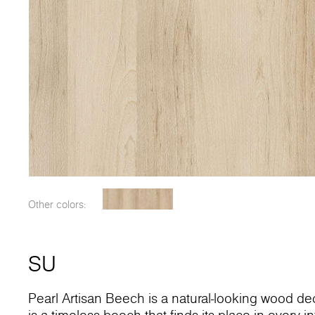
Other colors:
SU
Pearl Artisan Beech is a natural-looking wood dec