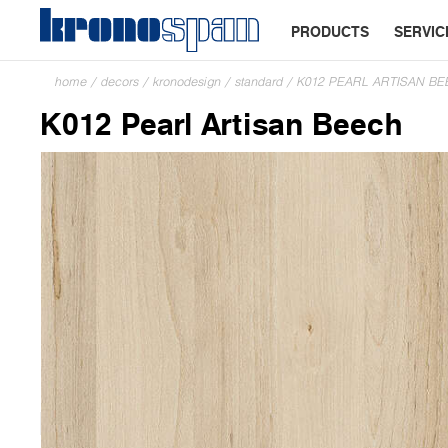
PRODUCTS
SERVIC
home
/
decors
/
kronodesign
/
standard
/
K012 PEARL ARTISAN B
K012 Pearl Artisan Beech