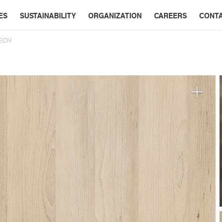
ES
SUSTAINABILITY
ORGANIZATION
CAREERS
CONT
EECH