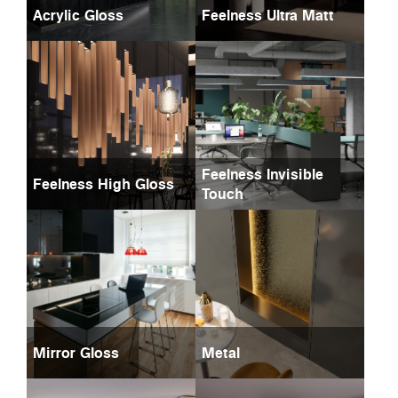
Acrylic Gloss
Feelness Ultra Matt
Feelness Invisible
Feelness High Gloss
Touch
Mirror Gloss
Metal