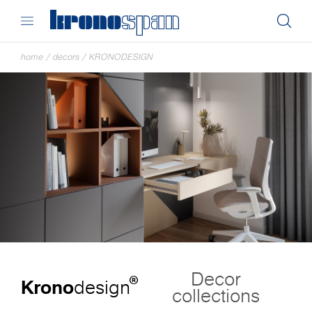
home
/
decors
/
KRONODESIGN
Decor
®
Krono
design
collections