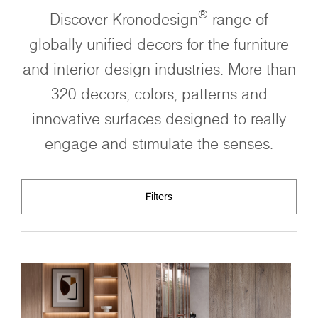
®
Discover Kronodesign
range of
globally unified decors for the furniture
and interior design industries. More than
320 decors, colors, patterns and
innovative surfaces designed to really
engage and stimulate the senses.
Filters