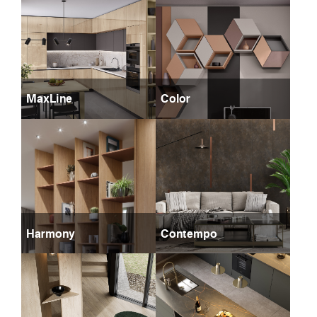
MaxLine
Color
Harmony
Contempo