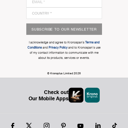
SUBSCRIBE TO OUR NEWSLETTER
I acknowledge and agree to Kronospan’s
Terms and
Conditions
and
Privacy Policy
and to Kronospan's use
of my contact information to communicate with me
about its products, services or events.
© Kronoplus Limited 2026
Check out
Our Mobile Apps