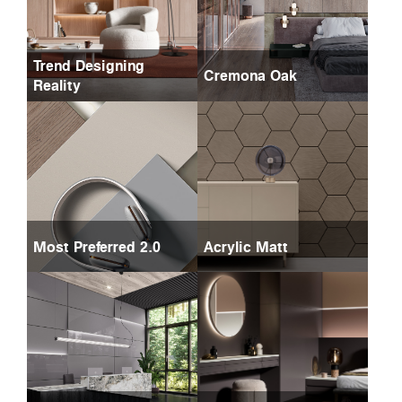
Trend Designing
Cremona Oak
Reality
Most Preferred 2.0
Acrylic Matt