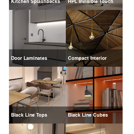
Kitchen Splashbacks
HPL Invisible Touch
Door Laminates
Compact Interior
Black Line Tops
Black Line Cubes