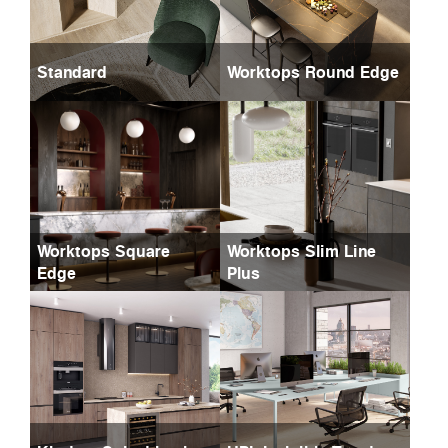
Standard
Worktops Round Edge
Worktops Square
Worktops Slim Line
Edge
Plus