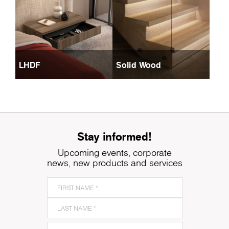
LHDF
Solid Wood
Stay informed!
Upcoming events, corporate
news, new products and services