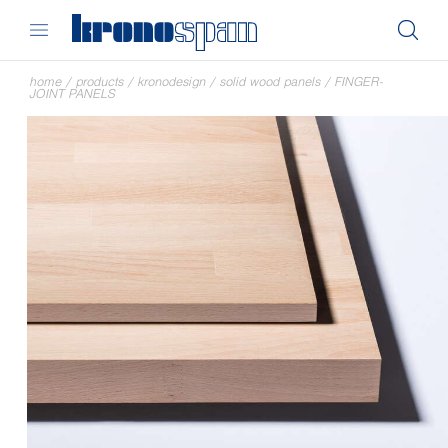
home
/
products
/
kronodesign
/
solid wood panels
/
FINGER-
JOINT PANELS