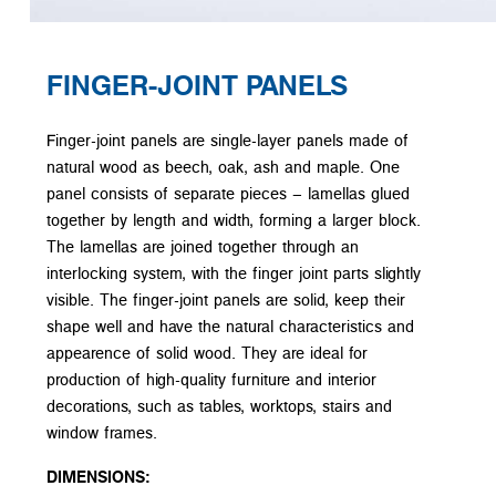
FINGER-JOINT PANELS
Finger-joint panels are single-layer panels made of
natural wood as beech, oak, ash and maple. One
panel consists of separate pieces – lamellas glued
together by length and width, forming a larger block.
The lamellas are joined together through an
interlocking system, with the finger joint parts slightly
visible. The finger-joint panels are solid, keep their
shape well and have the natural characteristics and
appearence of solid wood. They are ideal for
production of high-quality furniture and interior
decorations, such as tables, worktops, stairs and
window frames.
DIMENSIONS: