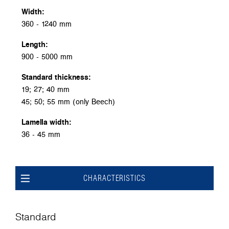
Width:
360 - 1240 mm
Length:
900 - 5000 mm
Standard thickness:
19; 27; 40 mm
45; 50; 55 mm (only Beech)
Lamella width:
36 - 45 mm
CHARACTERISTICS
Standard