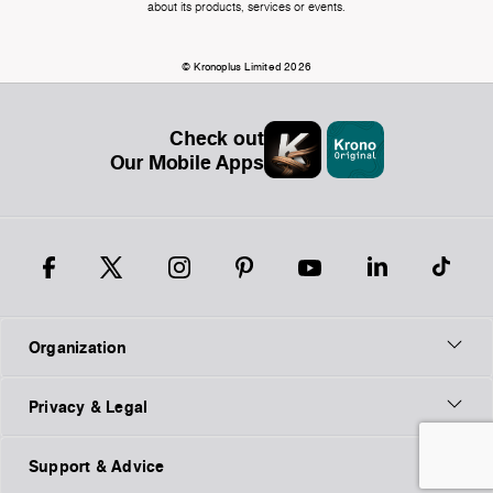
about its products, services or events.
© Kronoplus Limited 2026
Check out
Our Mobile Apps
Organization
Privacy & Legal
Support & Advice