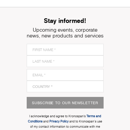
Stay informed!
Upcoming events, corporate
news, new products and services
SUBSCRIBE TO OUR NEWSLETTER
I acknowledge and agree to Kronospan’s
Terms and
Conditions
and
Privacy Policy
and to Kronospan's use
of my contact information to communicate with me