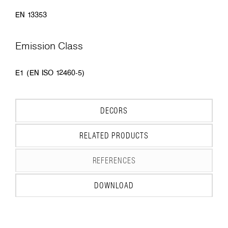
EN 13353
Emission Class
E1 (EN ISO 12460-5)
DECORS
RELATED PRODUCTS
REFERENCES
DOWNLOAD