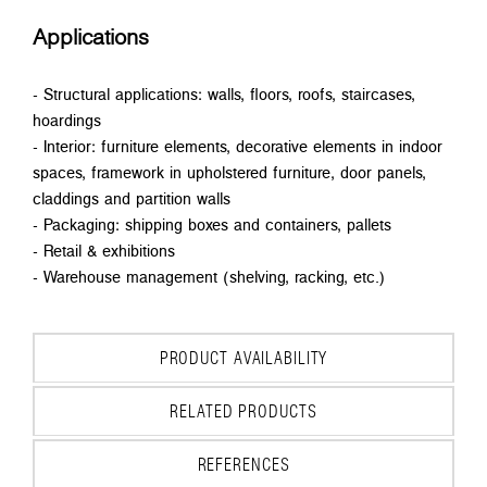
Applications
- Structural applications: walls, floors, roofs, staircases,
hoardings
- Interior: furniture elements, decorative elements in indoor
spaces, framework in upholstered furniture, door panels,
claddings and partition walls
- Packaging: shipping boxes and containers, pallets
- Retail & exhibitions
- Warehouse management (shelving, racking, etc.)
PRODUCT AVAILABILITY
RELATED PRODUCTS
REFERENCES