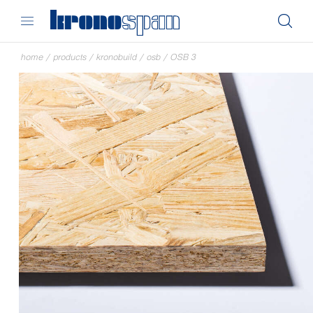
home
/
products
/
kronobuild
/
osb
/
OSB 3