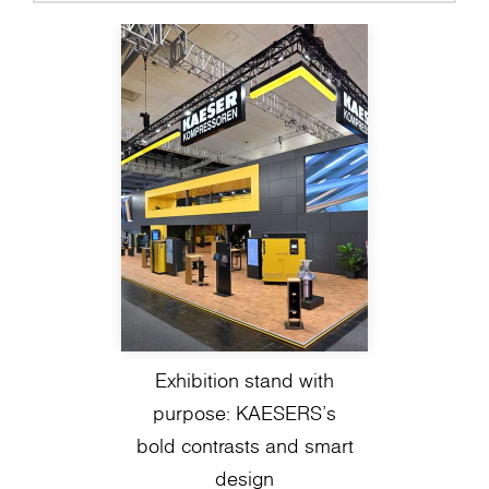
Exhibition stand with
purpose: KAESERS’s
bold contrasts and smart
design