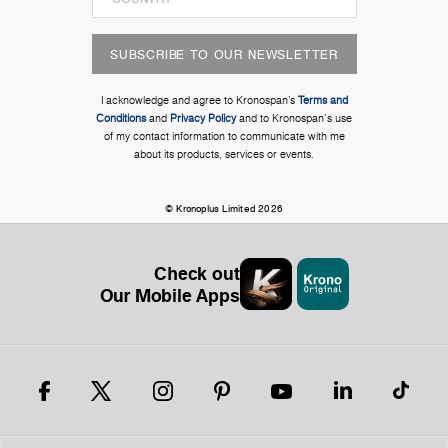
SUBSCRIBE TO OUR NEWSLETTER
I acknowledge and agree to Kronospan’s
Terms and
Conditions
and
Privacy Policy
and to Kronospan's use
of my contact information to communicate with me
about its products, services or events.
© Kronoplus Limited 2026
Check out
Our Mobile Apps