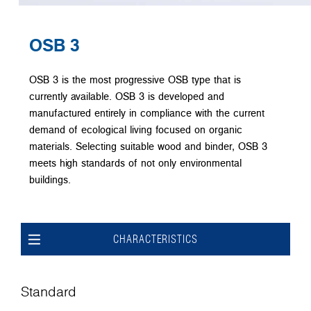
OSB 3
OSB 3 is the most progressive OSB type that is
currently available. OSB 3 is developed and
manufactured entirely in compliance with the current
demand of ecological living focused on organic
materials. Selecting suitable wood and binder, OSB 3
meets high standards of not only environmental
buildings.
CHARACTERISTICS
Standard