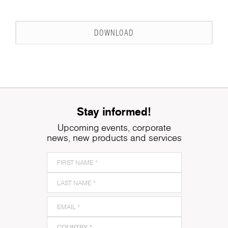
DOWNLOAD
Stay informed!
Upcoming events, corporate
news, new products and services