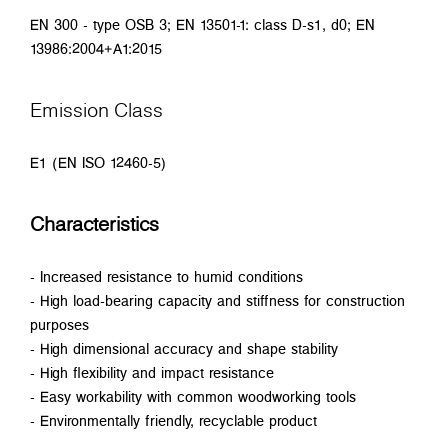
EN 300 - type OSB 3; EN 13501-1: class D-s1, d0; EN
13986:2004+A1:2015
Emission Class
E1 (EN ISO 12460-5)
Characteristics
- Increased resistance to humid conditions
- High load-bearing capacity and stiffness for construction
purposes
- High dimensional accuracy and shape stability
- High flexibility and impact resistance
- Easy workability with common woodworking tools
- Environmentally friendly, recyclable product