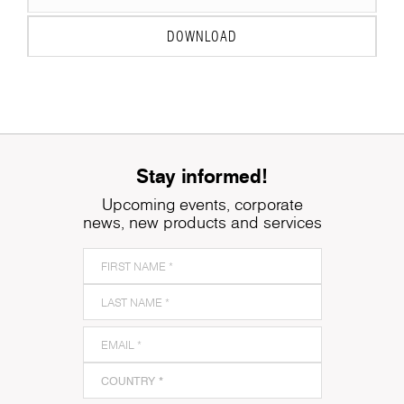
DOWNLOAD
Stay informed!
Upcoming events, corporate
news, new products and services