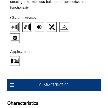
creating a harmonious balance of aesthetics and
functionality.
Characteristics
Applications
CHARACTERISTICS
Characteristics