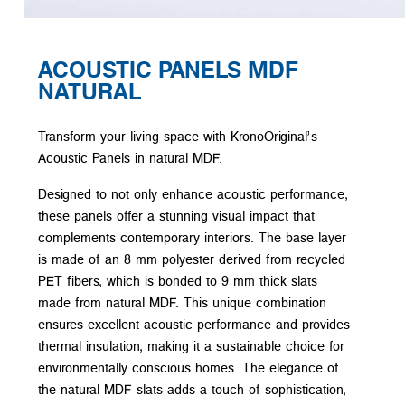
ACOUSTIC PANELS MDF
NATURAL
Transform your living space with KronoOriginal’s
Acoustic Panels in natural MDF.
Designed to not only enhance acoustic performance,
these panels offer a stunning visual impact that
complements contemporary interiors. The base layer
is made of an 8 mm polyester derived from recycled
PET fibers, which is bonded to 9 mm thick slats
made from natural MDF. This unique combination
ensures excellent acoustic performance and provides
thermal insulation, making it a sustainable choice for
environmentally conscious homes. The elegance of
the natural MDF slats adds a touch of sophistication,