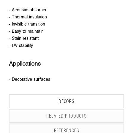
- Acoustic absorber
- Thermal insulation
- Invisible transition
- Easy to maintain
- Stain resistant
- UV stability
Applications
- Decorative surfaces
DECORS
RELATED PRODUCTS
REFERENCES