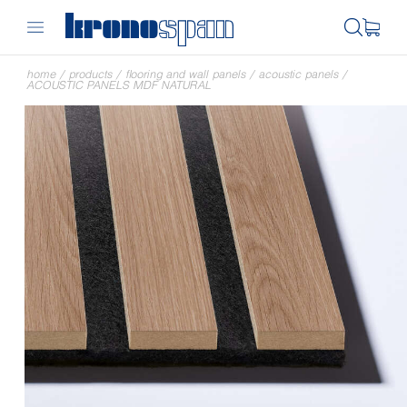
home
/
products
/
flooring and wall panels
/
acoustic panels
/
ACOUSTIC PANELS MDF NATURAL