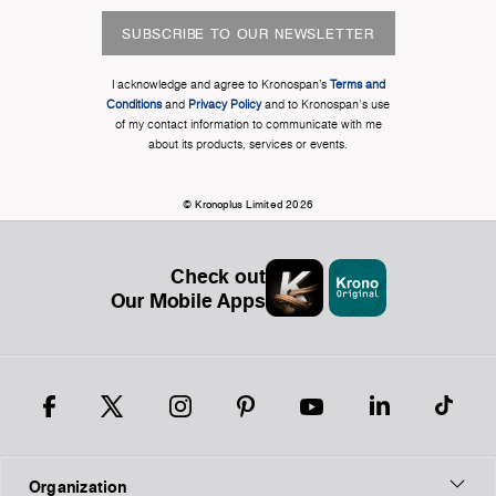
SUBSCRIBE TO OUR NEWSLETTER
I acknowledge and agree to Kronospan’s
Terms and
Conditions
and
Privacy Policy
and to Kronospan's use
of my contact information to communicate with me
about its products, services or events.
© Kronoplus Limited 2026
Check out
Our Mobile Apps
Organization