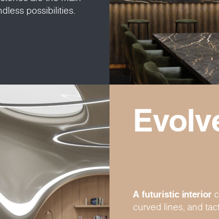
dless possibilities.
Evolv
A futuristic interior
c
curved lines, and tact