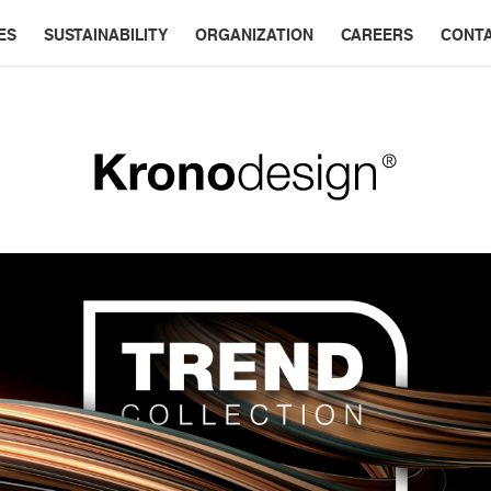
ES
SUSTAINABILITY
ORGANIZATION
CAREERS
CONT