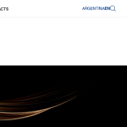
ARGENTINA
EN
ACTS