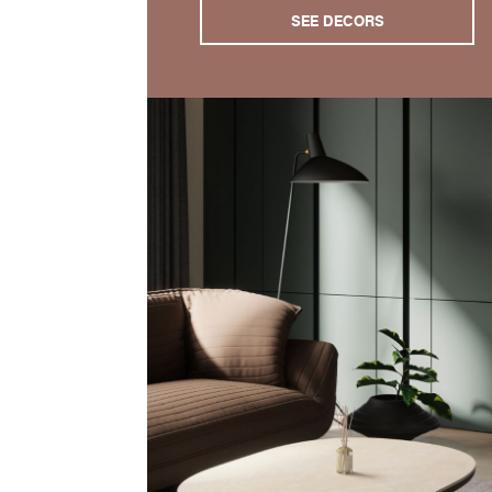
SEE DECORS