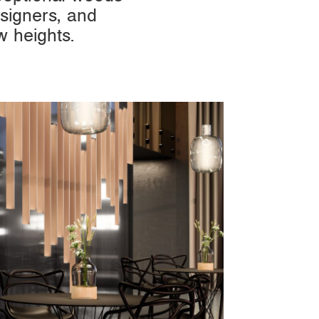
signers, and
w heights.