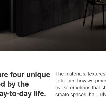
ore four unique
The materials, texture
influence how we perc
ed by the
evoke emotions that sha
y-to-day life.
create spaces that truly 