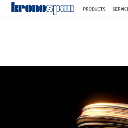
PRODUCTS
SERVIC