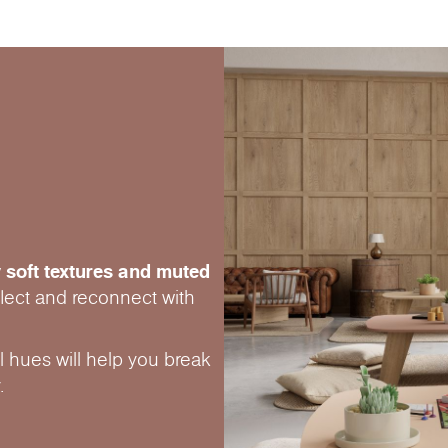
 soft textures and muted
eflect and reconnect with
 hues will help you break
.