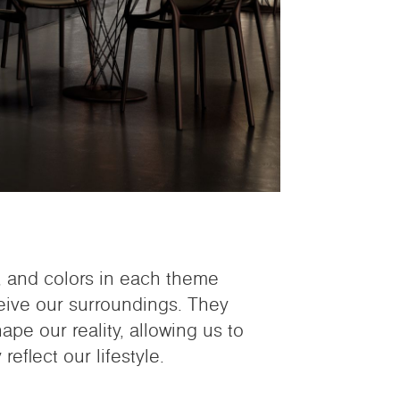
s, and colors in each theme
eive our surroundings. They
pe our reality, allowing us to
reflect our lifestyle.