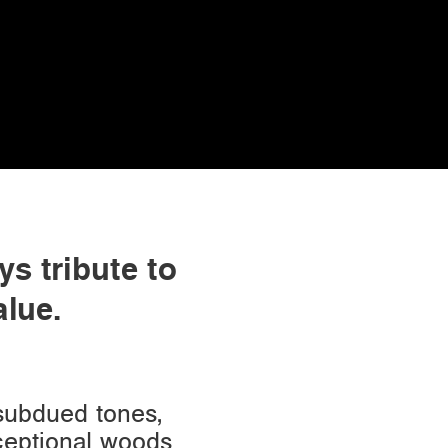
ys tribute to
alue.
 subdued tones,
xceptional woods