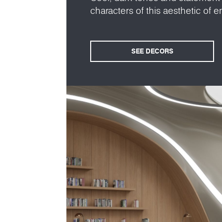
characters of this aesthetic of en
SEE DECORS