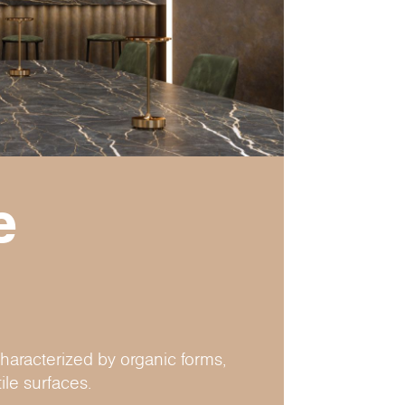
e
haracterized by organic forms,
ile surfaces.