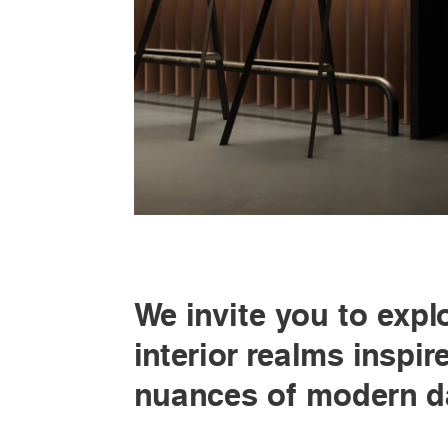
We invite you to expl
interior realms inspir
nuances of modern da