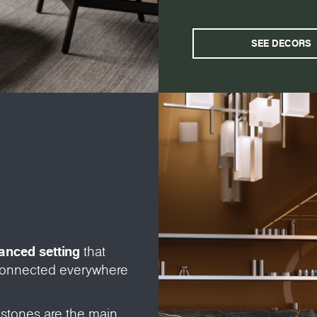
SEE DECORS
vanced setting
that
 connected everywhere
 stones are the main