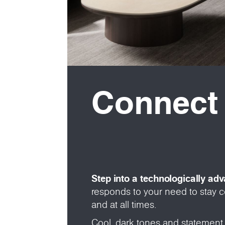
Connect
Step into a technologically ad
responds to your need to stay
and at all times.
Cool, dark tones and statement