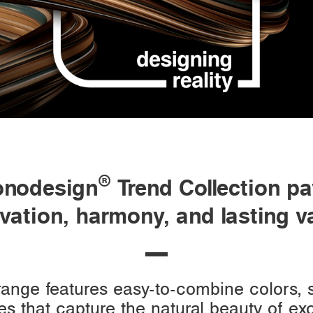
®
onodesign
Trend Collection pa
vation, harmony, and lasting v
 range features easy-to-combine colors,
es that capture the natural beauty of e