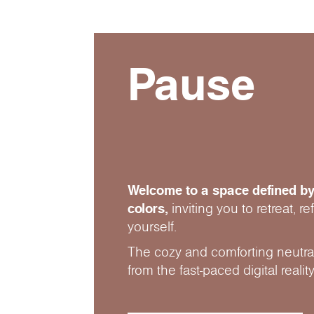
Pause
Welcome to a space defined by
colors,
inviting you to retreat, r
yourself.
The cozy and comforting neutral
from the fast-paced digital reality