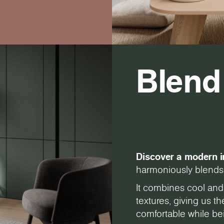
Blend
Discover a modern i
harmoniously blends 
It combines cool and
textures, giving us 
comfortable while bei