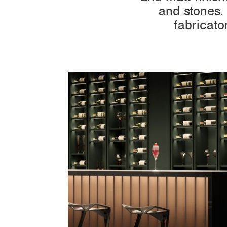
and stones.
fabricato