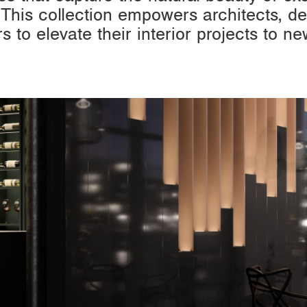
 This collection empowers architects, de
rs to elevate their interior projects to ne