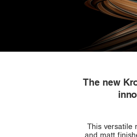
The new Kr
inno
This versatile
and matt finish