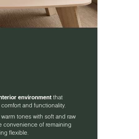
nterior environment
that
comfort and functionality.
 warm tones with soft and raw
the convenience of remaining
ng flexible.