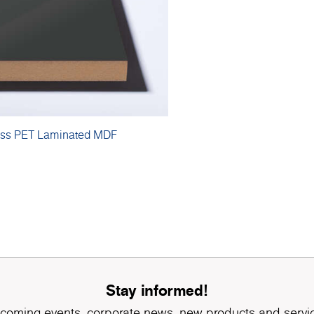
oss PET Laminated MDF
Stay informed!
coming events, corporate news, new products and servi