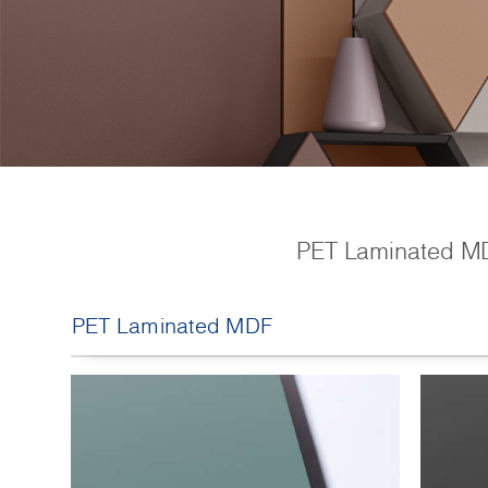
PET Laminated MDF 
PET Laminated MDF