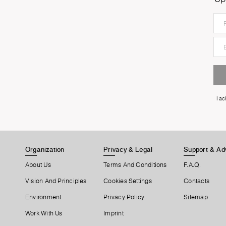
I a
Organization
Privacy & Legal
Support & Ad
About Us
Terms And Conditions
F.A.Q.
Vision And Principles
Cookies Settings
Contacts
Environment
Privacy Policy
Sitemap
Work With Us
Imprint