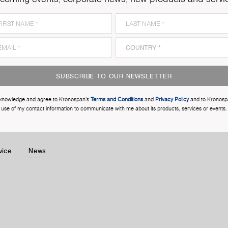
SUBSCRIBE TO OUR NEWSLETTER
cknowledge and agree to Kronospan’s
Terms and Conditions
and
Privacy Policy
and to Kronosp
use of my contact information to communicate with me about its products, services or events.
vice
News