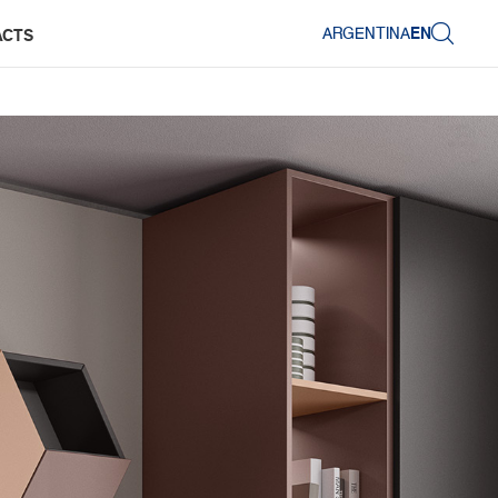
ARGENTINA
EN
ACTS