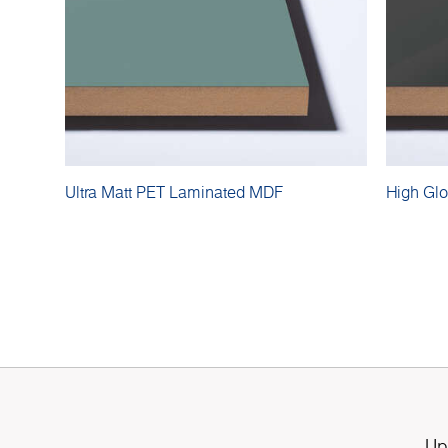
Ultra Matt PET Laminated MDF
High Gl
Up