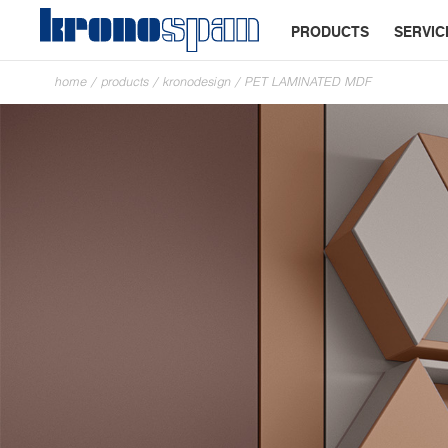
PRODUCTS
SERVIC
home
/
products
/
kronodesign
/
PET LAMINATED MDF