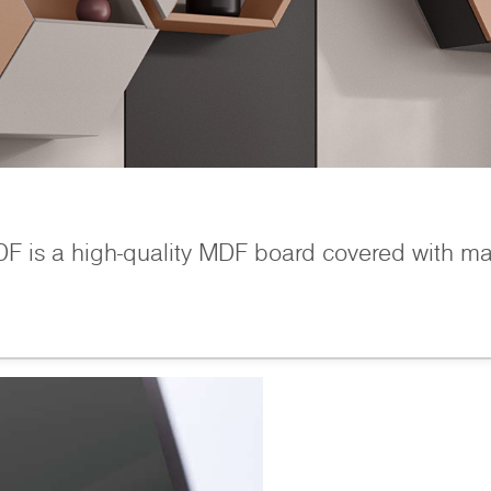
is a high-quality MDF board covered with matt