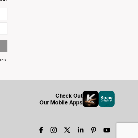
an's
Check Out
Our Mobile Apps