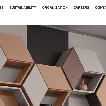
ES
SUSTAINABILITY
ORGANIZATION
CAREERS
CONT