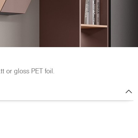
 or gloss PET foil.