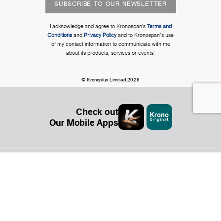
SUBSCRIBE TO OUR NEWSLETTER
I acknowledge and agree to Kronospan’s
Terms and
Conditions
and
Privacy Policy
and to Kronospan's use
of my contact information to communicate with me
about its products, services or events.
© Kronoplus Limited 2026
Check out
Our Mobile Apps
Organization