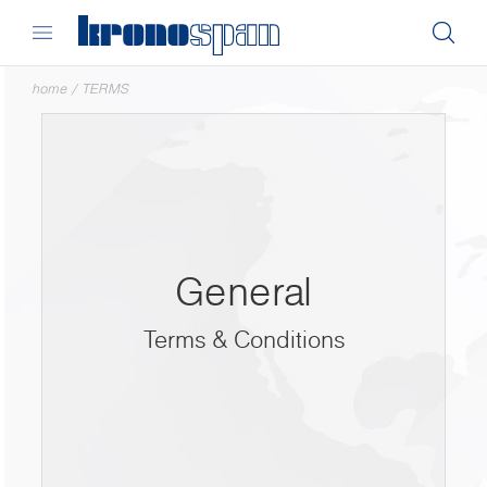
home
/
TERMS
General
Terms & Conditions