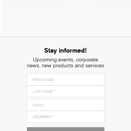
Stay informed!
Upcoming events, corporate
news, new products and services