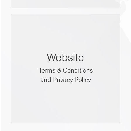
Website
Terms & Conditions
and Privacy Policy