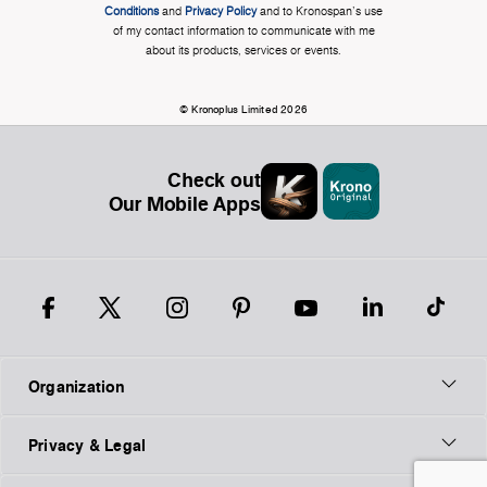
Conditions
and
Privacy Policy
and to Kronospan's use
of my contact information to communicate with me
about its products, services or events.
© Kronoplus Limited 2026
Check out
Our Mobile Apps
Organization
Privacy & Legal