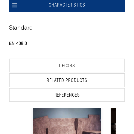
CHARACTERISTICS
Standard
EN 438-3
DECORS
RELATED PRODUCTS
REFERENCES