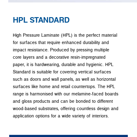
HPL STANDARD
High Pressure Laminate (HPL) is the perfect material
for surfaces that require enhanced durability and
impact resistance. Produced by pressing multiple
core layers and a decorative resin-impregnated
paper, it is hardwearing, durable and hygienic. HPL
Standard is suitable for covering vertical surfaces
such as doors and wall panels, as well as horizontal
surfaces like home and retail countertops. The HPL
range is harmonised with our melamine-faced boards
and gloss products and can be bonded to different
wood-based substrates, offering countless design and
application options for a wide variety of interiors.