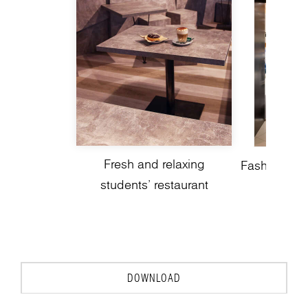
Fresh and relaxing
Fashion spo
students’ restaurant
DOWNLOAD