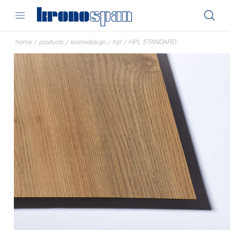
home
/
products
/
kronodesign
/
hpl
/
HPL STANDARD