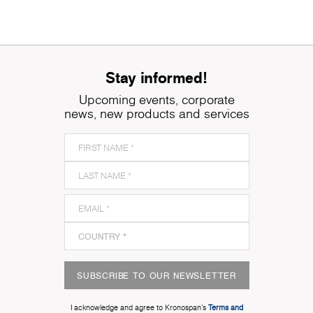
Stay informed!
Upcoming events, corporate
news, new products and services
SUBSCRIBE TO OUR NEWSLETTER
I acknowledge and agree to Kronospan’s
Terms and