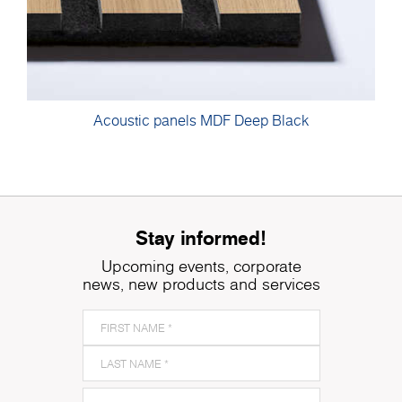
Acoustic panels MDF Deep Black
Stay informed!
Upcoming events, corporate
news, new products and services