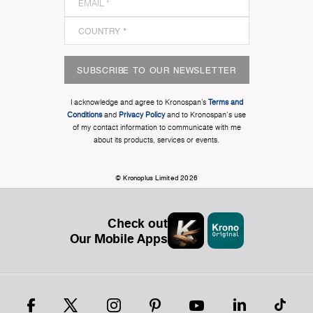
SUBSCRIBE TO OUR NEWSLETTER
I acknowledge and agree to Kronospan’s
Terms and
Conditions
and
Privacy Policy
and to Kronospan's use
of my contact information to communicate with me
about its products, services or events.
© Kronoplus Limited 2026
Check out
Our Mobile Apps