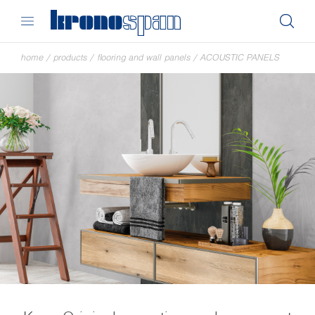
home
/
products
/
flooring and wall panels
/
ACOUSTIC PANELS