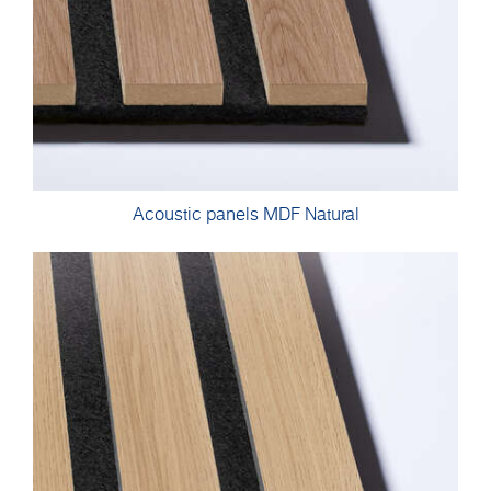
Acoustic panels MDF Natural