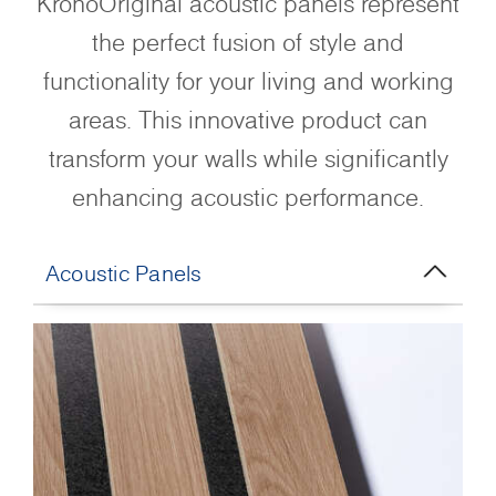
KronoOriginal acoustic panels represent
the perfect fusion of style and
functionality for your living and working
areas. This innovative product can
transform your walls while significantly
enhancing acoustic performance.
Acoustic Panels