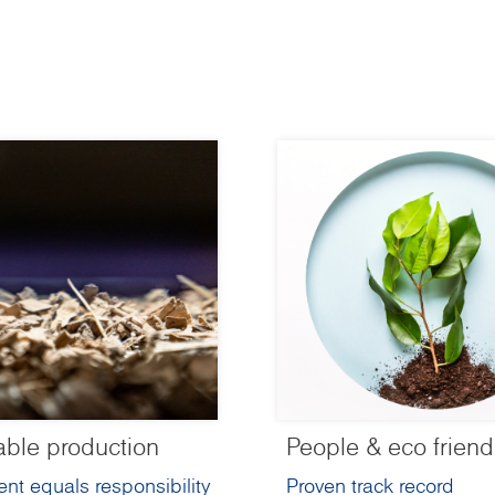
able production
People & eco friend
nt equals responsibility
Proven track record