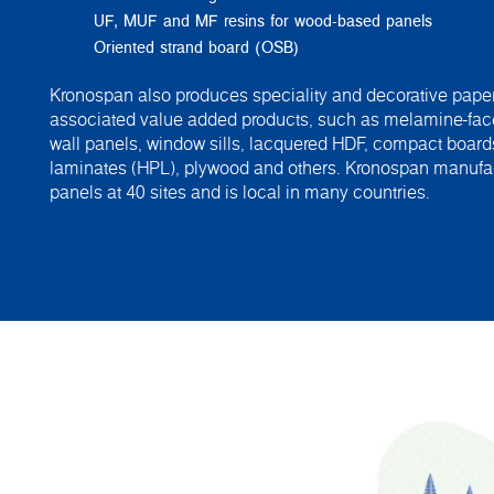
UF, MUF and MF resins for wood-based panels
Oriented strand board (OSB)
Kronospan also produces speciality and decorative paper
associated value added products, such as melamine-fac
wall panels, window sills, lacquered HDF, compact board
laminates (HPL), plywood and others. Kronospan manuf
panels at 40 sites and is local in many countries.