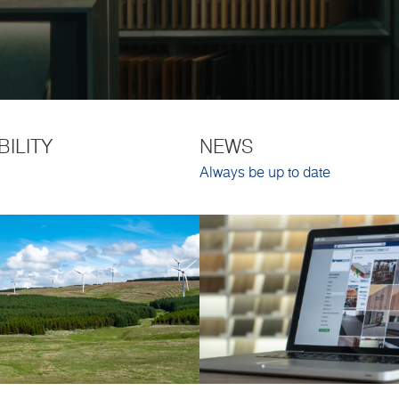
BILITY
NEWS
Always be up to date