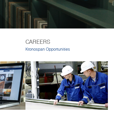
CAREERS
Kronospan Opportunities