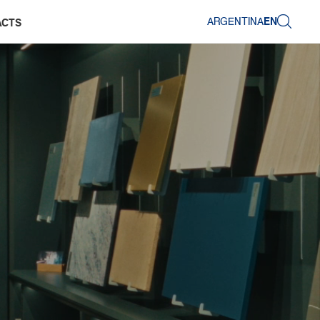
ARGENTINA
EN
ACTS