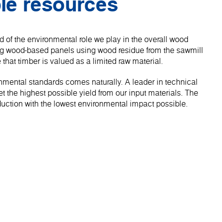
le resources
 of the environmental role we play in the overall wood
ng wood-based panels using wood residue from the sawmill
 that timber is valued as a limited raw material.
onmental standards comes naturally. A leader in technical
 the highest possible yield from our input materials. The
roduction with the lowest environmental impact possible.