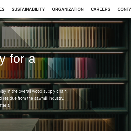
ES
SUSTAINABILITY
ORGANIZATION
CAREERS
CONT
y for a
lay in the overall wood supply chain.
residue from the sawmill industry,
terial.