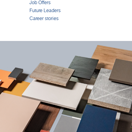
Job Offers
Future Leaders
Career stories