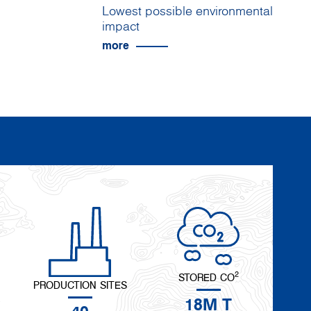
Lowest possible environmental
impact
more
2
STORED CO
PRODUCTION SITES
18M T