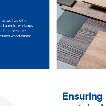
 as well as other
ed panels, worktops,
s, high pressure
actures wood-based
Ensuring