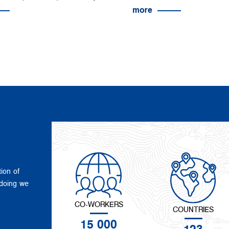
more
tion of
 doing we
CO-WORKERS
COUNTRIES
15 000
123