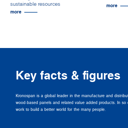
sustainable resources
more
more
Key facts & figures
Kronospan is a global leader in the manufacture and distribu
wood-based panels and related value added products. In so
work to build a better world for the many people.