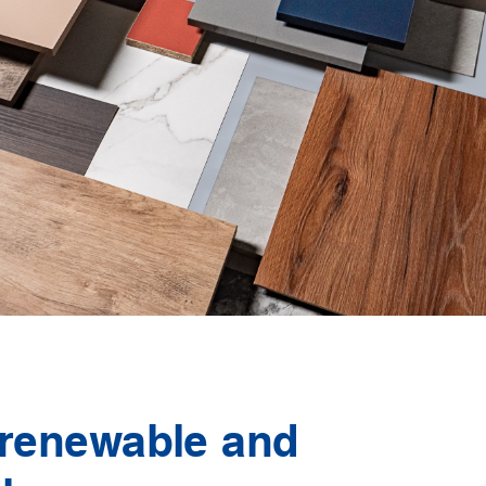
 renewable and