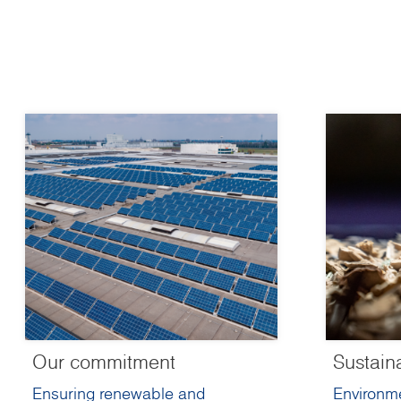
Our commitment
Sustain
Ensuring renewable and
Environme