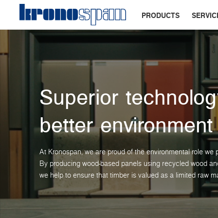
PRODUCTS
SERVIC
Superior technolog
better environment
At Kronospan, we are proud of the environmental role we p
By producing wood-based panels using recycled wood and 
we help to ensure that timber is valued as a limited raw ma