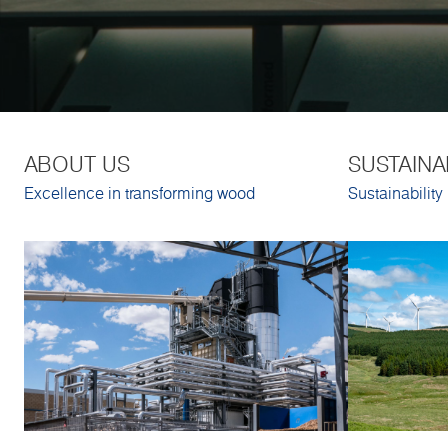
ABOUT US
SUSTAINA
Excellence in transforming wood
Sustainability