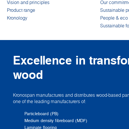
Vision and principles
Our commitm
Product range
Sustainable p
Kronology
People & eco 
Sustainable fo
Excellence in transf
wood
Kronospan manufactures and distributes wood-based pane
one of the leading manufacturers of:
Particleboard (PB)
Medium density fibreboard (MDF)
Laminate flooring