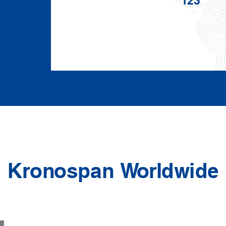
Kronospan Worldwide