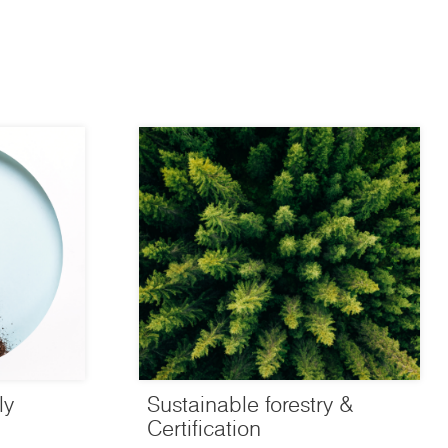
ly
Sustainable forestry &
Certification