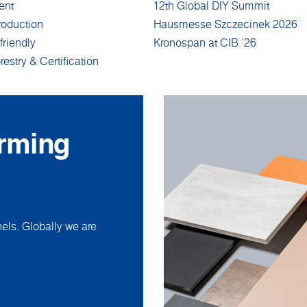
ent
12th Global DIY Summit
roduction
Hausmesse Szczecinek 2026
friendly
Kronospan at CIB '26
restry & Certification
orming
ls. Globally we are