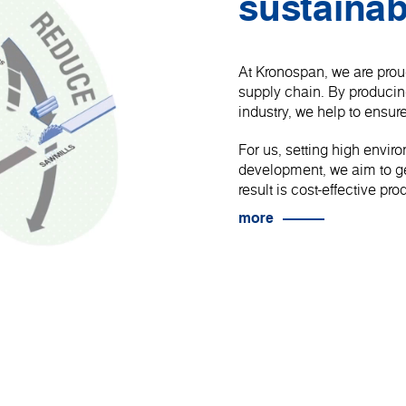
sustainab
At Kronospan, we are proud
supply chain. By produci
industry, we help to ensure
For us, setting high envir
development, we aim to get
result is cost-effective p
more