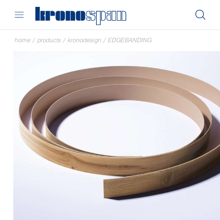
home
/
products
/
kronodesign
/
EDGEBANDING