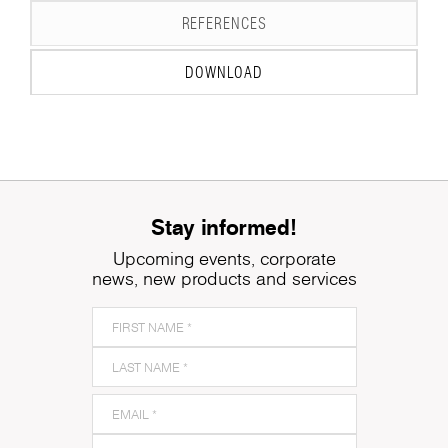
REFERENCES
DOWNLOAD
Stay informed!
Upcoming events, corporate
news, new products and services