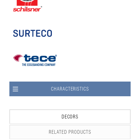
CHARACTERISTICS
DECORS
RELATED PRODUCTS