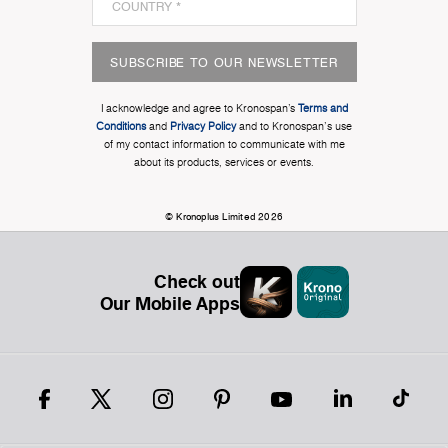
SUBSCRIBE TO OUR NEWSLETTER
I acknowledge and agree to Kronospan’s
Terms and
Conditions
and
Privacy Policy
and to Kronospan's use
of my contact information to communicate with me
about its products, services or events.
© Kronoplus Limited 2026
Check out
Our Mobile Apps