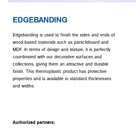
EDGEBANDING
Edgebanding is used to finish the sides and ends of
wood-based materials such as particleboard and
MDF. In terms of design and texture, it is perfectly
coordinated with our decorative surfaces and
collections, giving them an attractive and durable
finish. This thermoplastic product has protective
properties and is available in standard thicknesses
and widths.
Authorized partners: