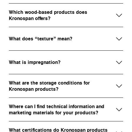
Which wood-based products does
Kronospan offers?
What does “texture” mean?
What is impregnation?
What are the storage conditions for
Kronospan products?
Where can I find technical information and
marketing materials for your products?
What certifications do Kronospan products