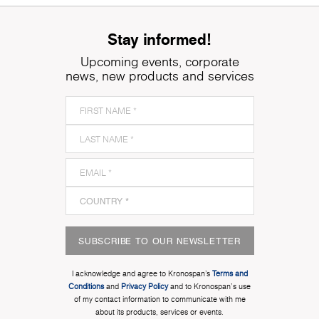
Stay informed!
Upcoming events, corporate
news, new products and services
SUBSCRIBE TO OUR NEWSLETTER
I acknowledge and agree to Kronospan’s
Terms and
Conditions
and
Privacy Policy
and to Kronospan's use
of my contact information to communicate with me
about its products, services or events.