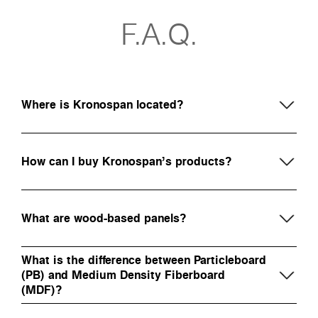
F.A.Q.
Where is Kronospan located?
How can I buy Kronospan’s products?
What are wood-based panels?
What is the difference between Particleboard
(PB) and Medium Density Fiberboard
(MDF)?