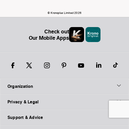
© Kronoplus Limited 2026
Check out
Our Mobile Apps
Organization
Privacy & Legal
Support & Advice