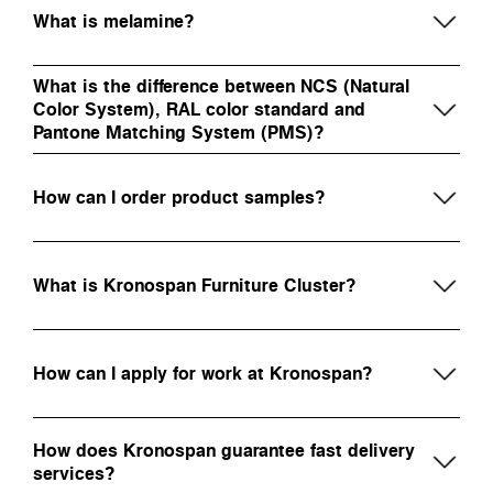
What is melamine?
What is the difference between NCS (Natural
Color System), RAL color standard and
Pantone Matching System (PMS)?
How can I order product samples?
What is Kronospan Furniture Cluster?
How can I apply for work at Kronospan?
How does Kronospan guarantee fast delivery
services?