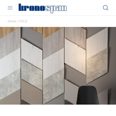
home
/
F.A.Q