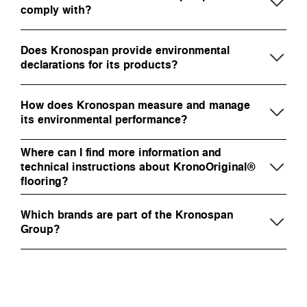
comply with?
Does Kronospan provide environmental
declarations for its products?
How does Kronospan measure and manage
its environmental performance?
Where can I find more information and
technical instructions about KronoOriginal®
flooring?
Which brands are part of the Kronospan
Group?