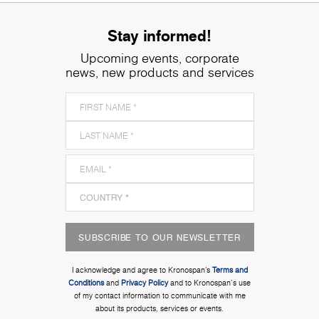
Stay informed!
Upcoming events, corporate
news, new products and services
SUBSCRIBE TO OUR NEWSLETTER
I acknowledge and agree to Kronospan’s
Terms and
Conditions
and
Privacy Policy
and to Kronospan's use
of my contact information to communicate with me
about its products, services or events.