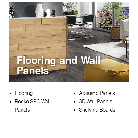
Flooring and Wall
Panels
Flooring
Acoustic Panels
Rocko SPC Wall
3D Wall Panels
Panels
Shelving Boards