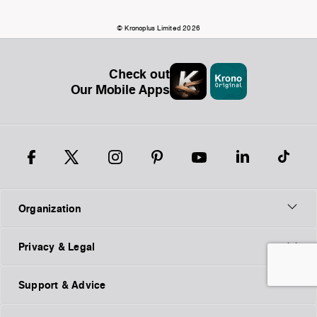
© Kronoplus Limited 2026
Check out
Our Mobile Apps
Organization
Privacy & Legal
Support & Advice