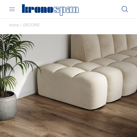
home
/
DECORS