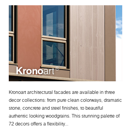
Krono
art
®
Kronoart architectural facades are available in three
decor collections: from pure clean colorways, dramatic
stone, concrete and steel finishes, to beautiful
authentic looking woodgrains. This stunning palette of
72 decors offers a flexibility...