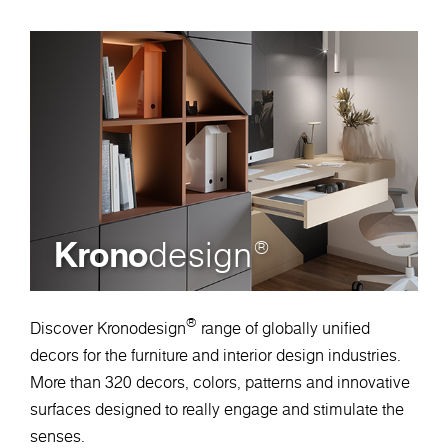
Krono
design
®
®
Discover Kronodesign
range of globally unified
decors for the furniture and interior design industries.
More than 320 decors, colors, patterns and innovative
surfaces designed to really engage and stimulate the
senses.