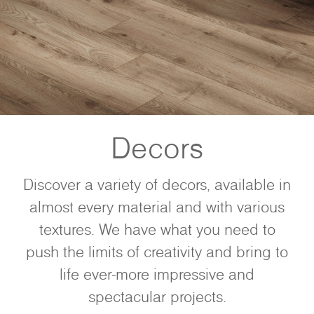
Decors
Discover a variety of decors, available in
almost every material and with various
textures. We have what you need to
push the limits of creativity and bring to
life ever-more impressive and
spectacular projects.