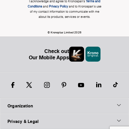
I acknowledge and agree to Kronospan’s
Terms and
Conditions
and
Privacy Policy
and to Kronospan's use
of my contact information to communicate with me
about its products, services or events.
© Kronoplus Limited 2026
Check out
Our Mobile Apps
Organization
Privacy & Legal