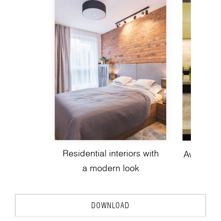
Residential interiors with
Avant-gar
a modern look
de
DOWNLOAD