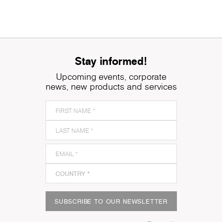
Stay informed!
Upcoming events, corporate
news, new products and services
SUBSCRIBE TO OUR NEWSLETTER