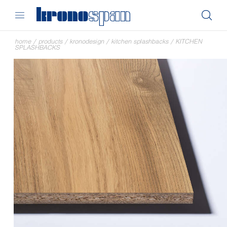
home
/
products
/
kronodesign
/
kitchen splashbacks
/
KITCHEN
SPLASHBACKS