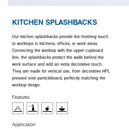
KITCHEN SPLASHBACKS
Our kitchen splashbacks provide the finishing touch
to worktops in kitchens, offices, or work areas.
Connecting the worktop with the upper cupboard
line, the splashbacks protect the walls behind the
work surface and add an extra decorative touch.
They are made for vertical use, from decorative HPL
pressed onto particleboard, perfectly matching the
worktop design.
Features
Application