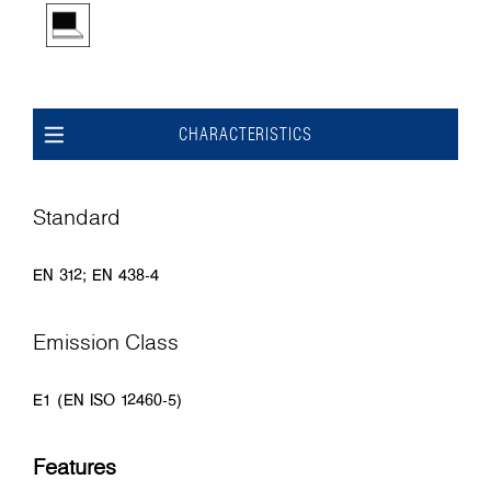
CHARACTERISTICS
Standard
EN 312; EN 438-4
Emission Class
E1 (EN ISO 12460-5)
Features