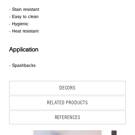
- Stain resistant
- Easy to clean
- Hygienic
- Heat resistant
Application
- Spashbacks
DECORS
RELATED PRODUCTS
REFERENCES