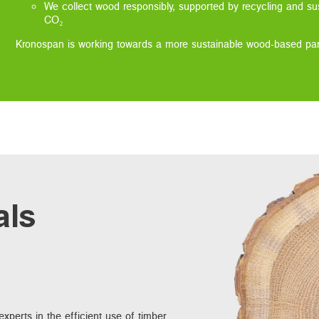
We collect wood responsibly, supported by recycling and sus
CO₂
Kronospan is working towards a more sustainable wood-based pane
als
xperts in the efficient use of timber.