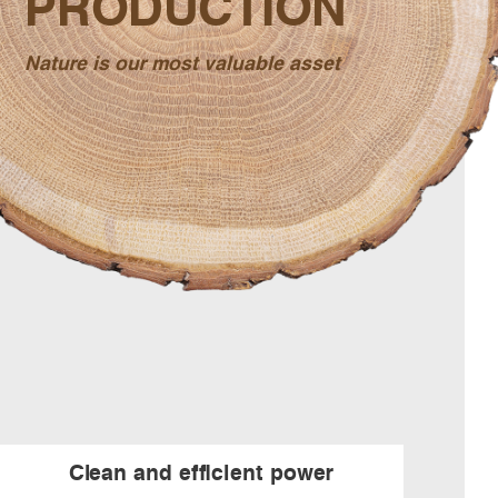
PRODUCTION
Nature is our most valuable asset
Clean and efficient power