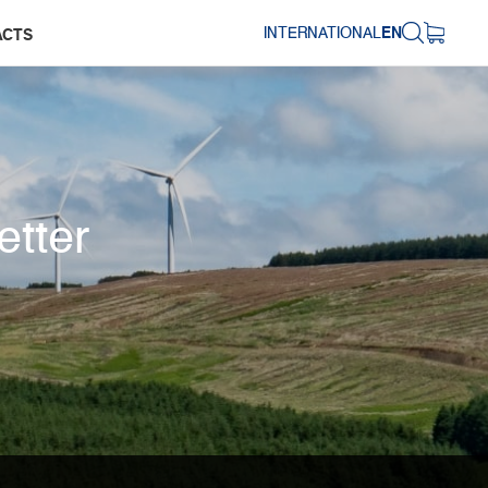
INTERNATIONAL
EN
ACTS
etter