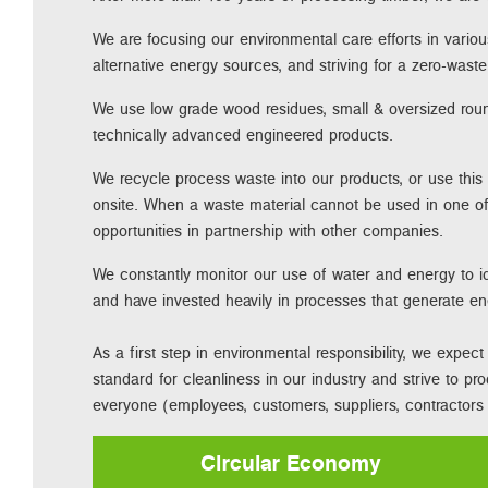
We are focusing our environmental care efforts in variou
alternative energy sources, and striving for a zero-was
We use low grade wood residues, small & oversized ro
technically advanced engineered products.
We recycle process waste into our products, or use this
onsite. When a waste material cannot be used in one of
opportunities in partnership with other companies.
We constantly monitor our use of water and energy to id
and have invested heavily in processes that generate e
As a first step in environmental responsibility, we expe
standard for cleanliness in our industry and strive to pr
everyone (employees, customers, suppliers, contractors e
Circular Economy