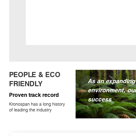
PEOPLE & ECO
As an expanding
FRIENDLY
environment, our
Proven track record
success
Kronospan has a long history
of leading the industry