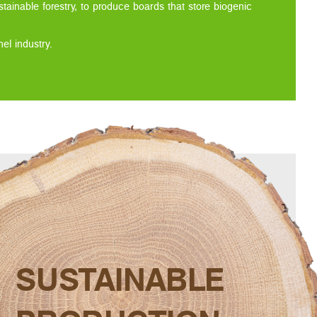
tainable forestry, to produce boards that store biogenic
l industry.
SUSTAINABLE