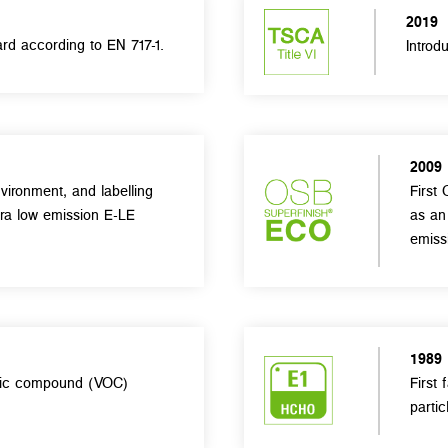
2019
rd according to EN 717-1.
Introd
2009
vironment, and labelling
First 
tra low emission E-LE
as an
emiss
1989
anic compound (VOC)
First
partic