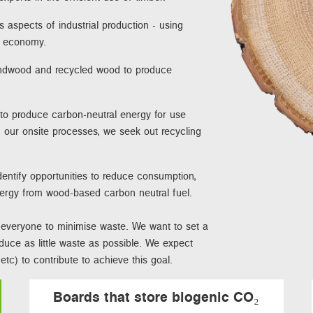
s aspects of industrial production - using
te economy.
undwood and recycled wood to produce
 to produce carbon-neutral energy for use
 our onsite processes, we seek out recycling
entify opportunities to reduce consumption,
nergy from wood-based carbon neutral fuel.
ct everyone to minimise waste. We want to set a
oduce as little waste as possible. We expect
tc) to contribute to achieve this goal.
Boards that store biogenic CO₂