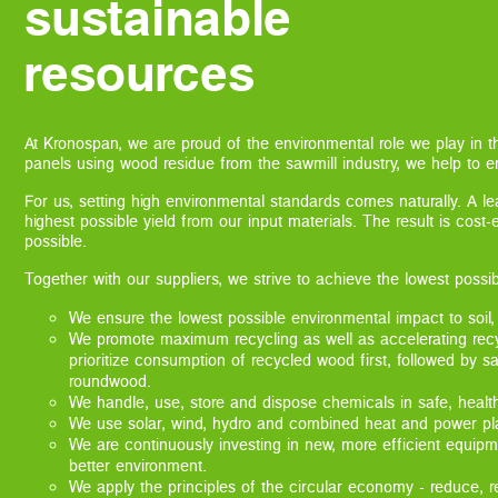
sustainable
resources
At Kronospan, we are proud of the environmental role we play in 
panels using wood residue from the sawmill industry, we help to en
For us, setting high environmental standards comes naturally. A l
highest possible yield from our input materials. The result is cost
possible.
Together with our suppliers, we strive to achieve the lowest possi
We ensure the lowest possible environmental impact to soil,
We promote maximum recycling as well as accelerating rec
prioritize consumption of recycled wood first, followed by s
roundwood.
We handle, use, store and dispose chemicals in safe, healt
We use solar, wind, hydro and combined heat and power plan
We are continuously investing in new, more efficient equipm
better environment.
We apply the principles of the circular economy - reduce, r