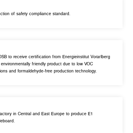
uction of safety compliance standard.
OSB to receive certification from Energieinstitut Vorarlberg
 environmentally friendly product due to low VOC
ions and formaldehyde-free production technology.
 factory in Central and East Europe to produce E1
leboard.