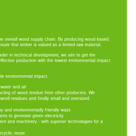
the overall wood supply chain. By producing wood-based
sure that timber is valued as a limited raw material.
eader in technical development, we aim to get the
-effective production with the lowest environmental impact
ble environmental impact.
 water and air
ycling of wood residue from other producers. We
awmill residues and finally small and oversized
hy and environmentally friendly ways
ts to generate green electricity
ent and machinery - with superior technologies for a
ecycle, reuse.