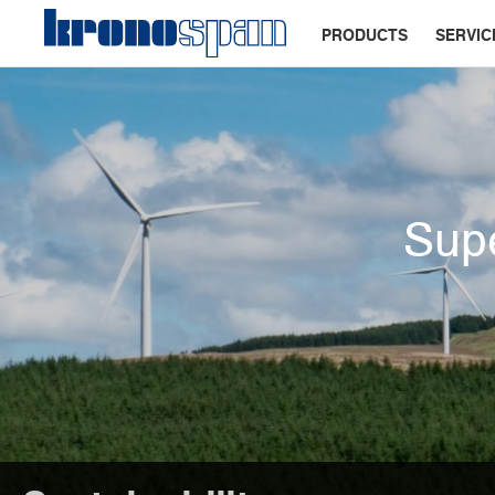
PRODUCTS
SERVIC
Supe