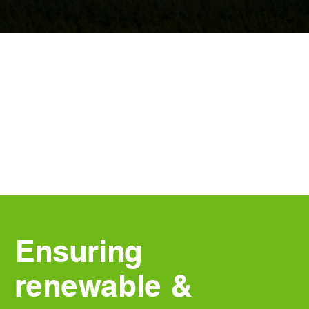
Ensuring
renewable &