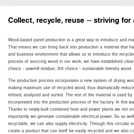
Collect, recycle, reuse – striving f
Wood-based panel production is a great way to introduce and main
That means we can bring back into production a material that h
and business environment that allows us to introduce the recycled
process of sourcing wood in our work, we have established clear 
choice - sawmill residue; 3rd choice - sustainable forestry wood.
The production process incorporates a new system of drying woo
making maximum use of recycled wood, thus dramatically reduci
refined, analyzed and sorted. The rest of the material is used by 
incorporated into the production process of the factory. In this way 
Thanks to newly-built combined heat and power plants we not o
importantly we generate considerable electrical power. So as well a
recyclable, we can also supply electricity. Through this circula
create a product that can itself be easily recycled and we also c