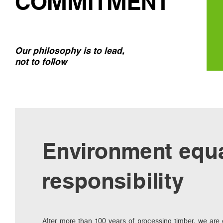
COMMITMENT
Our philosophy is to lead,
not to follow
Environment equ
responsibility
After more than 100 years of processing timber, we are e