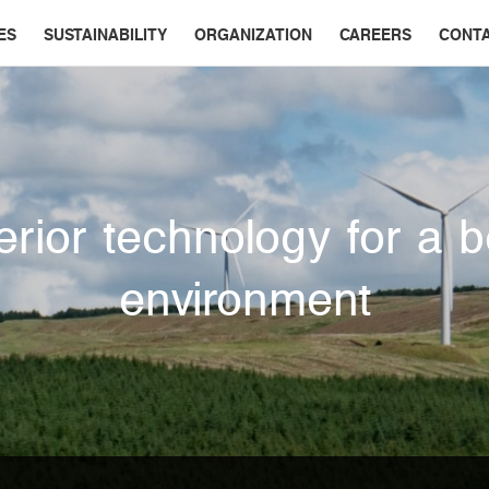
ES
SUSTAINABILITY
ORGANIZATION
CAREERS
CONT
rior technology for a b
environment