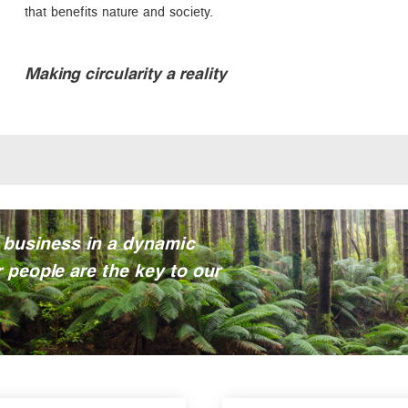
that benefits nature and society.
Making circularity a reality
 business in a dynamic
 people are the key to our