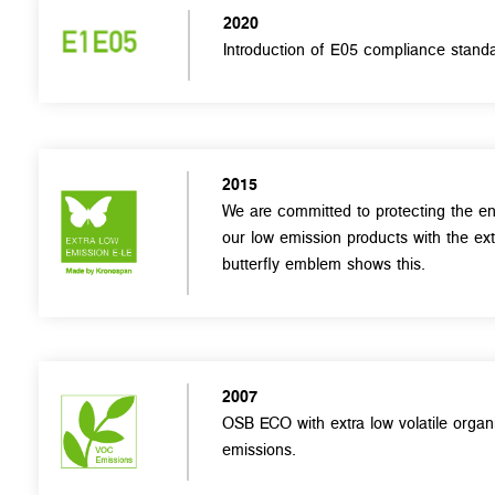
2020
Introduction of E05 compliance standa
2015
We are committed to protecting the en
our low emission products with the ex
butterfly emblem shows this.
2007
OSB ECO with extra low volatile org
emissions.