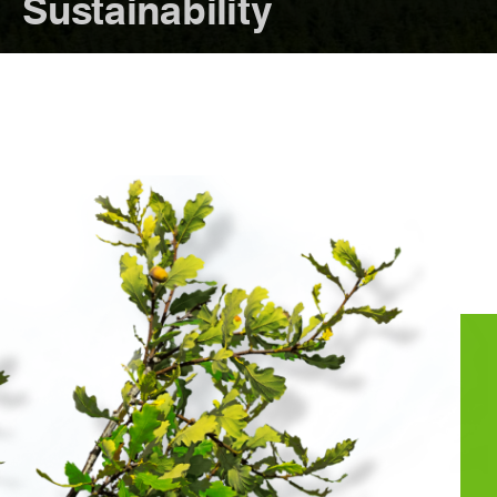
Sustainability