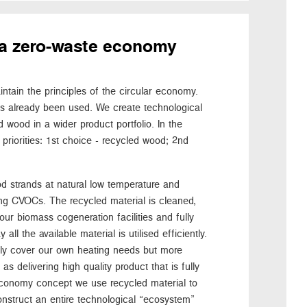
or a zero-waste economy
tain the principles of the circular economy.
as already been used. We create technological
 wood in a wider product portfolio. In the
priorities: 1st choice - recycled wood; 2nd
d strands at natural low temperature and
ng CVOCs. The recycled material is cleaned,
our biomass cogeneration facilities and fully
all the available material is utilised efficiently.
nly cover our own heating needs but more
s delivering high quality product that is fully
r economy concept we use recycled material to
onstruct an entire technological “ecosystem”