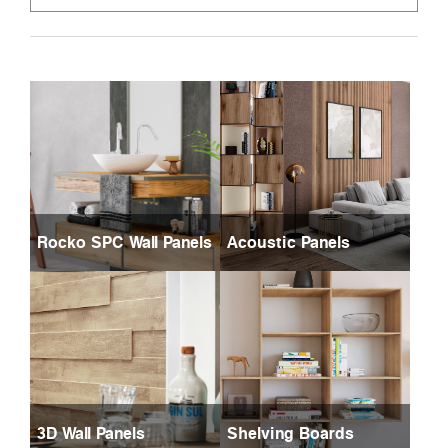
Rocko SPC Wall Panels
Acoustic Panels
3D Wall Panels
Shelving Boards