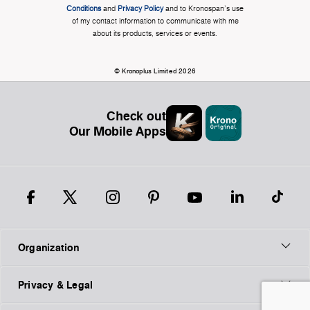
Conditions
and
Privacy Policy
and to Kronospan's use
of my contact information to communicate with me
about its products, services or events.
© Kronoplus Limited 2026
Check out
Our Mobile Apps
Organization
Privacy & Legal