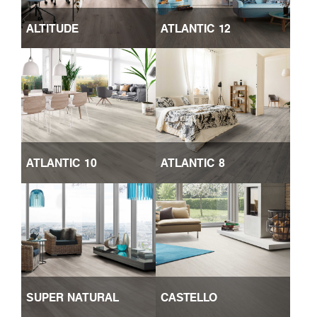
ALTITUDE
ATLANTIC 12
ATLANTIC 10
ATLANTIC 8
SUPER NATURAL
CASTELLO