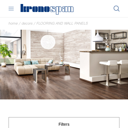
home
/
decors
/
FLOORING AND WALL PANELS
Filters