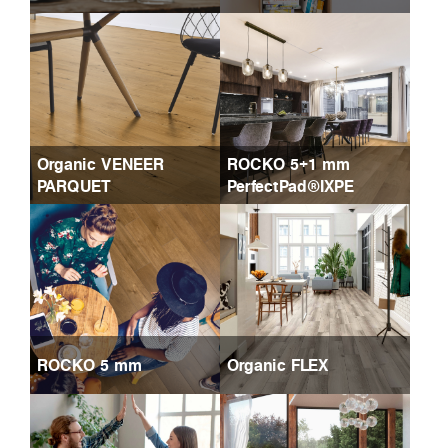
Organic VENEER
ROCKO 5+1 mm
PARQUET
PerfectPad®IXPE
ROCKO 5 mm
Organic FLEX