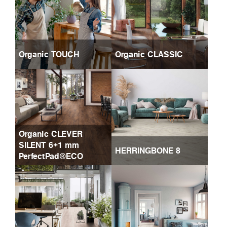
Organic TOUCH
Organic CLASSIC
Organic CLEVER
SILENT 6+1 mm
HERRINGBONE 8
PerfectPad®ECO