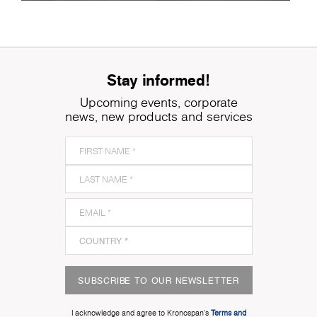
Stay informed!
Upcoming events, corporate
news, new products and services
SUBSCRIBE TO OUR NEWSLETTER
I acknowledge and agree to Kronospan’s
Terms and