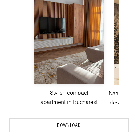
Stylish compact
Nature-insp
apartment in Bucharest
design with
DOWNLOAD