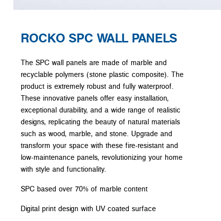
ROCKO SPC WALL PANELS
The SPC wall panels are made of marble and
recyclable polymers (stone plastic composite). The
product is extremely robust and fully waterproof.
These innovative panels offer easy installation,
exceptional durability, and a wide range of realistic
designs, replicating the beauty of natural materials
such as wood, marble, and stone. Upgrade and
transform your space with these fire-resistant and
low-maintenance panels, revolutionizing your home
with style and functionality.
SPC based over 70% of marble content
Digital print design with UV coated surface