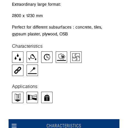
Extraordinary large format:
2800 x 1230 mm
Perfect for different subsurfaces : concrete, tiles,
gypsum plaster, plywood, OSB
Characteristics
Applications
CHARACTERISTICS