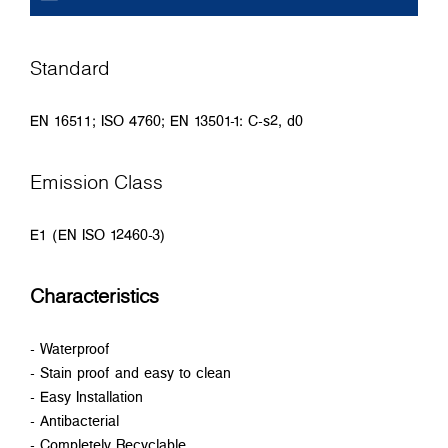
Standard
EN 16511; ISO 4760; EN 13501-1: C-s2, d0
Emission Class
E1 (EN ISO 12460-3)
Characteristics
- Waterproof
- Stain proof and easy to clean
- Easy Installation
- Antibacterial
- Completely Recyclable