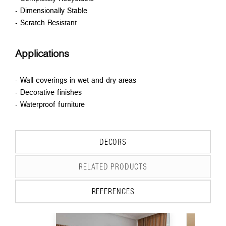
- Dimensionally Stable
- Scratch Resistant
Applications
- Wall coverings in wet and dry areas
- Decorative finishes
- Waterproof furniture
DECORS
RELATED PRODUCTS
REFERENCES