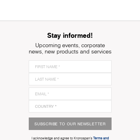
Stay informed!
Upcoming events, corporate
news, new products and services
SUBSCRIBE TO OUR NEWSLETTER
I acknowledge and agree to Kronospan’s
Terms and