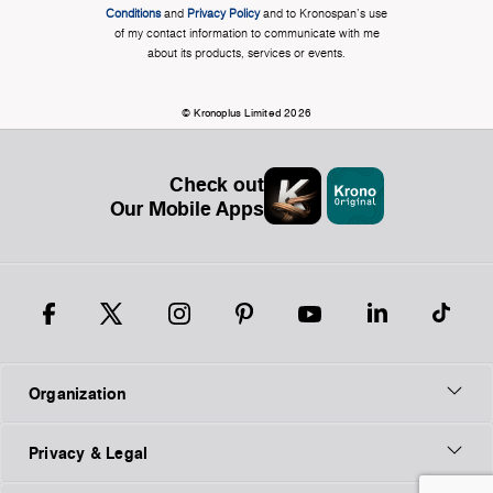
Conditions
and
Privacy Policy
and to Kronospan's use
of my contact information to communicate with me
about its products, services or events.
© Kronoplus Limited 2026
Check out
Our Mobile Apps
Organization
Privacy & Legal