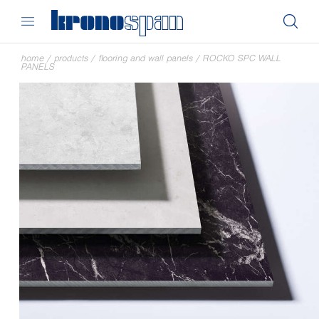
home
/
products
/
flooring and wall panels
/
ROCKO SPC WALL
PANELS