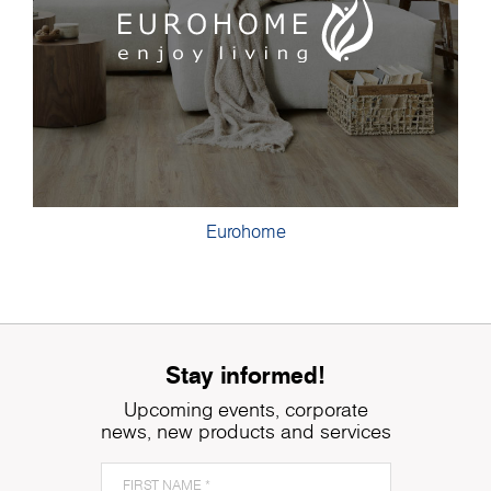
Eurohome
Stay informed!
Upcoming events, corporate
news, new products and services