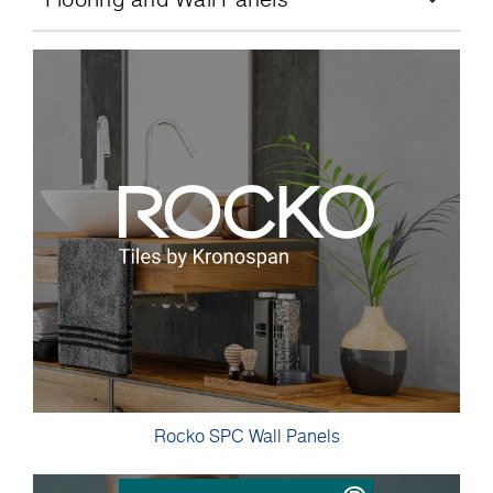
Rocko SPC Wall Panels