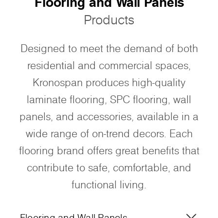
Flooring and Wall Panels
Products
Designed to meet the demand of both
residential and commercial spaces,
Kronospan produces high-quality
laminate flooring, SPC flooring, wall
panels, and accessories, available in a
wide range of on-trend decors. Each
flooring brand offers great benefits that
contribute to safe, comfortable, and
functional living.
Flooring and Wall Panels