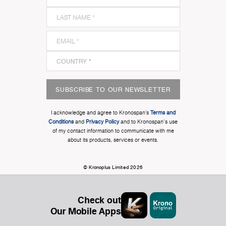
SUBSCRIBE TO OUR NEWSLETTER
I acknowledge and agree to Kronospan’s
Terms and
Conditions
and
Privacy Policy
and to Kronospan's use
of my contact information to communicate with me
about its products, services or events.
© Kronoplus Limited 2026
Check out
Our Mobile Apps