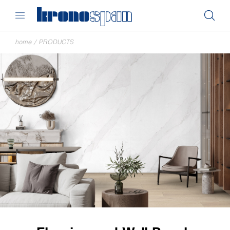
home
/
PRODUCTS