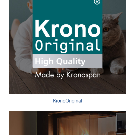
KronoOriginal