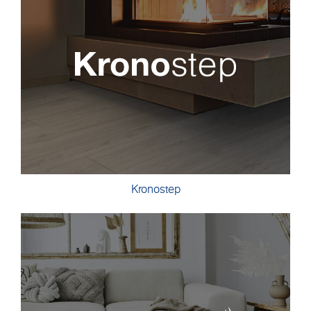
Kronostep