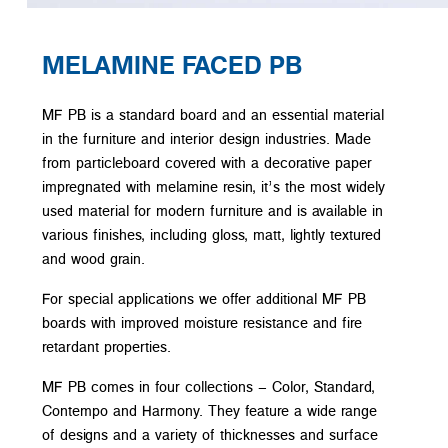
MELAMINE FACED PB
MF PB is a standard board and an essential material
in the furniture and interior design industries. Made
from particleboard covered with a decorative paper
impregnated with melamine resin, it’s the most widely
used material for modern furniture and is available in
various finishes, including gloss, matt, lightly textured
and wood grain.
For special applications we offer additional MF PB
boards with improved moisture resistance and fire
retardant properties.
MF PB comes in four collections – Color, Standard,
Contempo and Harmony. They feature a wide range
of designs and a variety of thicknesses and surface