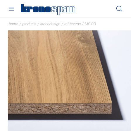
home
/
products
/
kronodesign
/
mf boards
/
MF PB