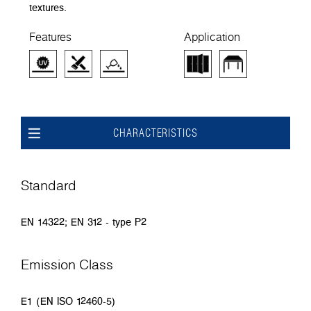
textures.
Features
Application
CHARACTERISTICS
Standard
EN 14322; EN 312 - type P2
Emission Class
E1 (EN ISO 12460-5)