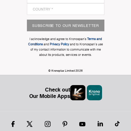
SUBSCRIBE TO OUR NEWSLETTER
I acknowledge and agree to Kronospan’s
Terms and
Conditions
and
Privacy Policy
and to Kronospan's use
of my contact information to communicate with me
about its products, services or events.
© Kronoplus Limited 2026
Check out
Our Mobile Apps