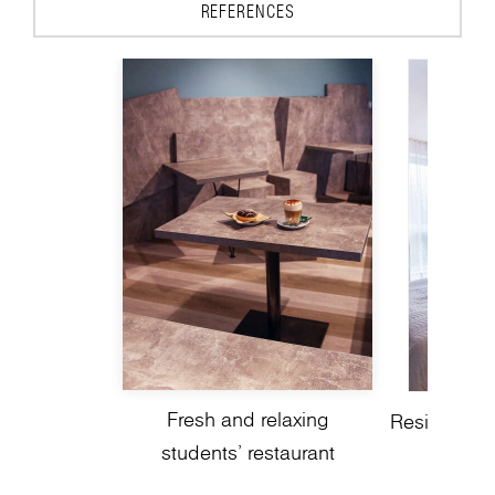
REFERENCES
Fresh and relaxing
Residential 
students’ restaurant
a mode