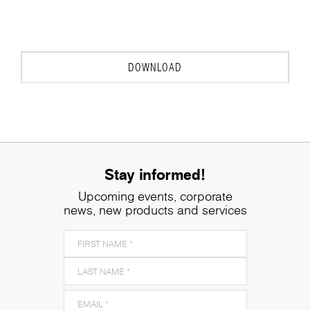
DOWNLOAD
Stay informed!
Upcoming events, corporate
news, new products and services