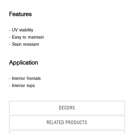
Features
- UV stability
- Easy to maintain
- Stain resistant
Application
- Interior frontals
- Interior tops
DECORS
RELATED PRODUCTS