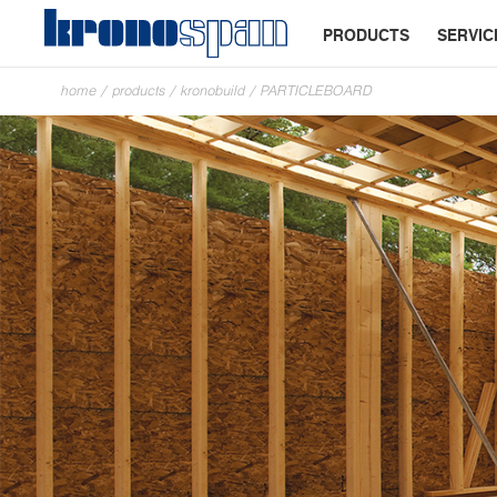
PRODUCTS
SERVIC
home
/
products
/
kronobuild
/
PARTICLEBOARD