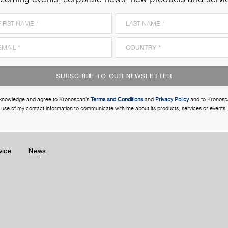
SUBSCRIBE TO OUR NEWSLETTER
cknowledge and agree to Kronospan’s
Terms and Conditions
and
Privacy Policy
and to Kronosp
use of my contact information to communicate with me about its products, services or events.
vice
News