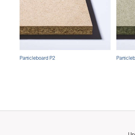
Particleboard P2
Particle
Up