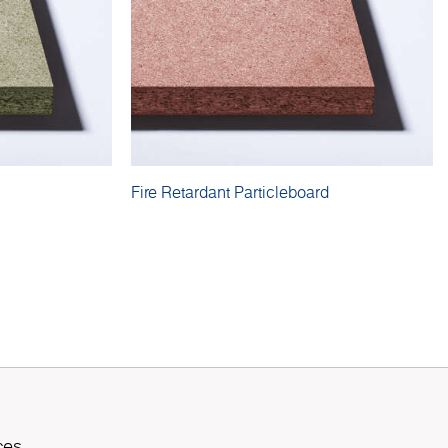
Fire Retardant Particleboard
ces