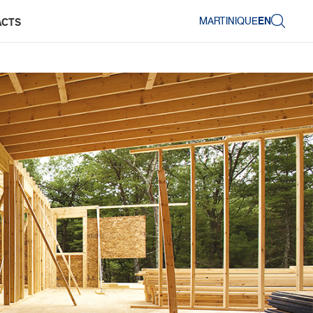
MARTINIQUE
EN
ACTS