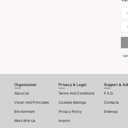
I a
Organization
Privacy & Legal
Support & Ad
About Us
Terms And Conditions
F.A.Q.
Vision And Principles
Cookies Settings
Contacts
Environment
Privacy Policy
Sitemap
Work With Us
Imprint