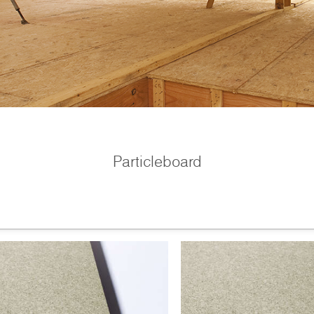
Particleboard