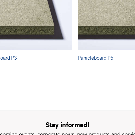
board P3
Particleboard P5
Stay informed!
coming events, corporate news, new products and servi