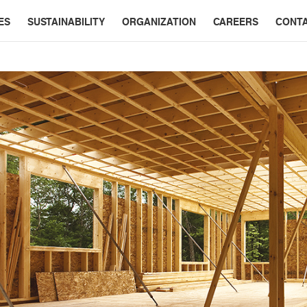
ES
SUSTAINABILITY
ORGANIZATION
CAREERS
CONT