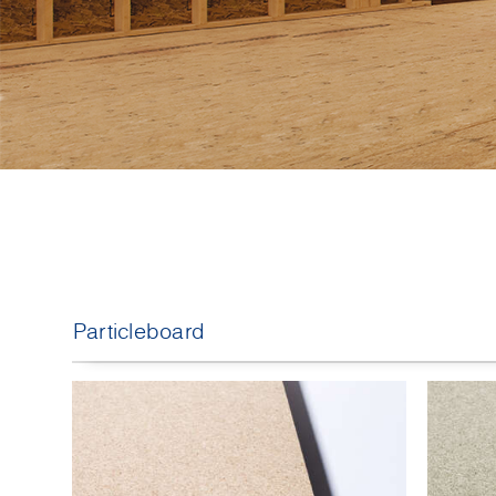
Particleboard