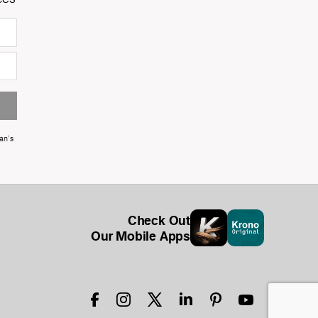
an's
Check Out
Our Mobile Apps