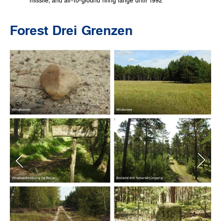
missile, and air-to-ground firing range until 1992
Forest Drei Grenzen