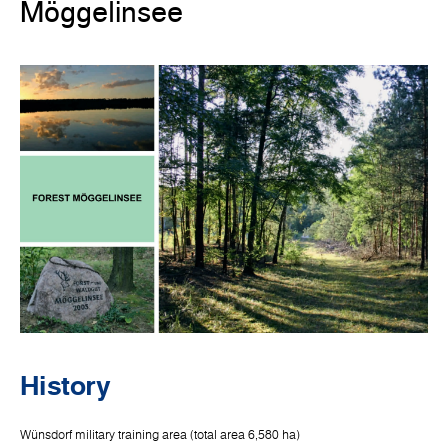
Möggelinsee
History
Wünsdorf military training area (total area 6,580 ha)