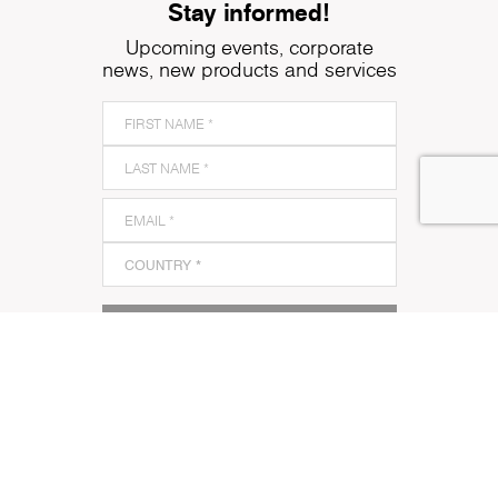
Stay informed!
Upcoming events, corporate
news, new products and services
SUBSCRIBE TO OUR NEWSLETTER
I acknowledge and agree to Kronospan’s
Terms and
Conditions
and
Privacy Policy
and to Kronospan's use
of my contact information to communicate with me
about its products, services or events.