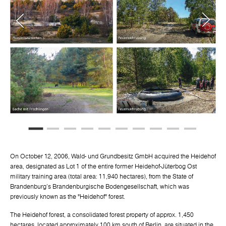
On October 12, 2006, Wald- und Grundbesitz GmbH acquired the Heidehof
area, designated as Lot 1 of the entire former Heidehof-Jüterbog Ost
military training area (total area: 11,940 hectares), from the State of
Brandenburg's Brandenburgische Bodengesellschaft, which was
previously known as the "Heidehof" forest.
The Heidehof forest, a consolidated forest property of approx. 1,450
hectares, located approximately 100 km south of Berlin, are situated in the