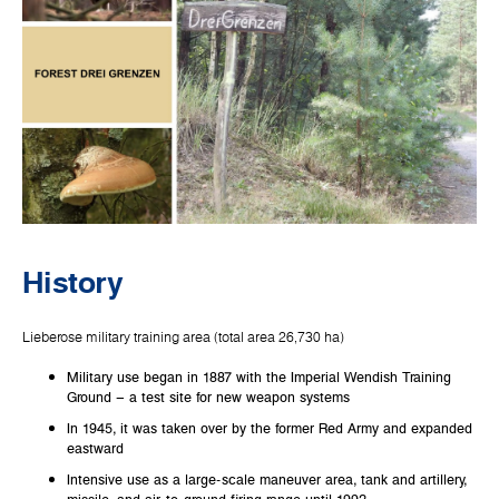
History
Lieberose military training area (total area 26,730 ha)
Military use began in 1887 with the Imperial Wendish Training
Ground – a test site for new weapon systems
In 1945, it was taken over by the former Red Army and expanded
eastward
Intensive use as a large-scale maneuver area, tank and artillery,