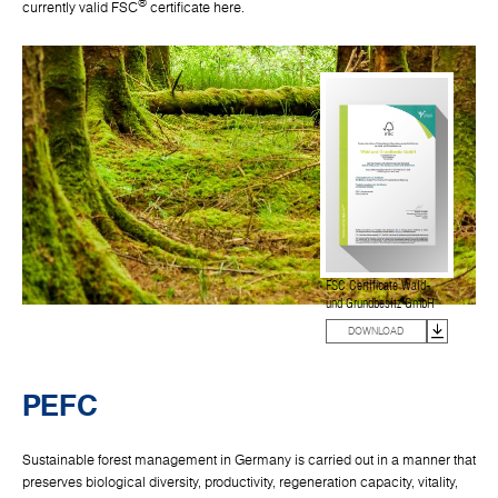
®
currently valid FSC
certificate here.
FSC Certificate Wald-
und Grundbesitz GmbH
DOWNLOAD
PEFC
Sustainable forest management in Germany is carried out in a manner that
preserves biological diversity, productivity, regeneration capacity, vitality,