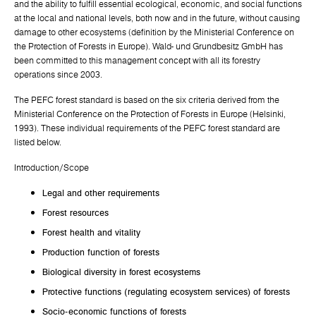
and the ability to fulfill essential ecological, economic, and social functions
at the local and national levels, both now and in the future, without causing
damage to other ecosystems (definition by the Ministerial Conference on
the Protection of Forests in Europe). Wald- und Grundbesitz GmbH has
been committed to this management concept with all its forestry
operations since 2003.
The PEFC forest standard is based on the six criteria derived from the
Ministerial Conference on the Protection of Forests in Europe (Helsinki,
1993). These individual requirements of the PEFC forest standard are
listed below.
Introduction/Scope
Legal and other requirements
Forest resources
Forest health and vitality
Production function of forests
Biological diversity in forest ecosystems
Protective functions (regulating ecosystem services) of forests
Socio-economic functions of forests