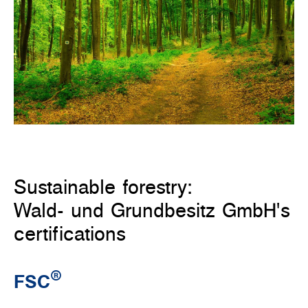
Sustainable forestry:
Wald- und Grundbesitz GmbH's
certifications
®
FSC