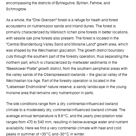
encompassing the districts of Byhleguhre, Byhlen, Fehrow, and
Schmogrow.
As a whole, the "Drei Grenzen" forest is a refuge for heath and forest
ecosystems on nutrient-poor sands and inland dunes. The forest is
primarily characterized by Märkisch lichen pine forests in better locations,
with sessile oak pine forests also present. The forest is located in the
"Central Brandenburg Valley Sand and Moraine Land" growth area, which
was shaped by the Weichselian glaciation. The growth district boundary
cuts through the southern part of the forestry operation, thus separating the
northern part, which is characterized by meltwater sediments in the
"Beeskower Platte" growth district, from the southern peripheral areas with
the valley sands of the Oberspreewald lowlands – the glacial valley of the
Weichselian Ice Age. Part of the forestry operation is located in the
"Lieberoser Endmoräne" nature reserve, a sandy landscape in the young
moraine area that remains very nutrient-poor in parts.
The site conditions range from a dry, continental-influenced lowland
climate to a moderately dry, continental-influenced lowland climate. The
average annual temperature is 8.6°C, and the yearly precipitation total
ranges from 470 to 540 mm, resulting in below-average water and nutrient
availability. Here we find a very continental climate with heat and cold
peaks in summer of +35°C and -30°C in winter.