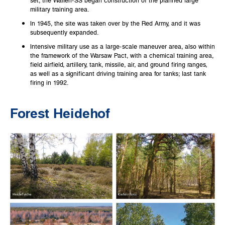
military training area.
In 1945, the site was taken over by the Red Army, and it was
subsequently expanded.
Intensive military use as a large-scale maneuver area, also within
the framework of the Warsaw Pact, with a chemical training area,
field airfield, artillery, tank, missile, air, and ground firing ranges,
as well as a significant driving training area for tanks; last tank
firing in 1992.
Forest Heidehof