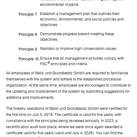
environmental impacts.
Establish a management plan that outlines their
Principle 7
economic, environmental, and social policies and
objectives.
Demonstrate progress toward meeting these
Principle 8
objectives.
Maintain or improve high conservation values.
Principle 9
Ensure that all management activities comply with
Principle 10
®
FSC
principles and criteria.
All employees of Wald- und Grundbesitz GmbH are required to familiarize
themselves with the system and adhere to the established procedural
organization. At the same time, employees are encouraged to contribute to
the updating and improvement of the system by submitting suggestions for
additions and improvements.
The forestry operations of Wald- und Grundbesitz GmbH were certified for
the first time on July 5, 2018. The certificate is valid for five years, with
compliance with the principles being reviewed annually. In 2023, a
recertification audit took place, where we were once again awarded a
certificate valid for five years (valid until July 4, 2028). You can find the