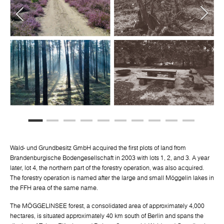
Wald- und Grundbesitz GmbH acquired the first plots of land from
Brandenburgische Bodengesellschaft in 2003 with lots 1, 2, and 3. A year
later, lot 4, the northern part of the forestry operation, was also acquired.
The forestry operation is named after the large and small Möggelin lakes in
the FFH area of the same name.
The MÖGGELINSEE forest, a consolidated area of approximately 4,000
hectares, is situated approximately 40 km south of Berlin and spans the