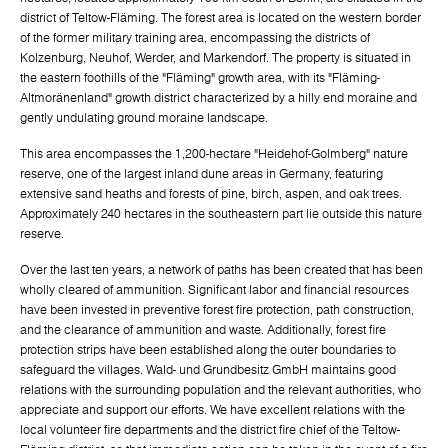
district of Teltow-Fläming. The forest area is located on the western border
of the former military training area, encompassing the districts of
Kolzenburg, Neuhof, Werder, and Markendorf. The property is situated in
the eastern foothills of the "Fläming" growth area, with its "Fläming-
Altmoränenland" growth district characterized by a hilly end moraine and
gently undulating ground moraine landscape.
This area encompasses the 1,200-hectare "Heidehof-Golmberg" nature
reserve, one of the largest inland dune areas in Germany, featuring
extensive sand heaths and forests of pine, birch, aspen, and oak trees.
Approximately 240 hectares in the southeastern part lie outside this nature
reserve.
Over the last ten years, a network of paths has been created that has been
wholly cleared of ammunition. Significant labor and financial resources
have been invested in preventive forest fire protection, path construction,
and the clearance of ammunition and waste. Additionally, forest fire
protection strips have been established along the outer boundaries to
safeguard the villages. Wald- und Grundbesitz GmbH maintains good
relations with the surrounding population and the relevant authorities, who
appreciate and support our efforts. We have excellent relations with the
local volunteer fire departments and the district fire chief of the Teltow-