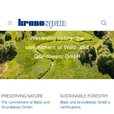
Preserving nature: the
commitment of Wald- und
Grundbesitz GmbH
PRESERVING NATURE
SUSTAINABLE FORESTRY
The commitment of Wald- und
Wald- und Grundbesitz Gmbh's
Grundbesitz GmbH
certifications