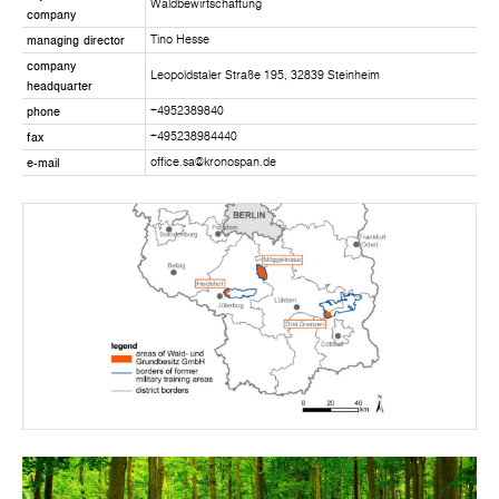
Waldbewirtschaftung
company
managing director
Tino Hesse
company
Leopoldstaler Straße 195, 32839 Steinheim
headquarter
phone
+4952389840
fax
+495238984440
e-mail
office.sa@kronospan.de