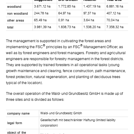
woodland
3.671,12 ha
1.772,85 ha
1.437,19 ha
6.881,16 ha
non woodland
244,78 ha
64,97 ha
97,37 ha
407,12 ha
other areas
65,49 ha
0,91 ha
3,64 ha
70,04 ha
total
3.981,39 ha
1.838,73 ha
1.538,20 ha
7.358,32 ha
The management is supported in cultivating the forest areas and
®
®
implementing the FSC
principles by an FSC
Management Officer, as
well as by forest engineers and forest managers. Forestry and agricultural
engineers are responsible for forestry management in the forest districts.
They are supported by trained foresters in all operational tasks (young
growth maintenance and clearing, fence construction, path maintenance,
forest protection, natural regeneration, and planting of deciduous trees
typical of the location).
The overall operation of the Wald- und Grundbesitz GmbH is made up of
three sites and is divided as follows:
company name
Wald- und Grundbesitz Gmbh
Gesellschaft mit beschränkter Haftung (limited liability
legal form
corporation)
object of the