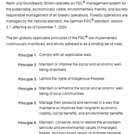
®
Wald- und Grundbesitz GmbH operates an FSC
management system for
the sustainable, economically viable, environmentally friendly, and socially
responsible management of all forestry operations. Forestry operations are
®
managed by the national standard, the German FSC
standard, version
3.1, effective as of November 1, 2024.
®
The ten globally applicable principles of the FSC
are implemented,
continuously monitored, and strictly adhered to as a binding set of rules.
Comply with all applicable laws.
Principle 1
Maintain or improve the social and economic well-
Principle 2
being of workers.
Uphold the rights of Indigenous Peoples.
Principle 3
Maintain or enhance the social and economic well-
Principle 4
being of local communities.
Manage their products and services in a way that
Principle 5
maintains or improves their long-term economic
viability, social benefits, and environmental benefits.
Maintain, conserve, and/or restore the ecosystem
Principle 6
services and environmental values of managed
forests, and also avoid, repair, or mitigate negative