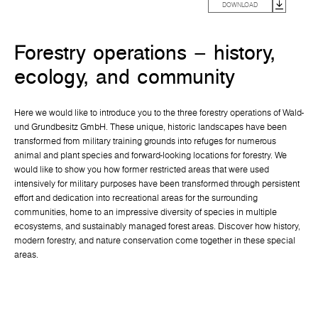
DOWNLOAD
Forestry operations – history,
ecology, and community
Here we would like to introduce you to the three forestry operations of Wald-
und Grundbesitz GmbH. These unique, historic landscapes have been
transformed from military training grounds into refuges for numerous
animal and plant species and forward-looking locations for forestry. We
would like to show you how former restricted areas that were used
intensively for military purposes have been transformed through persistent
effort and dedication into recreational areas for the surrounding
communities, home to an impressive diversity of species in multiple
ecosystems, and sustainably managed forest areas. Discover how history,
modern forestry, and nature conservation come together in these special
areas.