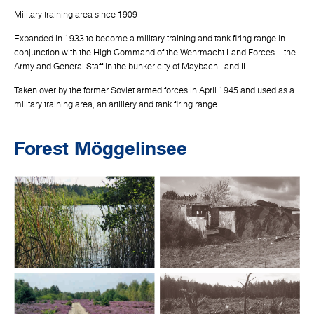
Military training area since 1909
Expanded in 1933 to become a military training and tank firing range in
conjunction with the High Command of the Wehrmacht Land Forces – the
Army and General Staff in the bunker city of Maybach I and II
Taken over by the former Soviet armed forces in April 1945 and used as a
military training area, an artillery and tank firing range
Forest Möggelinsee