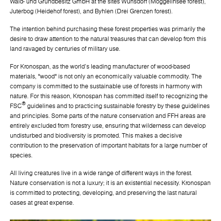
Wald- und Grundbesitz GmbH at the sites Wunsdorf (Moggelinsee forest),
Juterbog (Heidehof forest), and Byhlen (Drei Grenzen forest).
The intention behind purchasing these forest properties was primarily the
desire to draw attention to the natural treasures that can develop from this
land ravaged by centuries of military use.
For Kronospan, as the world's leading manufacturer of wood-based
materials, "wood" is not only an economically valuable commodity. The
company is committed to the sustainable use of forests in harmony with
nature. For this reason, Kronospan has committed itself to recognizing the
®
FSC
guidelines and to practicing sustainable forestry by these guidelines
and principles. Some parts of the nature conservation and FFH areas are
entirely excluded from forestry use, ensuring that wilderness can develop
undisturbed and biodiversity is promoted. This makes a decisive
contribution to the preservation of important habitats for a large number of
species.
All living creatures live in a wide range of different ways in the forest.
Nature conservation is not a luxury; it is an existential necessity. Kronospan
is committed to protecting, developing, and preserving the last natural
oases at great expense.