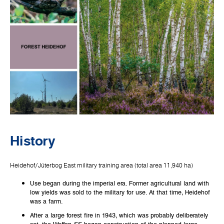
History
Heidehof/Jüterbog East military training area (total area 11,940 ha)
Use began during the imperial era. Former agricultural land with
low yields was sold to the military for use. At that time, Heidehof
was a farm.
After a large forest fire in 1943, which was probably deliberately
set, the Waffen-SS began construction of the planned large