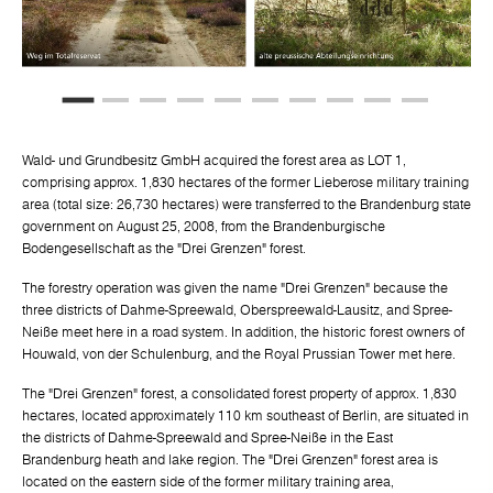
Wald- und Grundbesitz GmbH acquired the forest area as LOT 1,
comprising approx. 1,830 hectares of the former Lieberose military training
area (total size: 26,730 hectares) were transferred to the Brandenburg state
government on August 25, 2008, from the Brandenburgische
Bodengesellschaft as the "Drei Grenzen" forest.
The forestry operation was given the name "Drei Grenzen" because the
three districts of Dahme-Spreewald, Oberspreewald-Lausitz, and Spree-
Neiße meet here in a road system. In addition, the historic forest owners of
Houwald, von der Schulenburg, and the Royal Prussian Tower met here.
The "Drei Grenzen" forest, a consolidated forest property of approx. 1,830
hectares, located approximately 110 km southeast of Berlin, are situated in
the districts of Dahme-Spreewald and Spree-Neiße in the East
Brandenburg heath and lake region. The "Drei Grenzen" forest area is
located on the eastern side of the former military training area,