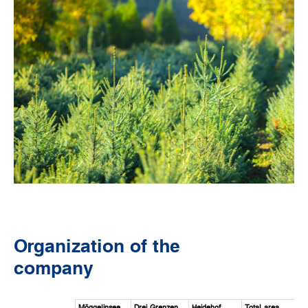
Organization of the
company
Möggelinsee
Drei Grenzen
Heidehof
Total area