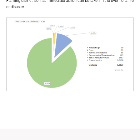
Fläming district, so that immediate action can be taken in the event of a fire
or disaster.