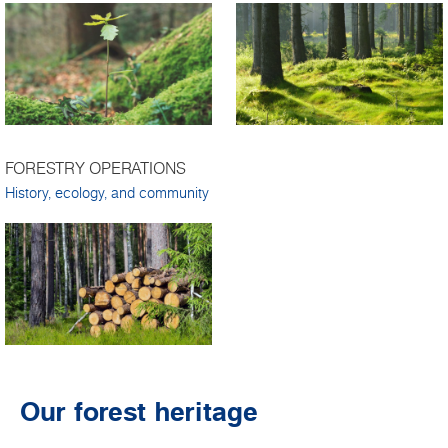
FORESTRY OPERATIONS
History, ecology, and community
Our forest heritage