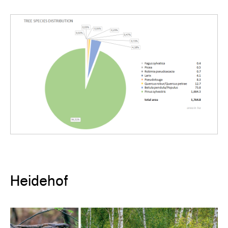
Heidehof