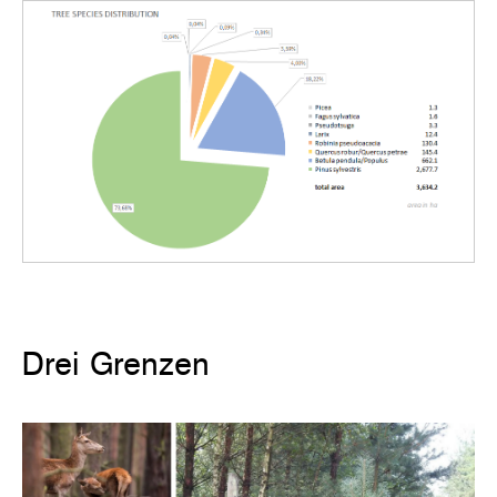
Drei Grenzen