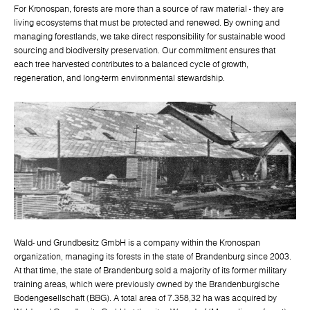
For Kronospan, forests are more than a source of raw material - they are
living ecosystems that must be protected and renewed. By owning and
managing forestlands, we take direct responsibility for sustainable wood
sourcing and biodiversity preservation. Our commitment ensures that
each tree harvested contributes to a balanced cycle of growth,
regeneration, and long-term environmental stewardship.
Wald- und Grundbesitz GmbH is a company within the Kronospan
organization, managing its forests in the state of Brandenburg since 2003.
At that time, the state of Brandenburg sold a majority of its former military
training areas, which were previously owned by the Brandenburgische
Bodengesellschaft (BBG). A total area of 7.358,32 ha was acquired by