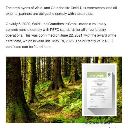
The employees of Wald- und Grundbesitz GmbH, its contractors, and all
external partners are obliged to comply with these rules.
On July 6, 2020, Wald- und Grundbesitz GmbH made a voluntary
commitment to comply with PEFC standards for all three forestry
operations. This was confirmed on June 22, 2021, with the award of the
certificate, which is valid until May 18, 2026. The currently valid PEFC
certificate can be found here.
PEFC Certificate Wald-
und Grundbesitz GmbH