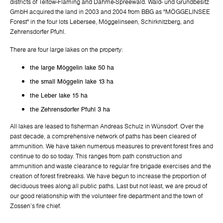
districts of Teltow-Fläming and Dahme-Spreewald. Wald- und Grundbesitz
GmbH acquired the land in 2003 and 2004 from BBG as "MÖGGELINSEE
Forest" in the four lots Lebersee, Möggelinseen, Schirknitzberg, and
Zehrensdorfer Pfuhl.
There are four large lakes on the property:
the large Möggelin lake 50 ha
the small Möggelin lake 13 ha
the Leber lake 15 ha
the Zehrensdorfer Pfuhl 3 ha
All lakes are leased to fisherman Andreas Schulz in Wünsdorf. Over the
past decade, a comprehensive network of paths has been cleared of
ammunition. We have taken numerous measures to prevent forest fires and
continue to do so today. This ranges from path construction and
ammunition and waste clearance to regular fire brigade exercises and the
creation of forest firebreaks. We have begun to increase the proportion of
deciduous trees along all public paths. Last but not least, we are proud of
our good relationship with the volunteer fire department and the town of
Zossen's fire chief.