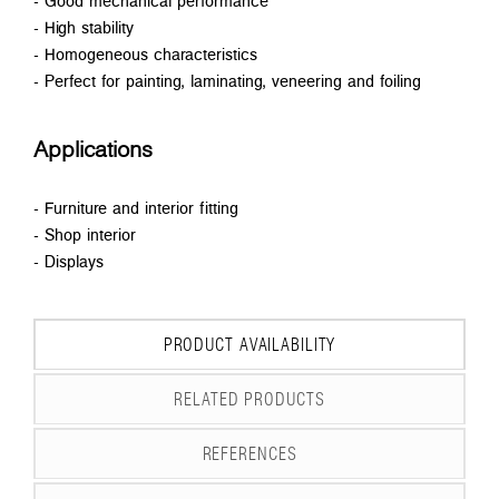
- Good mechanical performance
- High stability
- Homogeneous characteristics
- Perfect for painting, laminating, veneering and foiling
Applications
- Furniture and interior fitting
- Shop interior
- Displays
PRODUCT AVAILABILITY
RELATED PRODUCTS
REFERENCES