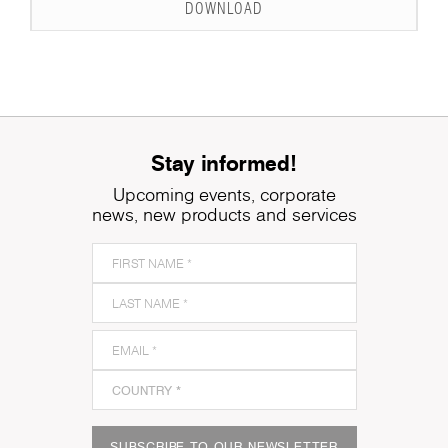
DOWNLOAD
Stay informed!
Upcoming events, corporate
news, new products and services
SUBSCRIBE TO OUR NEWSLETTER