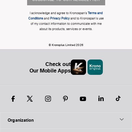
I acknowledge and agree to Kronospan’s
Terms and
Conditions
and
Privacy Policy
and to Kronospan's use
of my contact information to communicate with me
about its products, services or events.
© Kronoplus Limited 2026
Check out
Our Mobile Apps
Organization