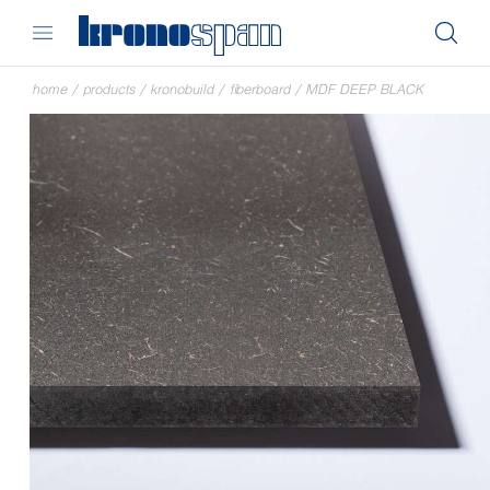
home
/
products
/
kronobuild
/
fiberboard
/
MDF DEEP BLACK