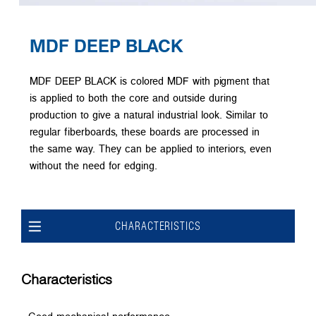
MDF DEEP BLACK
MDF DEEP BLACK is colored MDF with pigment that
is applied to both the core and outside during
production to give a natural industrial look. Similar to
regular fiberboards, these boards are processed in
the same way. They can be applied to interiors, even
without the need for edging.
CHARACTERISTICS
Characteristics