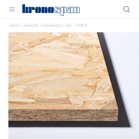
home
/
products
/
kronobuild
/
osb
/
OSB 4