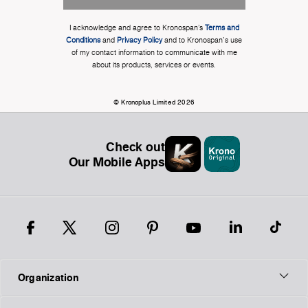
I acknowledge and agree to Kronospan’s
Terms and
Conditions
and
Privacy Policy
and to Kronospan's use
of my contact information to communicate with me
about its products, services or events.
© Kronoplus Limited 2026
Check out
Our Mobile Apps
Organization