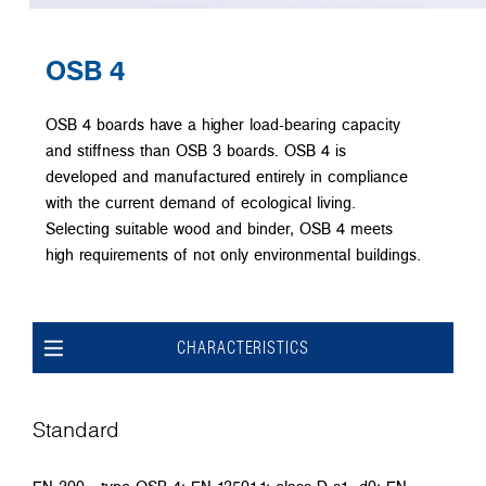
OSB 4
OSB 4 boards have a higher load-bearing capacity
and stiffness than OSB 3 boards. OSB 4 is
developed and manufactured entirely in compliance
with the current demand of ecological living.
Selecting suitable wood and binder, OSB 4 meets
high requirements of not only environmental buildings.
CHARACTERISTICS
Standard