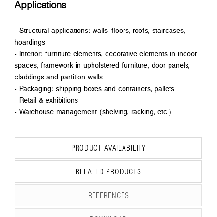
Applications
- Structural applications: walls, floors, roofs, staircases,
hoardings
- Interior: furniture elements, decorative elements in indoor
spaces, framework in upholstered furniture, door panels,
claddings and partition walls
- Packaging: shipping boxes and containers, pallets
- Retail & exhibitions
- Warehouse management (shelving, racking, etc.)
PRODUCT AVAILABILITY
RELATED PRODUCTS
REFERENCES