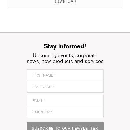
DOWNLOAD
Stay informed!
Upcoming events, corporate
news, new products and services
SUBSCRIBE TO OUR NEWSLETTER