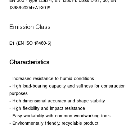
EN 300 - type OSB 4; EN 13501-1: class D-s1, d0; EN
13986:2004+A1:2015
Emission Class
E1 (EN ISO 12460-5)
Characteristics
- Increased resistance to humid conditions
- High load-bearing capacity and stiffness for construction
purposes
- High dimensional accuracy and shape stability
- High flexibility and impact resistance
- Easy workability with common woodworking tools
- Environmentally friendly, recyclable product