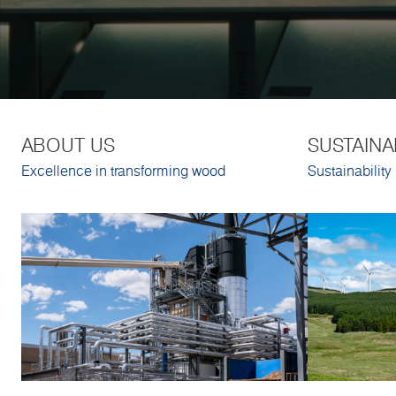
ABOUT US
SUSTAINA
Excellence in transforming wood
Sustainability