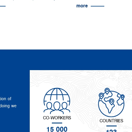
more
tion of
 doing we
CO-WORKERS
COUNTRIES
15 000
123