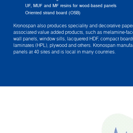
UF, MUF and MF resins for wood-based panels
Oriented strand board (OSB)
Kronospan also produces speciality and decorative paper
associated value added products, such as melamine-fac
wall panels, window sills, lacquered HDF, compact board
laminates (HPL), plywood and others. Kronospan manuf
panels at 40 sites and is local in many countries.