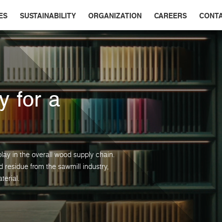
ES
SUSTAINABILITY
ORGANIZATION
CAREERS
CONT
y for a
lay in the overall wood supply chain.
residue from the sawmill industry,
terial.