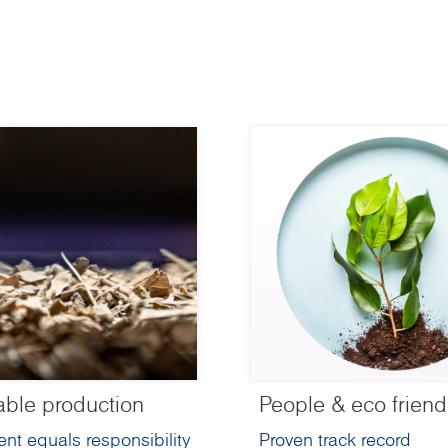
able production
People & eco friend
nt equals responsibility
Proven track record