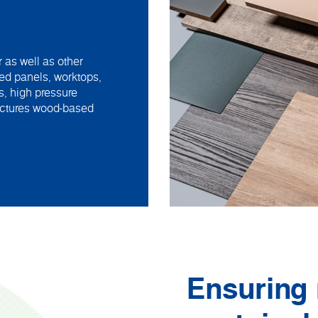
 as well as other
ed panels, worktops,
s, high pressure
actures wood-based
Ensuring