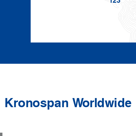
Kronospan Worldwide