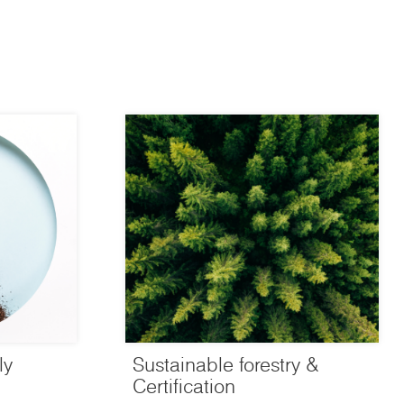
ly
Sustainable forestry &
Certification