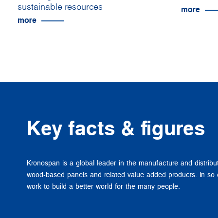
sustainable resources
more
more
Key facts & figures
Kronospan is a global leader in the manufacture and distribu
wood-based panels and related value added products. In so
work to build a better world for the many people.