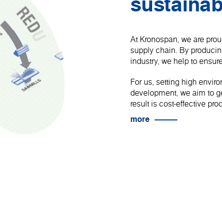
sustainab
At Kronospan, we are proud
supply chain. By produci
industry, we help to ensure
For us, setting high envir
development, we aim to get
result is cost-effective p
more