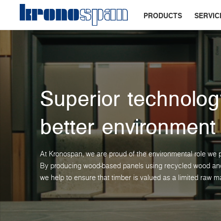
PRODUCTS
SERVIC
Superior technolog
better environment
At Kronospan, we are proud of the environmental role we p
By producing wood-based panels using recycled wood and 
we help to ensure that timber is valued as a limited raw ma