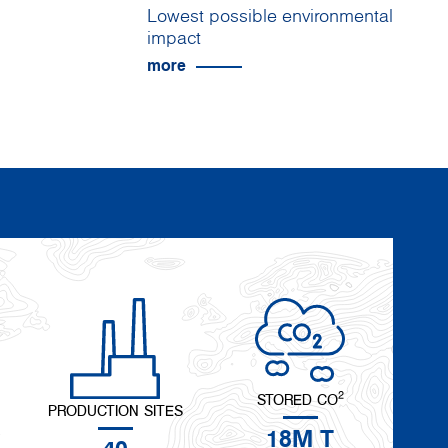
Lowest possible environmental
impact
more
2
STORED CO
PRODUCTION SITES
18M T