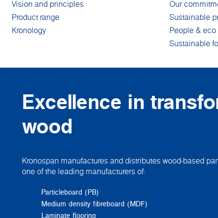
Vision and principles
Our commitm
Product range
Sustainable p
Kronology
People & eco 
Sustainable fo
Excellence in transf
wood
Kronospan manufactures and distributes wood-based pane
one of the leading manufacturers of:
Particleboard (PB)
Medium density fibreboard (MDF)
Laminate flooring