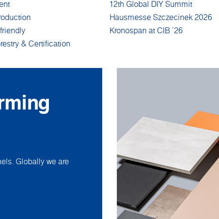
ent
12th Global DIY Summit
roduction
Hausmesse Szczecinek 2026
friendly
Kronospan at CIB '26
restry & Certification
orming
ls. Globally we are