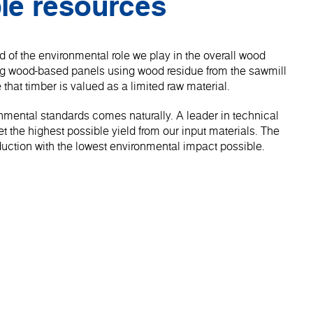
le resources
 of the environmental role we play in the overall wood
ng wood-based panels using wood residue from the sawmill
 that timber is valued as a limited raw material.
onmental standards comes naturally. A leader in technical
 the highest possible yield from our input materials. The
roduction with the lowest environmental impact possible.