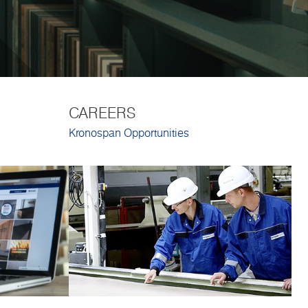
CAREERS
Kronospan Opportunities