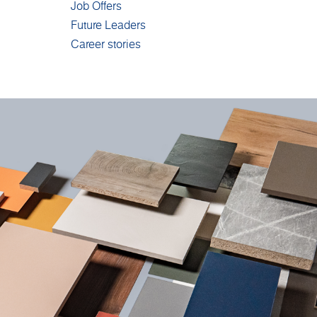
Job Offers
Future Leaders
Career stories