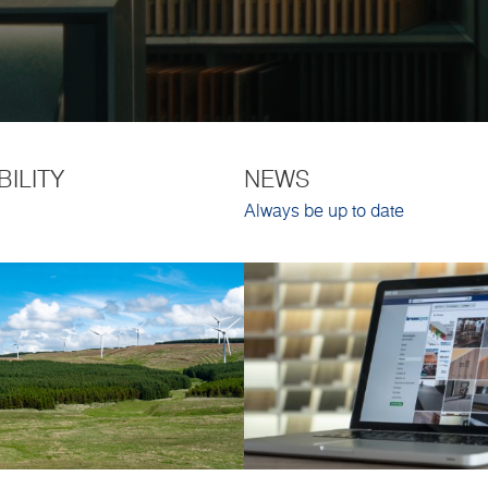
BILITY
NEWS
Always be up to date