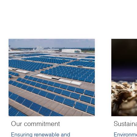
Our commitment
Sustain
Ensuring renewable and
Environme