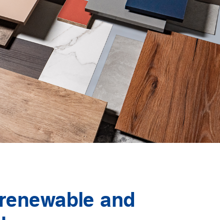
 renewable and