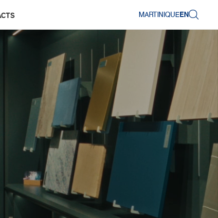
MARTINIQUE
EN
ACTS