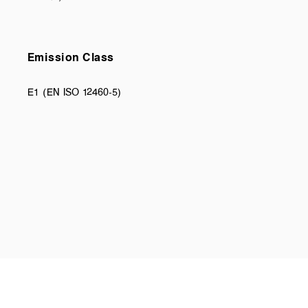
Emission Class
E1 (EN ISO 12460-5)