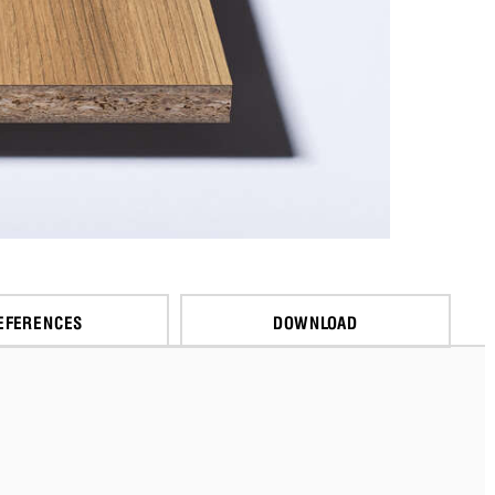
EFERENCES
DOWNLOAD