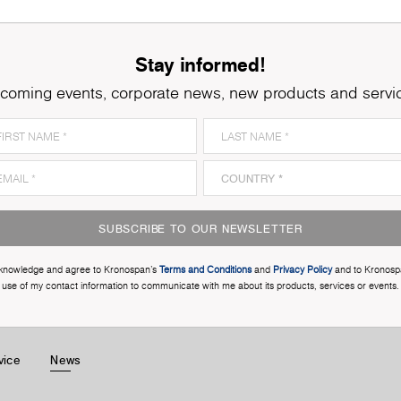
Stay informed!
coming events, corporate news, new products and servi
SUBSCRIBE TO OUR NEWSLETTER
cknowledge and agree to Kronospan’s
Terms and Conditions
and
Privacy Policy
and to Kronosp
use of my contact information to communicate with me about its products, services or events.
vice
News