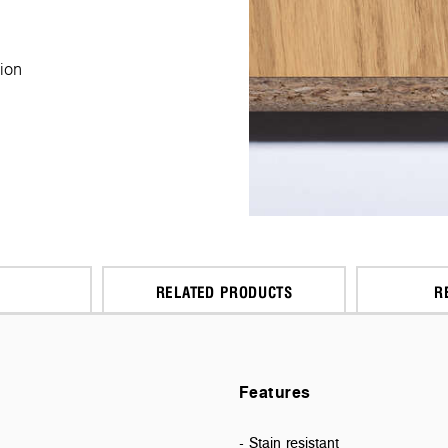
ion
RELATED PRODUCTS
R
Features
- Stain resistant