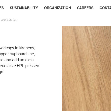
ES
SUSTAINABILITY
ORGANIZATION
CAREERS
CONT
PLASHBACKS
worktops in kitchens,
 upper cupboard line,
ace and add an extra
 decorative HPL pressed
gn.