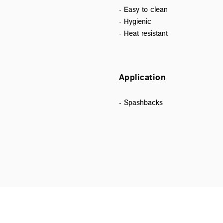
- Easy to clean
- Hygienic
- Heat resistant
Application
- Spashbacks