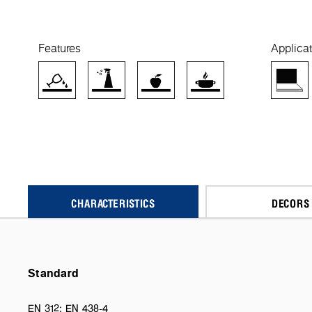
Features
Applicat
CHARACTERISTICS
DECORS
Standard
EN 312; EN 438-4