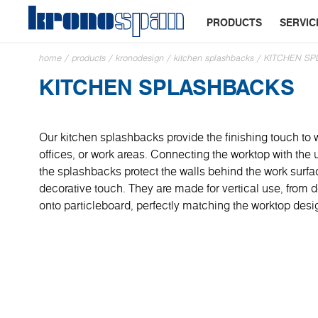
PRODUCTS
SERVIC
home
/
products
/
kronodesign
/
kitchen splashbacks
/
KITCHEN S
KITCHEN SPLASHBACKS
Our kitchen splashbacks provide the finishing touch to 
offices, or work areas. Connecting the worktop with the
the splashbacks protect the walls behind the work surf
decorative touch. They are made for vertical use, from
onto particleboard, perfectly matching the worktop desi