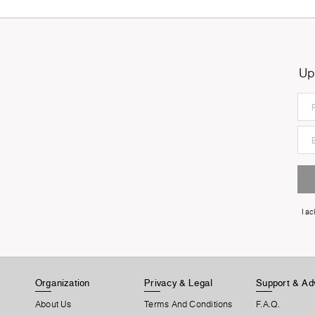
Up
I a
Organization
Privacy & Legal
Support & Ad
About Us
Terms And Conditions
F.A.Q.