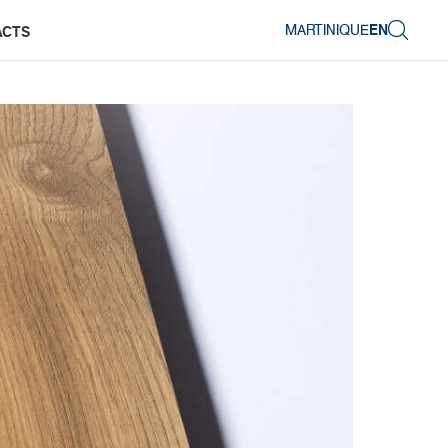
MARTINIQUE
EN
ACTS