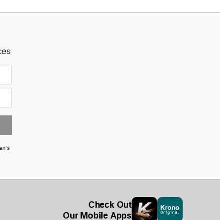
ces
an's
Check Out
Our Mobile Apps