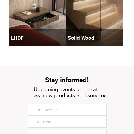
LHDF
Solid Wood
Stay informed!
Upcoming events, corporate
news, new products and services