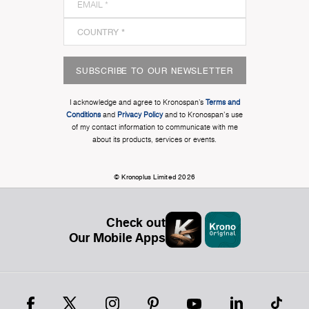
SUBSCRIBE TO OUR NEWSLETTER
I acknowledge and agree to Kronospan’s
Terms and
Conditions
and
Privacy Policy
and to Kronospan's use
of my contact information to communicate with me
about its products, services or events.
© Kronoplus Limited 2026
Check out
Our Mobile Apps