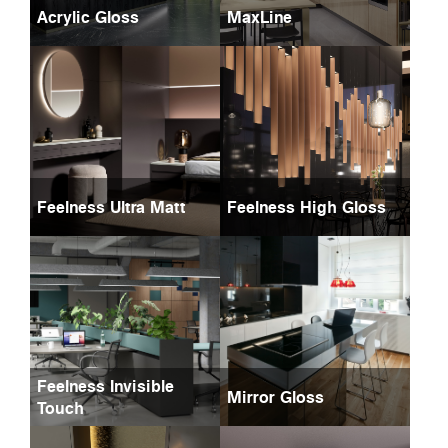
Acrylic Gloss
MaxLine
Feelness Ultra Matt
Feelness High Gloss
Feelness Invisible
Mirror Gloss
Touch