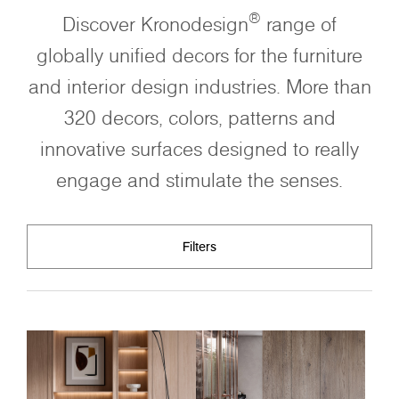
®
Discover Kronodesign
range of
globally unified decors for the furniture
and interior design industries. More than
320 decors, colors, patterns and
innovative surfaces designed to really
engage and stimulate the senses.
Filters