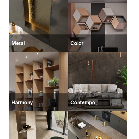
Metal
Color
Harmony
Contempo