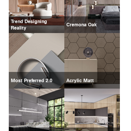
Trend Designing
Cremona Oak
Reality
Most Preferred 2.0
Acrylic Matt