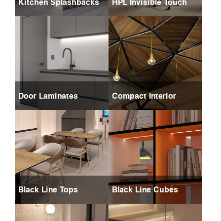
Kitchen Splashbacks
HPL Invisible Touch
Door Laminates
Compact Interior
Black Line Tops
Black Line Cubes