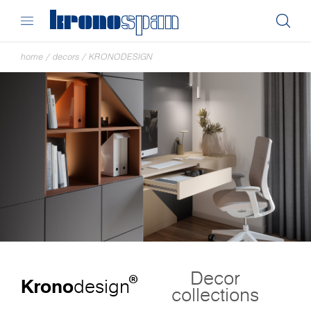
home
/
decors
/
KRONODESIGN
Decor
®
Krono
design
collections