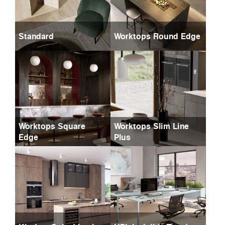
Standard
Worktops Round Edge
Worktops Square
Worktops Slim Line
Edge
Plus