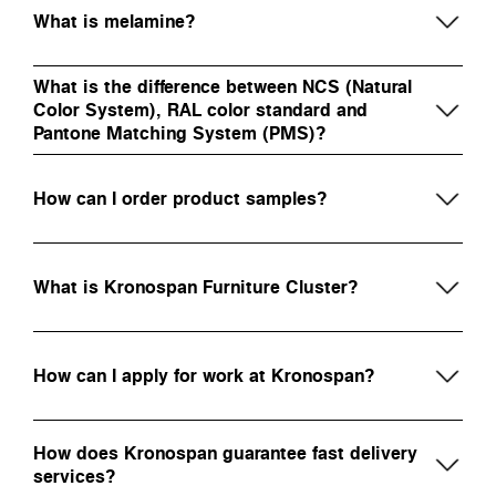
What is melamine?
What is the difference between NCS (Natural
Color System), RAL color standard and
Pantone Matching System (PMS)?
How can I order product samples?
What is Kronospan Furniture Cluster?
How can I apply for work at Kronospan?
How does Kronospan guarantee fast delivery
services?