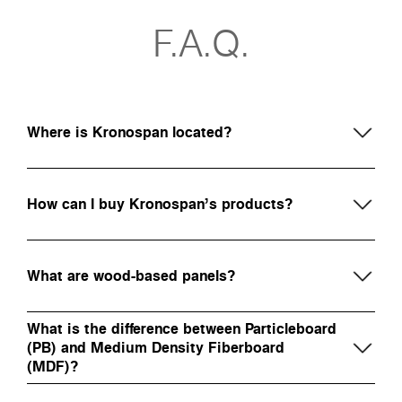
F.A.Q.
Where is Kronospan located?
How can I buy Kronospan’s products?
What are wood-based panels?
What is the difference between Particleboard
(PB) and Medium Density Fiberboard
(MDF)?