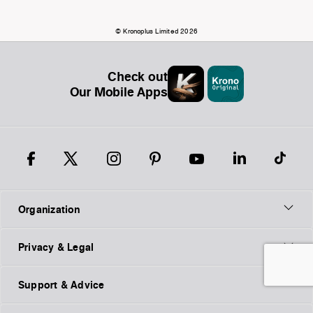
© Kronoplus Limited 2026
Check out
Our Mobile Apps
Organization
Privacy & Legal
Support & Advice