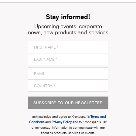
Stay informed!
Upcoming events, corporate
news, new products and services
SUBSCRIBE TO OUR NEWSLETTER
I acknowledge and agree to Kronospan’s
Terms and
Conditions
and
Privacy Policy
and to Kronospan's use
of my contact information to communicate with me
about its products, services or events.