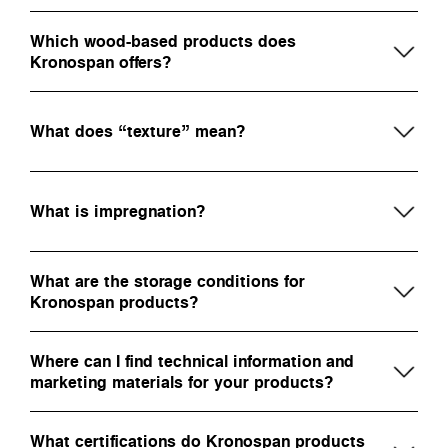
Which wood-based products does
Kronospan offers?
What does “texture” mean?
What is impregnation?
What are the storage conditions for
Kronospan products?
Where can I find technical information and
marketing materials for your products?
What certifications do Kronospan products