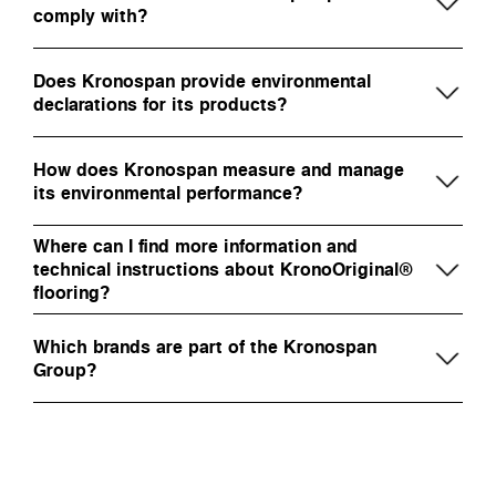
comply with?
Does Kronospan provide environmental
declarations for its products?
How does Kronospan measure and manage
its environmental performance?
Where can I find more information and
technical instructions about KronoOriginal®
flooring?
Which brands are part of the Kronospan
Group?