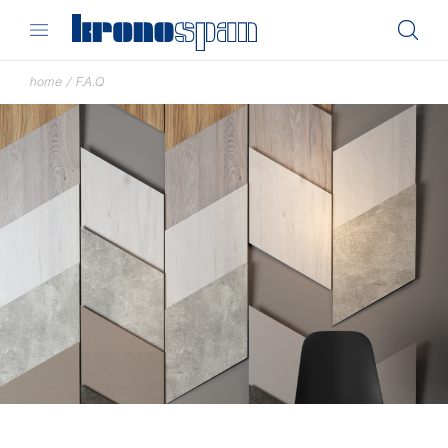
home
/
F.A.Q