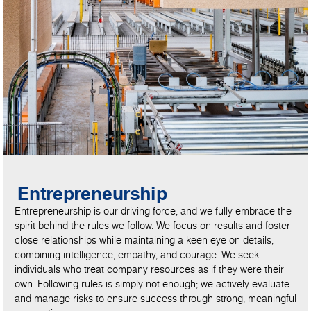
Entrepreneurship
Entrepreneurship is our driving force, and we fully embrace the
spirit behind the rules we follow. We focus on results and foster
close relationships while maintaining a keen eye on details,
combining intelligence, empathy, and courage. We seek
individuals who treat company resources as if they were their
own. Following rules is simply not enough; we actively evaluate
and manage risks to ensure success through strong, meaningful