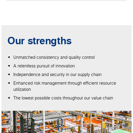
Our strengths
Unmatched consistency and quality control
A relentless pursuit of innovation
Independence and security in our supply chain
Enhanced risk management through efficient resource
utilization
The lowest possible costs throughout our value chain