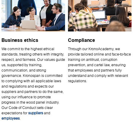
Business ethics
Compliance
We commit to the highest ethical
Through our KronoAcademy, we
standards, treating others with integrity,
provide tailored online and face-to-face
respect, and fairness. Our values guide
training on antitrust, corruption
us, supported by training,
prevention, and cartel law, ensuring
communication, and strong
that employees and partners fully
governance. Kronospan is committed
understand and comply with relevant
to complying with all applicable laws
regulations.
and regulations and expects our
suppliers and partners to do the same,
using our influence to promote
progress in the wood panel industry.
Our Code of Conduct sets clear
expectations for
suppliers
and
employees
.