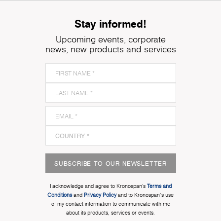
Stay informed!
Upcoming events, corporate
news, new products and services
SUBSCRIBE TO OUR NEWSLETTER
I acknowledge and agree to Kronospan’s
Terms and
Conditions
and
Privacy Policy
and to Kronospan's use
of my contact information to communicate with me
about its products, services or events.