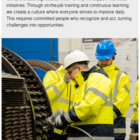
initiatives. Through on-the-job training and continuous learning,
we create a culture where everyone strives to improve daily.
This requires committed people who recognize and act, turning
challenges into opportunities.