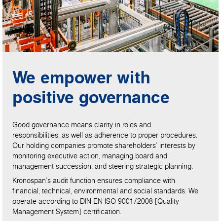
We empower with
positive governance
Good governance means clarity in roles and
responsibilities, as well as adherence to proper procedures.
Our holding companies promote shareholders’ interests by
monitoring executive action, managing board and
management succession, and steering strategic planning.
Kronospan’s audit function ensures compliance with
financial, technical, environmental and social standards. We
operate according to DIN EN ISO 9001/2008 [Quality
Management System] certification.