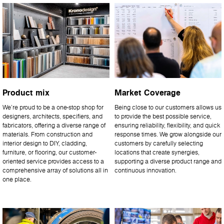
Product mix
Market Coverage
We’re proud to be a one-stop shop for
Being close to our customers allows us
designers, architects, specifiers, and
to provide the best possible service,
fabricators, offering a diverse range of
ensuring reliability, flexibility, and quick
materials. From construction and
response times. We grow alongside our
interior design to DIY, cladding,
customers by carefully selecting
furniture, or flooring, our customer-
locations that create synergies,
oriented service provides access to a
supporting a diverse product range and
comprehensive array of solutions all in
continuous innovation.
one place.