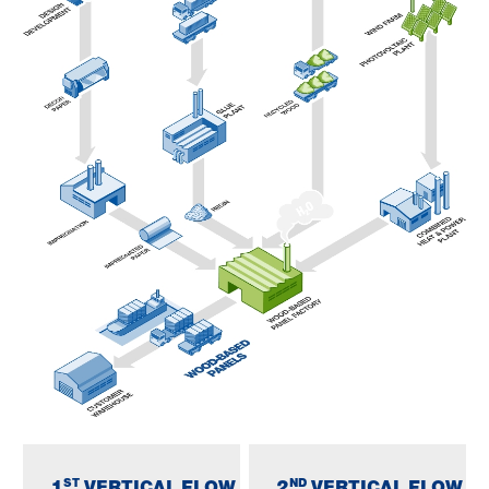
ST
ND
1
VERTICAL FLOW
2
VERTICAL FLOW