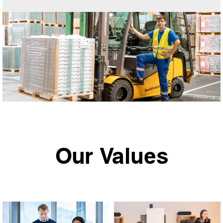
Our Values