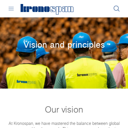
Vision and principles
Our vision
At Kronospan, we have mastered the balance between global