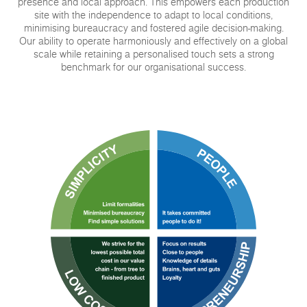
presence and local approach. This empowers each production
site with the independence to adapt to local conditions,
minimising bureaucracy and fostered agile decision-making.
Our ability to operate harmoniously and effectively on a global
scale while retaining a personalised touch sets a strong
benchmark for our organisational success.