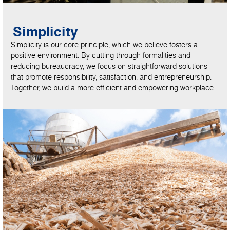
Simplicity
Simplicity is our core principle, which we believe fosters a
positive environment. By cutting through formalities and
reducing bureaucracy, we focus on straightforward solutions
that promote responsibility, satisfaction, and entrepreneurship.
Together, we build a more efficient and empowering workplace.