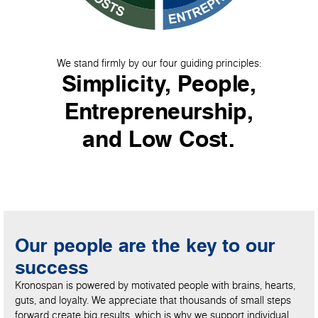
We stand firmly by our four guiding principles:
Simplicity, People,
Entrepreneurship,
and Low Cost.
Our people are the key to our
success
Kronospan is powered by motivated people with brains, hearts,
guts, and loyalty. We appreciate that thousands of small steps
forward create big results, which is why we support individual