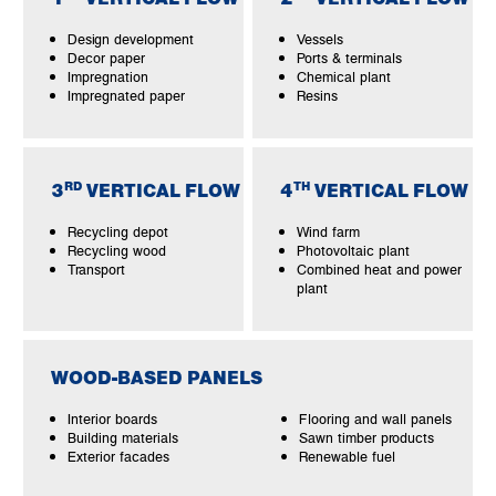
Design development
Vessels
Decor paper
Ports & terminals
Impregnation
Chemical plant
Impregnated paper
Resins
RD
TH
3
VERTICAL FLOW
4
VERTICAL FLOW
Recycling depot
Wind farm
Recycling wood
Photovoltaic plant
Transport
Combined heat and power
plant
WOOD-BASED PANELS
Interior boards
Flooring and wall panels
Building materials
Sawn timber products
Exterior facades
Renewable fuel