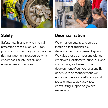
Safety
Decentralization
Safety, health, and environmental
We enhance quality and service
protection are top priorities. Each
through a fast and flexible
production unit actively participates in
decentralized management approach.
risk management procedures, which
We value close connections with our
encompass safety, health, and
employees, customers, suppliers, and
environmental practices.
contractors, and invest in the
development of our young talent. By
decentralizing management, we
enhance operational efficiency and
focus on day-to-day activities,
centralizing support only when
necessary.