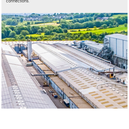
connections.