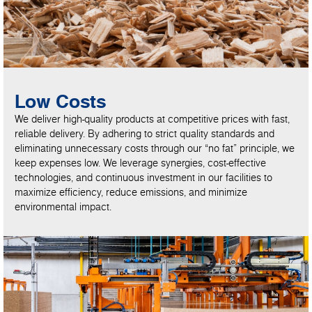
Low Costs
We deliver high-quality products at competitive prices with fast,
reliable delivery. By adhering to strict quality standards and
eliminating unnecessary costs through our “no fat” principle, we
keep expenses low. We leverage synergies, cost-effective
technologies, and continuous investment in our facilities to
maximize efficiency, reduce emissions, and minimize
environmental impact.