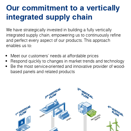
Our commitment to a vertically
integrated supply chain
We have strategically invested in building a fully vertically
integrated supply chain, empowering us to continuously refine
and perfect every aspect of our products. This approach
enables us to:
Meet our customers' needs at affordable prices
Respond quickly to changes in market trends and technology
Be the most service-oriented and innovative provider of wood-
based panels and related products