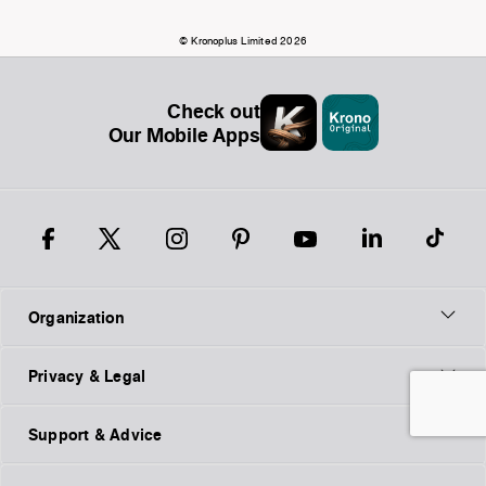
© Kronoplus Limited 2026
Check out
Our Mobile Apps
Organization
Privacy & Legal
Support & Advice