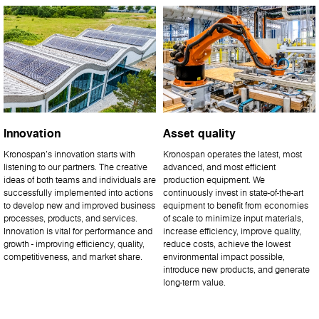
Innovation
Asset quality
Kronospan’s innovation starts with
Kronospan operates the latest, most
listening to our partners. The creative
advanced, and most efficient
ideas of both teams and individuals are
production equipment. We
successfully implemented into actions
continuously invest in state-of-the-art
to develop new and improved business
equipment to benefit from economies
processes, products, and services.
of scale to minimize input materials,
Innovation is vital for performance and
increase efficiency, improve quality,
growth - improving efficiency, quality,
reduce costs, achieve the lowest
competitiveness, and market share.
environmental impact possible,
introduce new products, and generate
long-term value.