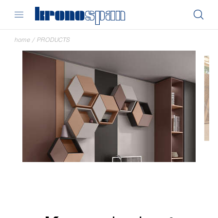
home
/
PRODUCTS