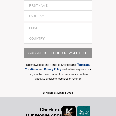
SUBSCRIBE TO OUR NEWSLETTER
I acknowledge and agree to Kronospan’s
Terms and
Conditions
and
Privacy Policy
and to Kronospan's use
of my contact information to communicate with me
about its products, services or events.
© Kronoplus Limited 2026
Check out
Our Mobile Apps