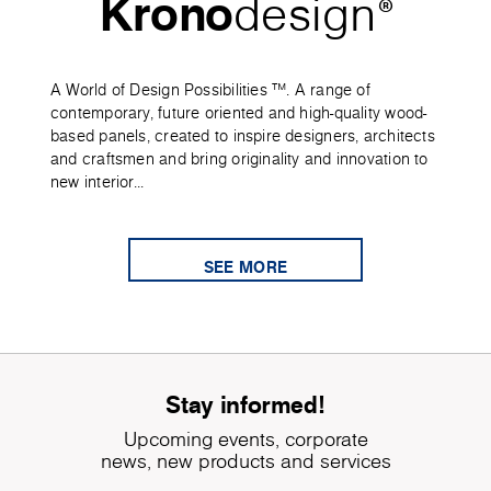
Krono
design
®
A World of Design Possibilities ™. A range of
contemporary, future oriented and high-quality wood-
based panels, created to inspire designers, architects
and craftsmen and bring originality and innovation to
new interior...
SEE MORE
Stay informed!
Upcoming events, corporate
news, new products and services