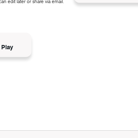
an edit later or share via email.
N
 Play