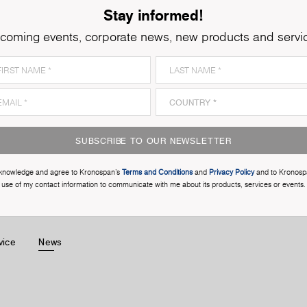
Stay informed!
coming events, corporate news, new products and servi
SUBSCRIBE TO OUR NEWSLETTER
cknowledge and agree to Kronospan’s
Terms and Conditions
and
Privacy Policy
and to Kronosp
use of my contact information to communicate with me about its products, services or events.
vice
News