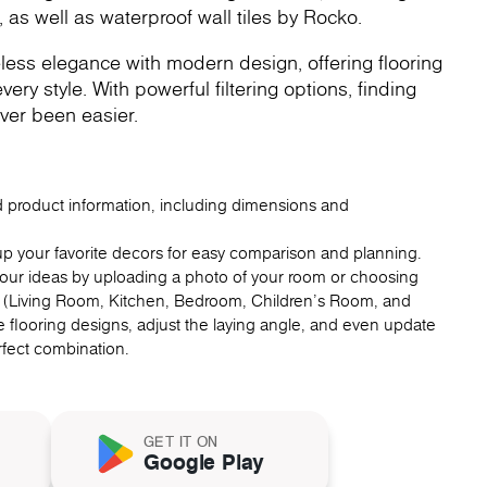
, as well as waterproof wall tiles by Rocko.
less elegance with modern design, offering flooring
very style. With powerful filtering options, finding
ver been easier.
ed product information, including dimensions and
up your favorite decors for easy comparison and planning.
 your ideas by uploading a photo of your room or choosing
 (Living Room, Kitchen, Bedroom, Children's Room, and
 flooring designs, adjust the laying angle, and even update
erfect combination.
GET IT ON
Google Play