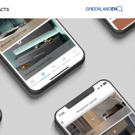
GREENLAND
EN
ACTS