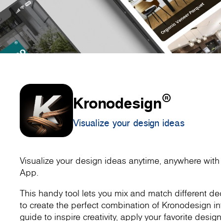
®
Kronodesign
Visualize your design ideas
Visualize your design ideas anytime, anywhere wit
App.
This handy tool lets you mix and match different dec
to create the perfect combination of Kronodesign inte
guide to inspire creativity, apply your favorite design