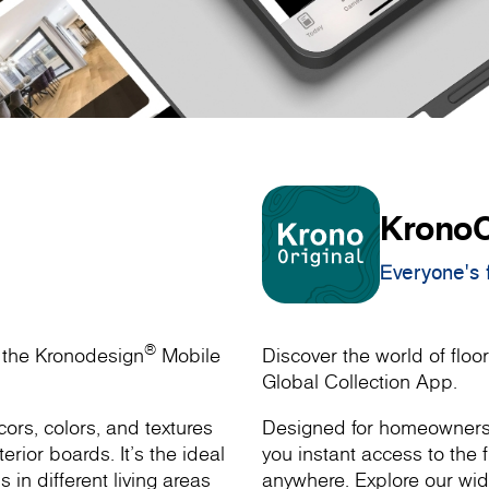
KronoO
Everyone's f
®
h the Kronodesign
Mobile
Discover the world of floor
Global Collection App.
ors, colors, and textures
Designed for homeowners, 
rior boards. It’s the ideal
you instant access to the f
s in different living areas
anywhere. Explore our wide