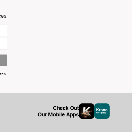
ces
an's
Check Out
Our Mobile Apps