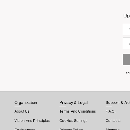
Up
I a
Organization
Privacy & Legal
Support & Ad
About Us
Terms And Conditions
F.A.Q.
Vision And Principles
Cookies Settings
Contacts
Environment
Privacy Policy
Sitemap