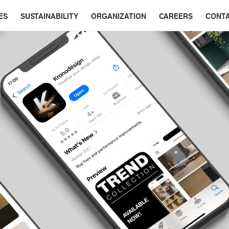
ES
SUSTAINABILITY
ORGANIZATION
CAREERS
CONT