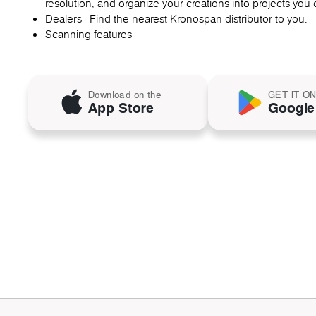
resolution, and organize your creations into projects you c
Dealers - Find the nearest Kronospan distributor to you.
Scanning features
Download on the
GET IT O
App Store
Google