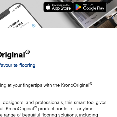
®
riginal
avourite flooring
®
ing at your fingertips with the KronoOriginal
designers, and professionals, this smart tool gives
®
ull KronoOriginal
product portfolio – anytime,
 range of beautiful flooring solutions, including