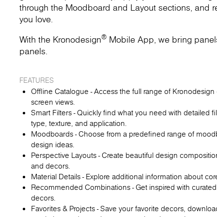
through the Moodboard and Layout sections, and rec
you love.
®
With the Kronodesign
Mobile App, we bring panels t
panels.
FEATURES
Offline Catalogue - Access the full range of Kronodesign d
screen views.
Smart Filters - Quickly find what you need with detailed fi
type, texture, and application.
Moodboards - Choose from a predefined range of moodboa
design ideas.
Perspective Layouts - Create beautiful design compositio
and decors.
Material Details - Explore additional information about co
Recommended Combinations - Get inspired with curated
decors.
Favorites & Projects - Save your favorite decors, downl