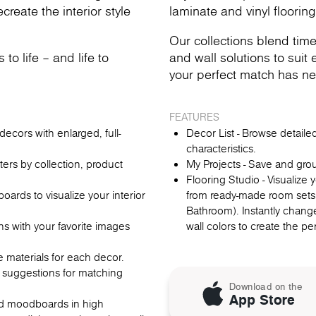
reate the interior style
laminate and vinyl flooring
Our collections blend time
o life – and life to
and wall solutions to suit e
your perfect match has ne
FEATURES
ecors with enlarged, full-
Decor List - Browse detail
characteristics.
lters by collection, product
My Projects - Save and gro
Flooring Studio - Visualize
rds to visualize your interior
from ready-made room sets
Bathroom). Instantly change
ns with your favorite images
wall colors to create the p
re materials for each decor.
 suggestions for matching
Download on the
App Store
oad moodboards in high