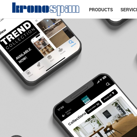
PRODUCTS
SERVIC