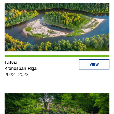
Latvia
VIEW
Kronospan Riga
2022 - 2023