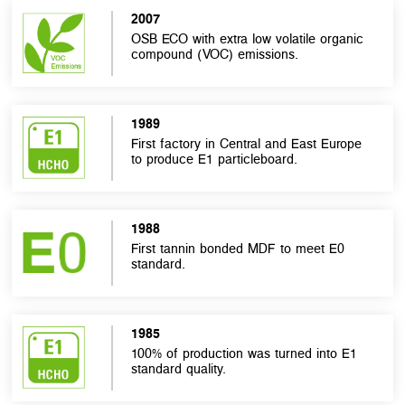
2007
OSB ECO with extra low volatile organic
compound (VOC) emissions.
1989
First factory in Central and East Europe
to produce E1 particleboard.
1988
First tannin bonded MDF to meet E0
standard.
1985
100% of production was turned into E1
standard quality.