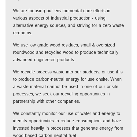
We are focusing our environmental care efforts in
various aspects of industrial production - using
alternative energy sources, and striving for a zero-waste
economy.
We use low grade wood residues, small & oversized
roundwood and recycled wood to produce technically
advanced engineered products.
We recycle process waste into our products, or use this
to produce carbon-neutral energy for use onsite. When
a waste material cannot be used in one of our onsite
processes, we seek out recycling opportunities in
partnership with other companies.
We constantly monitor our use of water and energy to
identify opportunities to reduce consumption, and have
invested heavily in processes that generate energy from
wood-based carbon neutral fuel.