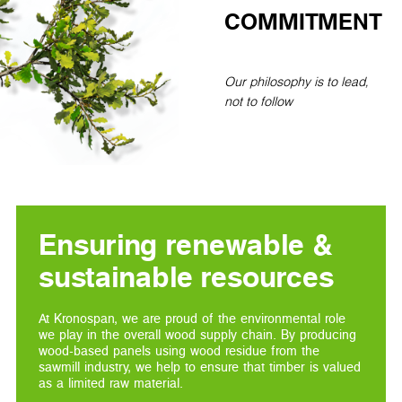
COMMITMENT
Our philosophy is to lead,
not to follow
Ensuring renewable &
sustainable resources
At Kronospan, we are proud of the environmental role
we play in the overall wood supply chain. By producing
wood-based panels using wood residue from the
sawmill industry, we help to ensure that timber is valued
as a limited raw material.