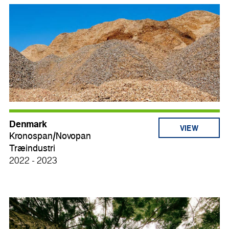
Denmark
VIEW
Kronospan/Novopan
Træindustri
2022 - 2023