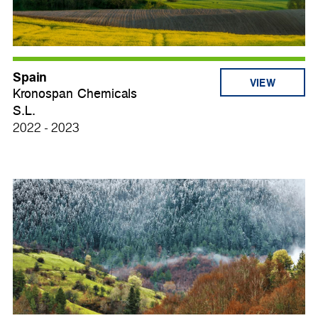
Spain
VIEW
Kronospan Chemicals
S.L.
2022 - 2023