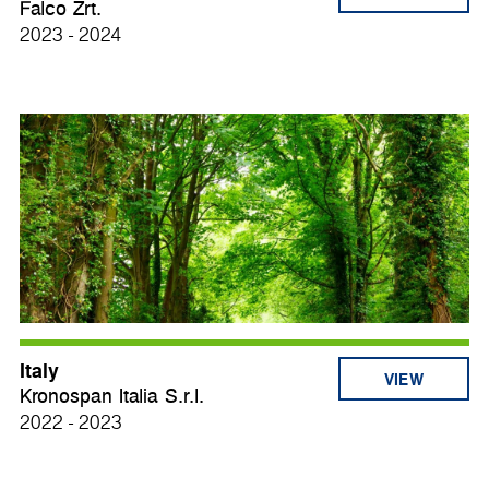
Falco Zrt.
2023 - 2024
Italy
VIEW
Kronospan Italia S.r.l.
2022 - 2023