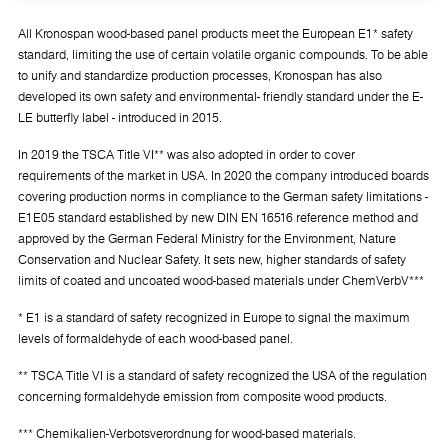
All Kronospan wood-based panel products meet the European E1* safety
standard, limiting the use of certain volatile organic compounds. To be able
to unify and standardize production processes, Kronospan has also
developed its own safety and environmental- friendly standard under the E-
LE butterfly label - introduced in 2015.
In 2019 the TSCA Title VI** was also adopted in order to cover
requirements of the market in USA. In 2020 the company introduced boards
covering production norms in compliance to the German safety limitations -
E1E05 standard established by new DIN EN 16516 reference method and
approved by the German Federal Ministry for the Environment, Nature
Conservation and Nuclear Safety. It sets new, higher standards of safety
limits of coated and uncoated wood-based materials under ChemVerbV***
* E1 is a standard of safety recognized in Europe to signal the maximum
levels of formaldehyde of each wood-based panel.
** TSCA Title VI is a standard of safety recognized the USA of the regulation
concerning formaldehyde emission from composite wood products.
*** Chemikalien-Verbotsverordnung for wood-based materials.