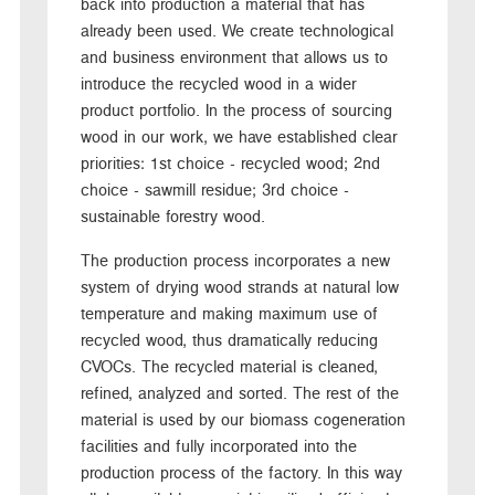
back into production a material that has
already been used. We create technological
and business environment that allows us to
introduce the recycled wood in a wider
product portfolio. In the process of sourcing
wood in our work, we have established clear
priorities: 1st choice - recycled wood; 2nd
choice - sawmill residue; 3rd choice -
sustainable forestry wood.
The production process incorporates a new
system of drying wood strands at natural low
temperature and making maximum use of
recycled wood, thus dramatically reducing
CVOCs. The recycled material is cleaned,
refined, analyzed and sorted. The rest of the
material is used by our biomass cogeneration
facilities and fully incorporated into the
production process of the factory. In this way