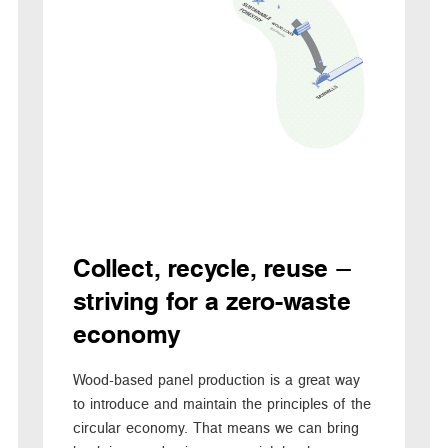
Collect, recycle, reuse –
striving for a zero-waste
economy
Wood-based panel production is a great way
to introduce and maintain the principles of the
circular economy. That means we can bring