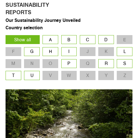
SUSTAINABILITY
REPORTS
Our Sustainability Journey Unveiled
Country selection
Show all
A
B
C
D
E
F
G
H
I
J
K
L
M
N
O
P
Q
R
S
T
U
V
W
X
Y
Z