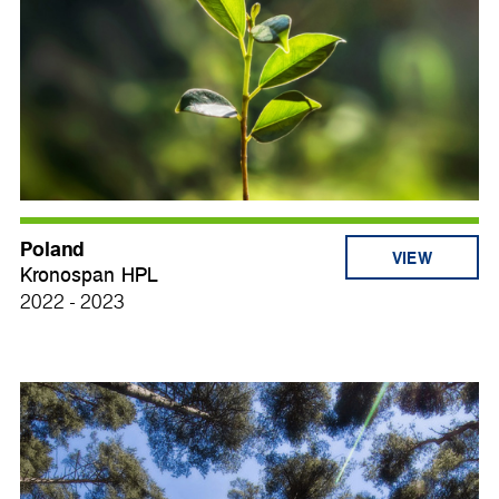
Poland
VIEW
Kronospan HPL
2022 - 2023