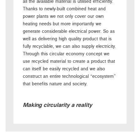
all the available material is utilised efficiently.
Thanks to newly-built combined heat and
power plants we not only cover our own
heating needs but more importantly we
generate considerable electrical power. So as
well as delivering high quality product that is
fully recyclable, we can also supply electricity.
Through this circular economy concept we
use recycled material to create a product that
can itself be easily recycled and we also
construct an entire technological “ecosystem”
that benefits nature and society.
Making circularity a reality