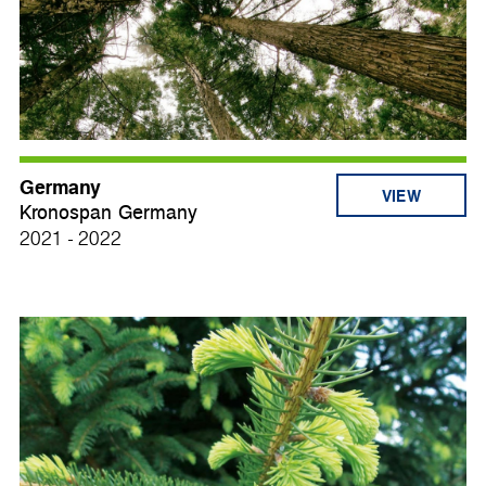
Germany
VIEW
Kronospan Germany
2021 - 2022