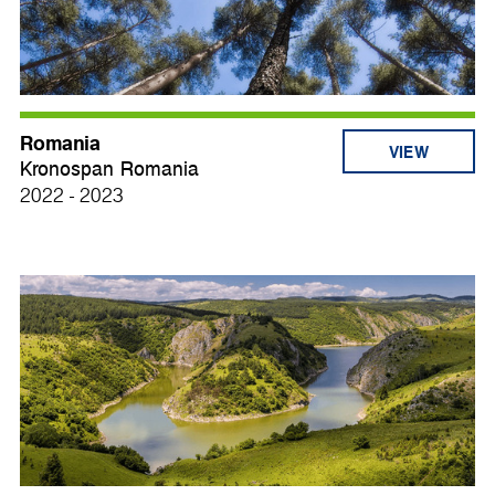
Romania
VIEW
Kronospan Romania
2022 - 2023