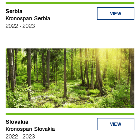
Serbia
VIEW
Kronospan Serbia
2022 - 2023
Slovakia
VIEW
Kronospan Slovakia
2022 - 2023