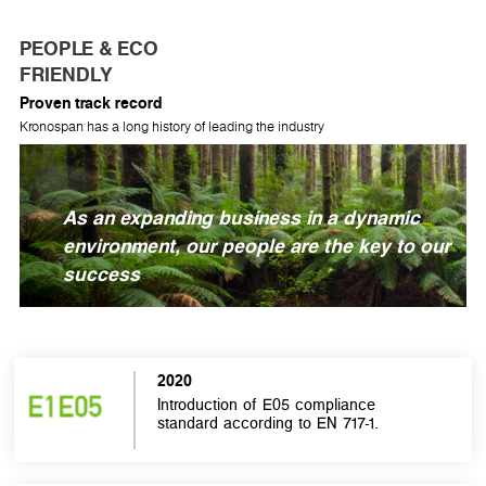
PEOPLE & ECO
FRIENDLY
Proven track record
Kronospan has a long history of leading the industry
As an expanding business in a dynamic
environment, our people are the key to our
success
2020
Introduction of E05 compliance
standard according to EN 717-1.