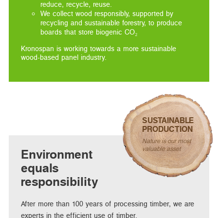
reduce, recycle, reuse.
We collect wood responsibly, supported by
recycling and sustainable forestry, to produce
boards that store biogenic CO₂
Kronospan is working towards a more sustainable
wood-based panel industry.
SUSTAINABLE
PRODUCTION
Nature is our most
valuable asset
Environment
equals
responsibility
After more than 100 years of processing timber, we are
experts in the efficient use of timber.