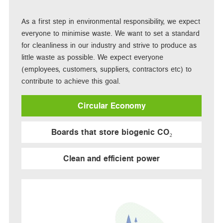
As a first step in environmental responsibility, we expect
everyone to minimise waste. We want to set a standard
for cleanliness in our industry and strive to produce as
little waste as possible. We expect everyone
(employees, customers, suppliers, contractors etc) to
contribute to achieve this goal.
Circular Economy
Boards that store biogenic CO₂
Clean and efficient power