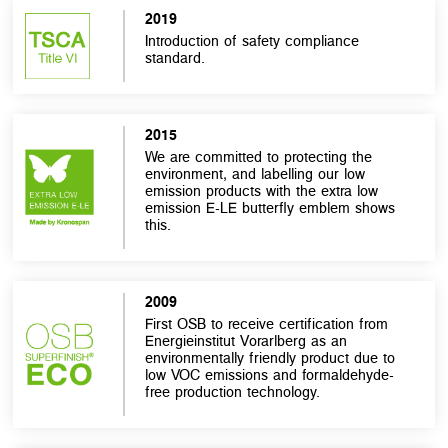
2019
Introduction of safety compliance
standard.
2015
We are committed to protecting the
environment, and labelling our low
emission products with the extra low
emission E-LE butterfly emblem shows
this.
2009
First OSB to receive certification from
Energieinstitut Vorarlberg as an
environmentally friendly product due to
low VOC emissions and formaldehyde-
free production technology.