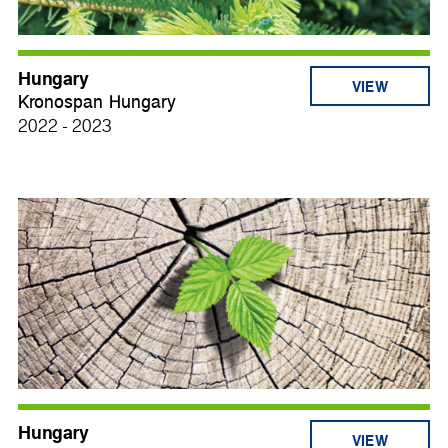
Hungary
VIEW
Kronospan Hungary
2022 - 2023
Hungary
VIEW