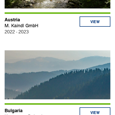
Austria
VIEW
M. Kaindl GmbH
2022 - 2023
Bulgaria
VIEW