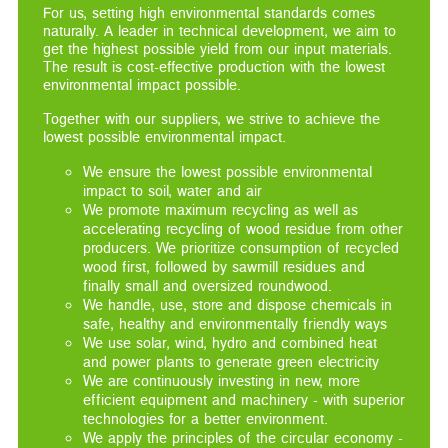
For us, setting high environmental standards comes
naturally. A leader in technical development, we aim to
get the highest possible yield from our input materials.
The result is cost-effective production with the lowest
environmental impact possible.
Together with our suppliers, we strive to achieve the
lowest possible environmental impact.
We ensure the lowest possible environmental
impact to soil, water and air
We promote maximum recycling as well as
accelerating recycling of wood residue from other
producers. We prioritize consumption of recycled
wood first, followed by sawmill residues and
finally small and oversized roundwood.
We handle, use, store and dispose chemicals in
safe, healthy and environmentally friendly ways
We use solar, wind, hydro and combined heat
and power plants to generate green electricity
We are continuously investing in new, more
efficient equipment and machinery - with superior
technologies for a better environment.
We apply the principles of the circular economy -