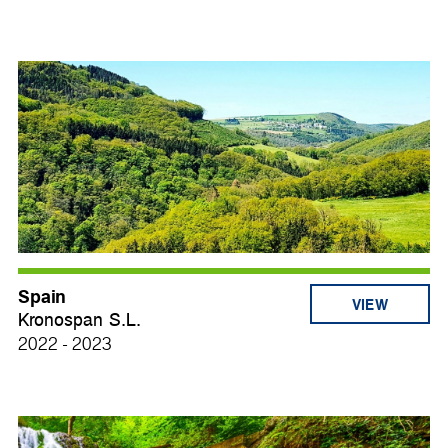
Spain
VIEW
Kronospan S.L.
2022 - 2023