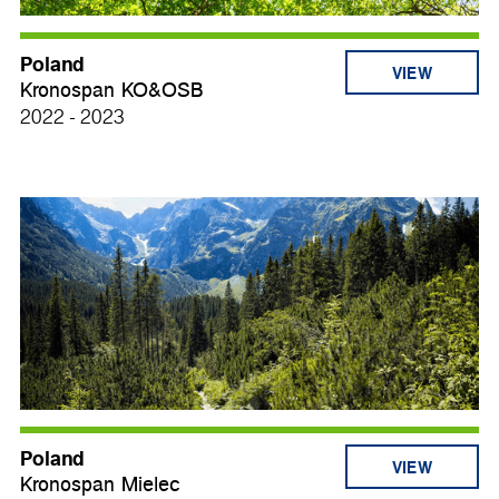
Poland
VIEW
Kronospan KO&OSB
2022 - 2023
Poland
VIEW
Kronospan Mielec