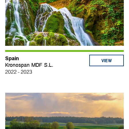
Spain
VIEW
Kronospan MDF S.L.
2022 - 2023