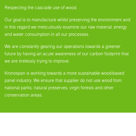
Respecting the cascade use of wood.
Our goal is to manufacture whilst preserving the environment and
in this regard we meticulously examine our raw material, energy
and water consumption in all our processes.
We are constantly gearing our operations towards a greener
future by having an acute awareness of our carbon footprint that
we are tirelessly trying to improve.
Kronospan is working towards a more sustainable wood-based
panel industry. We ensure that supplier do not use wood from
national parks, natural preserves, virgin forests and other
conservation areas.