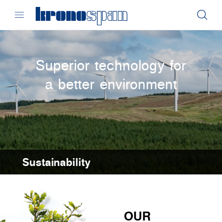
Superior technology for
a better environment
Sustainability
OUR