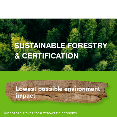
SUSTAINABLE FORESTRY
& CERTIFICATION
Lowest possible environment
impact
Kronospan strives for a zero-waste economy