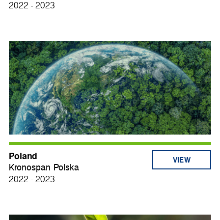
2022 - 2023
Poland
VIEW
Kronospan Polska
2022 - 2023