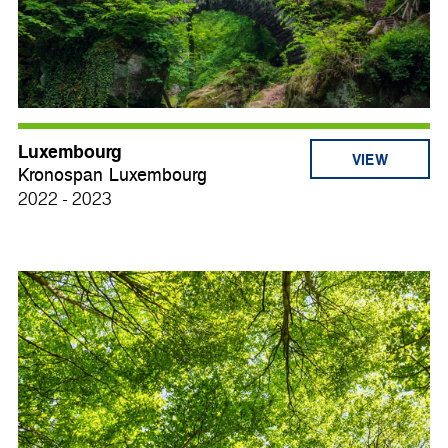
Luxembourg
VIEW
Kronospan Luxembourg
2022 - 2023