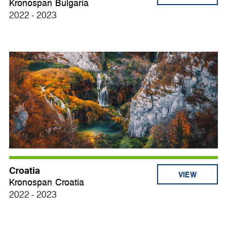
Kronospan Bulgaria
2022 - 2023
Croatia
VIEW
Kronospan Croatia
2022 - 2023