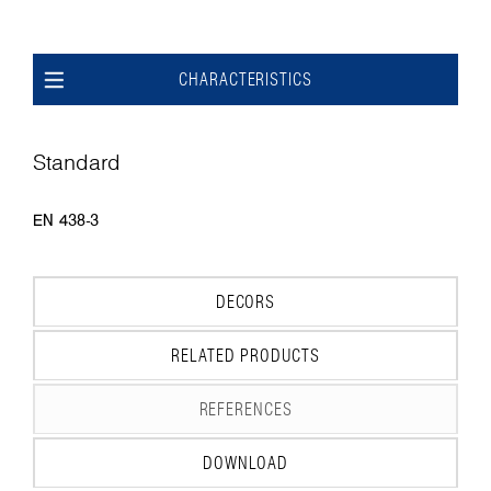
CHARACTERISTICS
Standard
EN 438-3
DECORS
RELATED PRODUCTS
REFERENCES
DOWNLOAD