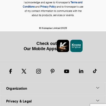
I acknowledge and agree to Kronospan’s
Terms and
Conditions
and
Privacy Policy
and to Kronospan's use
of my contact information to communicate with me
about its products, services or events.
© Kronoplus Limited 2026
Check out
Our Mobile Apps
Organization
Privacy & Legal