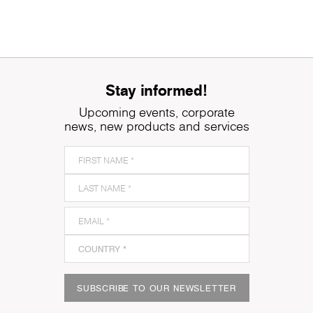
Stay informed!
Upcoming events, corporate
news, new products and services
SUBSCRIBE TO OUR NEWSLETTER