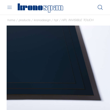
home
/
products
/
kronodesign
/
hpl
/
HPL INVISIBLE TOUCH