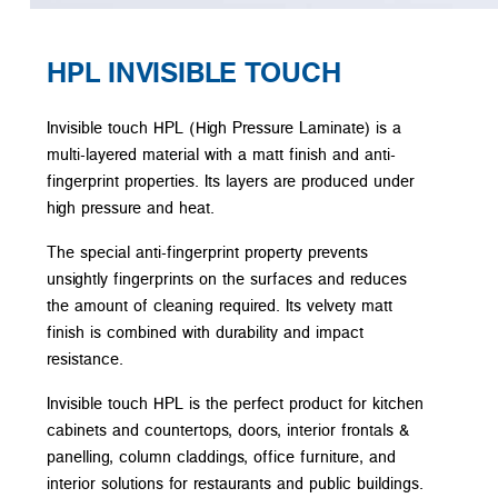
HPL INVISIBLE TOUCH
Invisible touch HPL (High Pressure Laminate) is a
multi-layered material with a matt finish and anti-
fingerprint properties. Its layers are produced under
high pressure and heat.
The special anti-fingerprint property prevents
unsightly fingerprints on the surfaces and reduces
the amount of cleaning required. Its velvety matt
finish is combined with durability and impact
resistance.
Invisible touch HPL is the perfect product for kitchen
cabinets and countertops, doors, interior frontals &
panelling, column claddings, office furniture, and
interior solutions for restaurants and public buildings.