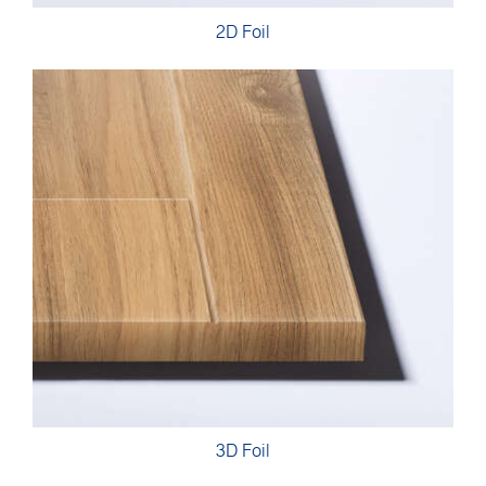
2D Foil
3D Foil