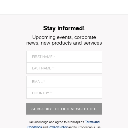
Stay informed!
Upcoming events, corporate
news, new products and services
SUBSCRIBE TO OUR NEWSLETTER
I acknowledge and agree to Kronospan’s
Terms and
Conditions
and
Privacy Policy
and to Kronospan's use