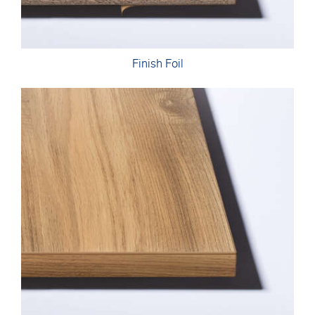
Finish Foil