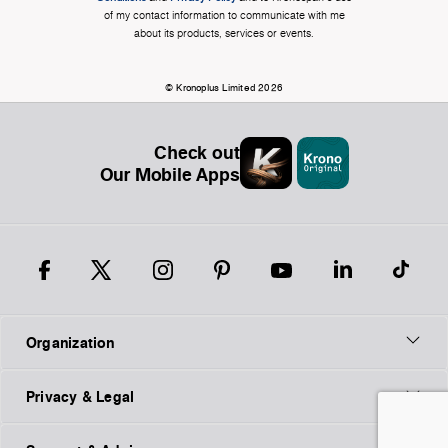
of my contact information to communicate with me
about its products, services or events.
© Kronoplus Limited 2026
Check out
Our Mobile Apps
Organization
Privacy & Legal