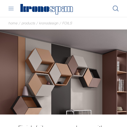
home
/
products
/
kronodesign
/
FOILS