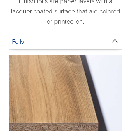
Finish foils are paper layers with a
lacquer-coated surface that are colored
or printed on.
Foils