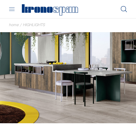
home
/
HIGHLIGHTS