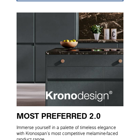
MOST PREFERRED 2.0
Immerse yourself in a palette of timeless elegance
with Kronospan's most competitive melamine-faced
product range.