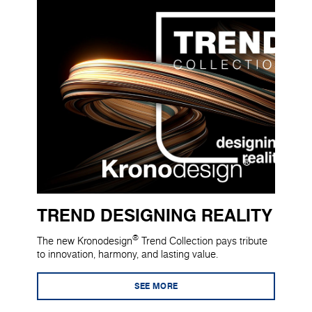
TREND DESIGNING REALITY
®
The new Kronodesign
Trend Collection pays tribute
to innovation, harmony, and lasting value.
SEE MORE