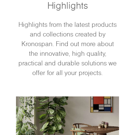
Highlights
Highlights from the latest products
and collections created by
Kronospan. Find out more about
the innovative, high quality,
practical and durable solutions we
offer for all your projects.