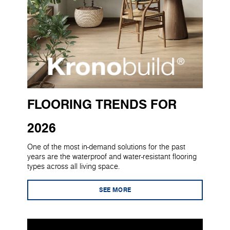
FLOORING TRENDS FOR
2026
One of the most in-demand solutions for the past
years are the waterproof and water-resistant flooring
types across all living space.
SEE MORE