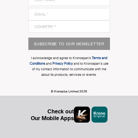
SUBSCRIBE TO OUR NEWSLETTER
I acknowledge and agree to Kronospan’s
Terms and
Conditions
and
Privacy Policy
and to Kronospan's use
of my contact information to communicate with me
about its products, services or events.
© Kronoplus Limited 2026
Check out
Our Mobile Apps