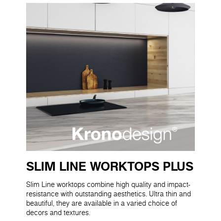
SLIM LINE WORKTOPS PLUS
Slim Line worktops combine high quality and impact-
resistance with outstanding aesthetics. Ultra thin and
beautiful, they are available in a varied choice of
decors and textures.