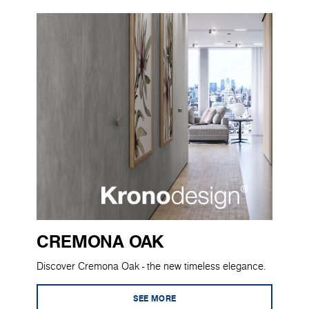
CREMONA OAK
Discover Cremona Oak - the new timeless elegance.
SEE MORE