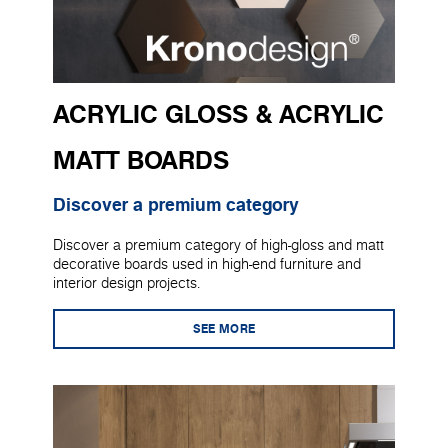
ACRYLIC GLOSS & ACRYLIC
MATT BOARDS
Discover a premium category
Discover a premium category of high-gloss and matt
decorative boards used in high-end furniture and
interior design projects.
SEE MORE