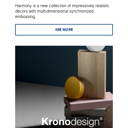
Harmony is a new collection of impressively realistic
decors with multi-dimensional synchronized
embossing.
SEE MORE