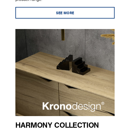
SEE MORE
HARMONY COLLECTION