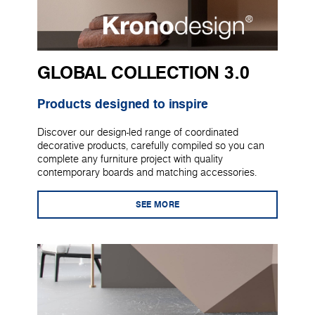
GLOBAL COLLECTION 3.0
Products designed to inspire
Discover our design-led range of coordinated
decorative products, carefully compiled so you can
complete any furniture project with quality
contemporary boards and matching accessories.
SEE MORE