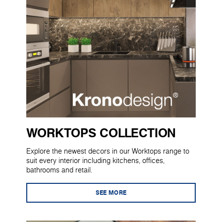
WORKTOPS COLLECTION
Explore the newest decors in our Worktops range to
suit every interior including kitchens, offices,
bathrooms and retail.
SEE MORE