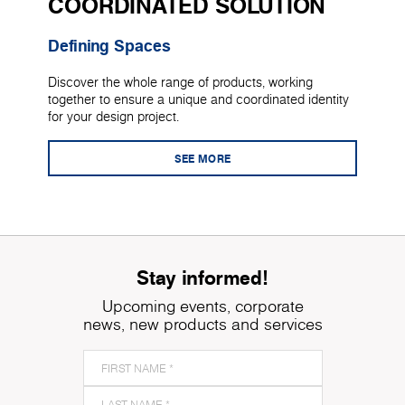
COORDINATED SOLUTION
Defining Spaces
Discover the whole range of products, working
together to ensure a unique and coordinated identity
for your design project.
SEE MORE
Stay informed!
Upcoming events, corporate
news, new products and services