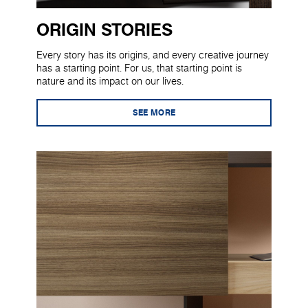
ORIGIN STORIES
Every story has its origins, and every creative journey
has a starting point. For us, that starting point is
nature and its impact on our lives.
SEE MORE