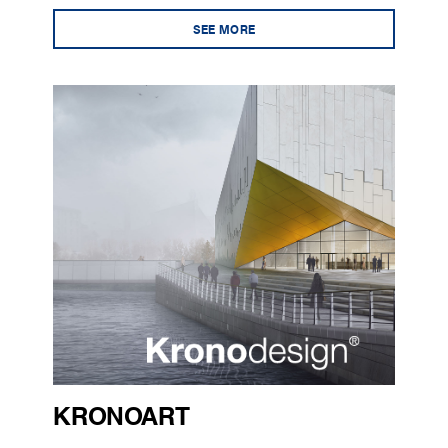
SEE MORE
KRONOART