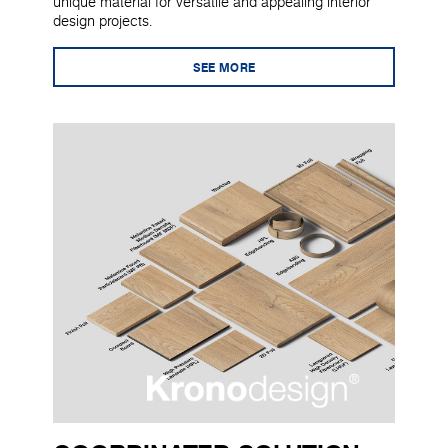
unique material for versatile and appealing interior
design projects.
SEE MORE