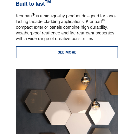
TM
Built to last
®
Kronoart
is a high-quality product designed for long-
®
lasting facade cladding applications. Kronoart
compact exterior panels combine high durability,
weatherproof resilience and fire retardant properties
with a wide range of creative possibilities.
SEE MORE