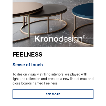
FEELNESS
Sense of touch
To design visually striking interiors, we played with
light and reflection and created a new line of matt and
gloss boards named Feelness.
SEE MORE