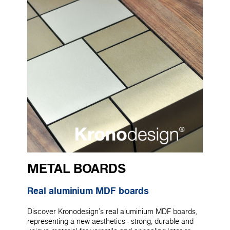
METAL BOARDS
Real aluminium MDF boards
Discover Kronodesign's real aluminium MDF boards,
representing a new aesthetics - strong, durable and