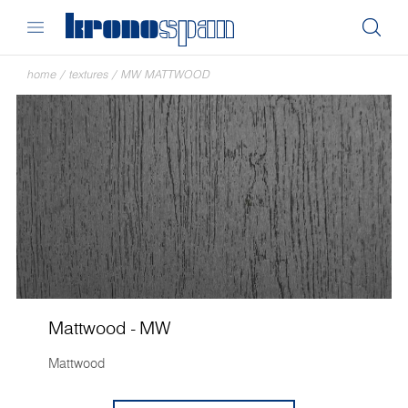
home
/
textures
/
MW MATTWOOD
Mattwood - MW
Mattwood