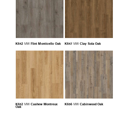
K642
Flint Monticello Oak
K647
Clay Sola Oak
MW
MW
K652
Cashew Montreux
K656
Cabinwood Oak
MW
MW
Oak