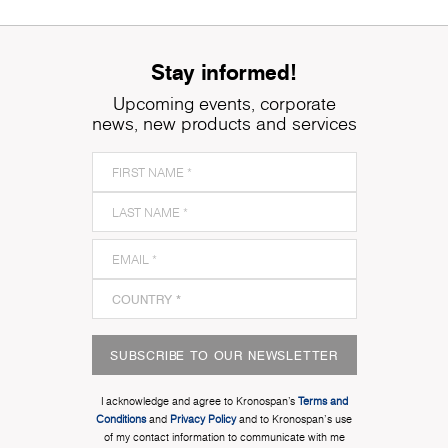
Stay informed!
Upcoming events, corporate
news, new products and services
SUBSCRIBE TO OUR NEWSLETTER
I acknowledge and agree to Kronospan’s
Terms and
Conditions
and
Privacy Policy
and to Kronospan's use
of my contact information to communicate with me