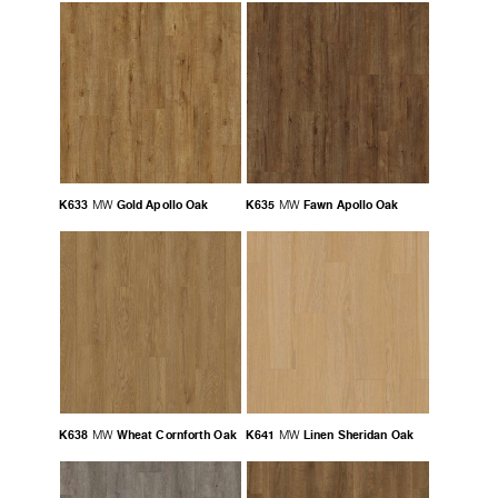
K633
Gold Apollo Oak
K635
Fawn Apollo Oak
MW
MW
K638
Wheat Cornforth Oak
K641
Linen Sheridan Oak
MW
MW