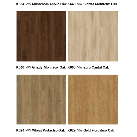
K634
Mushroom Apollo Oak
K649
Sienna Montreux Oak
MW
MW
K650
Grizzly Montreux Oak
K653
Ecru Cantal Oak
MW
MW
K625
Wheat Pistachio Oak
K629
Gold Fiordaliso Oak
MW
MW