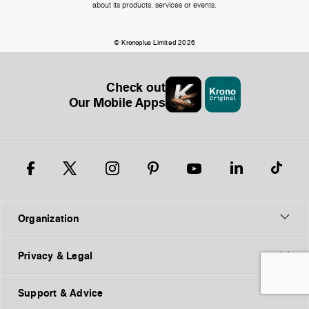
about its products, services or events.
© Kronoplus Limited 2026
Check out
Our Mobile Apps
Organization
Privacy & Legal
Support & Advice