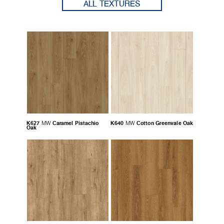
ALL TEXTURES
K627
Caramel Pistachio
K640
Cotton Greenvale Oak
MW
MW
Oak