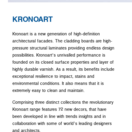
KRONOART
Kronoart is a new generation of high-definition
architectural facades. The cladding boards are high-
pressure structural laminates providing endless design
possibilities. Kronoart’s unrivalled performance is
founded on its closed surface properties and layer of
highly durable varnish. As a result, its benefits include
exceptional resilience to impact, stains and
environmental conditions. It also means that it is
extremely easy to clean and maintain.
Comprising three distinct collections the revolutionary
Kronoart range features 72 new decors, that have
been developed in line with trends insights and in
collaboration with some of world’s leading designers
and architects.