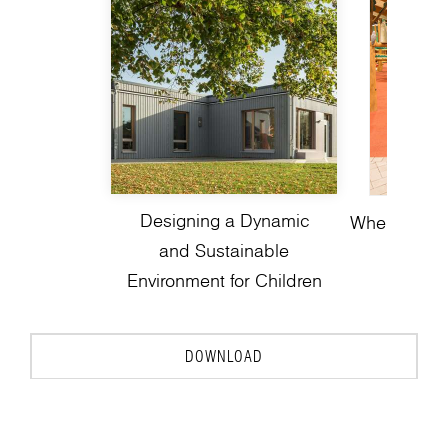
Designing a Dynamic
Where Play 
and Sustainable
Environment for Children
DOWNLOAD