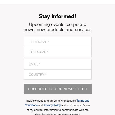
Stay informed!
Upcoming events, corporate
news, new products and services
SUBSCRIBE TO OUR NEWSLETTER
I acknowledge and agree to Kronospan’s
Terms and
Conditions
and
Privacy Policy
and to Kronospan's use
of my contact information to communicate with me
about its products, services or events.