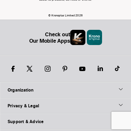
© Kronoplus Limited 2026
Check out
Our Mobile Apps
Organization
Privacy & Legal
Support & Advice