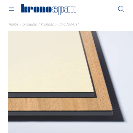
home
/
products
/
kronoart
/
KRONOART