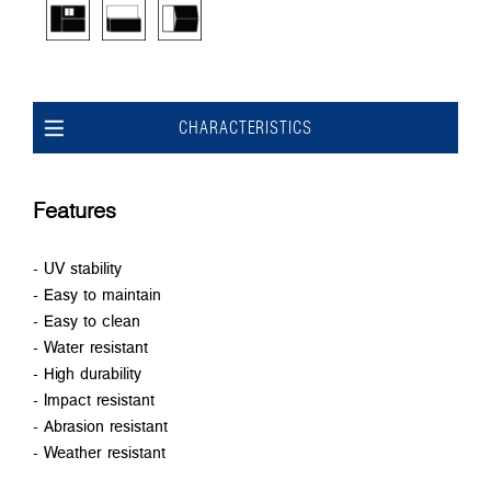
CHARACTERISTICS
Features
- UV stability
- Easy to maintain
- Easy to clean
- Water resistant
- High durability
- Impact resistant
- Abrasion resistant
- Weather resistant