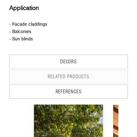
Application
- Facade claddings
- Balconies
- Sun blinds
DECORS
RELATED PRODUCTS
REFERENCES