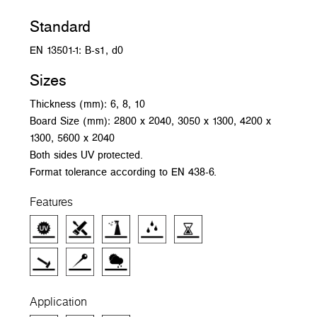
Standard
EN 13501-1: B-s1, d0
Sizes
Thickness (mm): 6, 8, 10
Board Size (mm): 2800 x 2040, 3050 x 1300, 4200 x
1300, 5600 x 2040
Both sides UV protected.
Format tolerance according to EN 438-6.
Features
Application