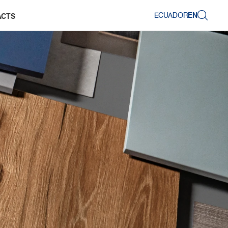
ECUADOR
EN
ACTS