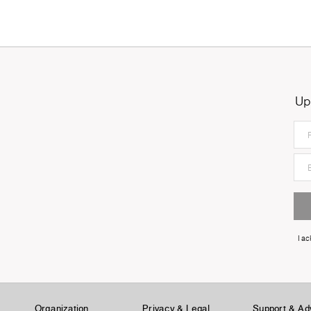
Up
I a
Organization
Privacy & Legal
Support & Ad