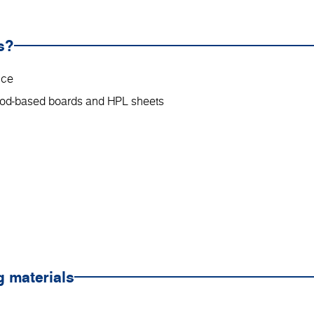
s?
nce
wood-based boards and HPL sheets
g materials