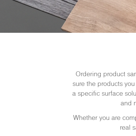
Ordering product sam
sure the products you 
a specific surface sol
and m
Whether you are compa
real 