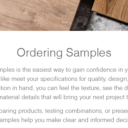
Ordering Samples
ples is the easiest way to gain confidence in
like meet your specifications for quality, design,
ution in hand, you can feel the texture, see the d
aterial details that will bring your next project to
ring products, testing combinations, or present
samples help you make clear and informed deci