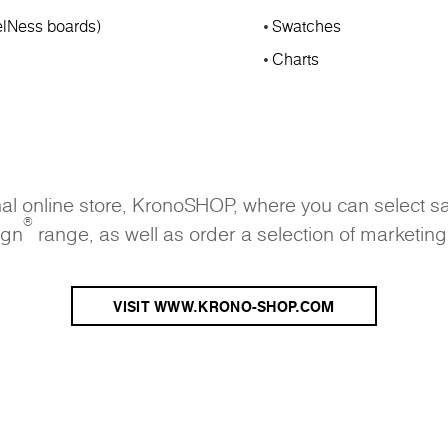
lNess boards)
Swatches
Charts
onal online store, KronoSHOP, where you can select s
®
ign
range, as well as order a selection of marketing
VISIT WWW.KRONO-SHOP.COM