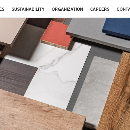
ES
SUSTAINABILITY
ORGANIZATION
CAREERS
CONT