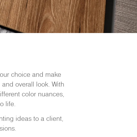
 your choice and make
 and overall look. With
ifferent color nuances,
 life.
ing ideas to a client,
sions.