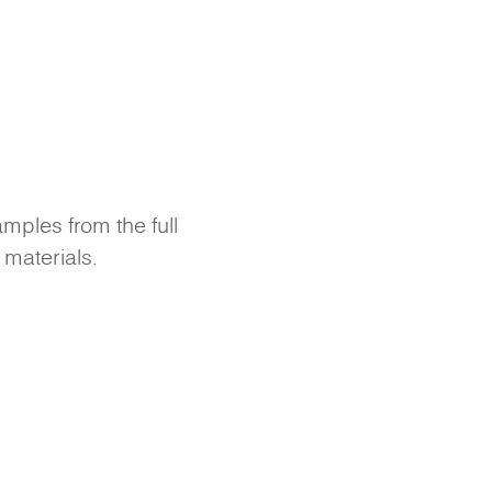
amples from the full
 materials.