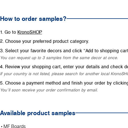
How to order samples?
Go to
KronoSHOP
Choose your preferred product category.
Select your favorite decors and click “Add to shopping cart
You can request up to 3 samples from the same decor at once.
Review your shopping cart, enter your details and check de
If your country is not listed, please search for another local Krono
Choose a payment method and finish your order by clickin
You’ll soon receive your order confirmation by email.
Available product samples
MF Boards