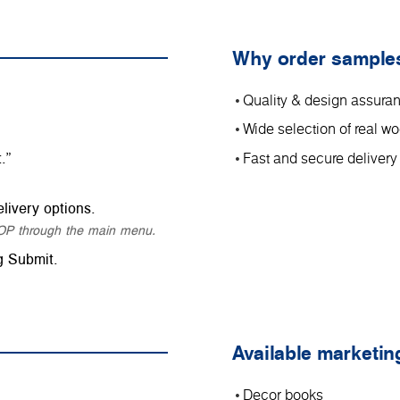
Why order sample
Quality & design assura
Wide selection of real 
.”
Fast and secure delivery
livery options.
SHOP through the main menu.
g Submit.
Available marketin
Decor books