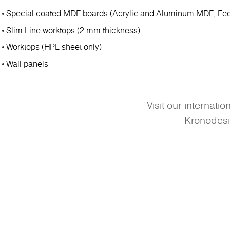
Special-coated MDF boards (Acrylic and Aluminum MDF; Fee
Slim Line worktops (2 mm thickness)
Worktops (HPL sheet only)
Wall panels
Visit our internati
Kronodes