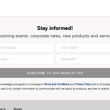
Stay informed!
coming events, corporate news, new products and servi
SUBSCRIBE TO OUR NEWSLETTER
cknowledge and agree to Kronospan’s
Terms and Conditions
and
Privacy Policy
and to Kronosp
use of my contact information to communicate with me about its products, services or events.
vice
News