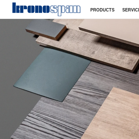
PRODUCTS
SERVIC