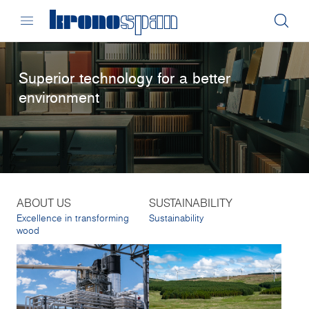
Superior technology for a better
environment
ABOUT US
SUSTAINABILITY
Excellence in transforming
Sustainability
wood