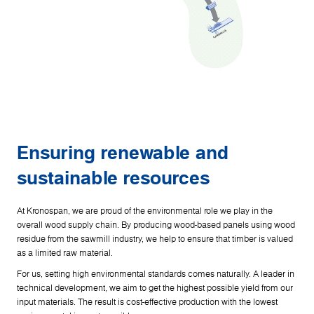
Ensuring renewable and
sustainable resources
At Kronospan, we are proud of the environmental role we play in the
overall wood supply chain. By producing wood-based panels using wood
residue from the sawmill industry, we help to ensure that timber is valued
as a limited raw material.
For us, setting high environmental standards comes naturally. A leader in
technical development, we aim to get the highest possible yield from our
input materials. The result is cost-effective production with the lowest