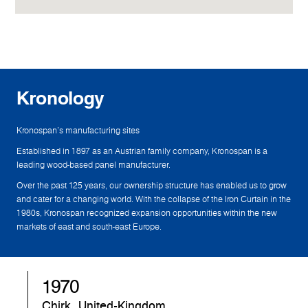
Kronology
Kronospan's manufacturing sites
Established in 1897 as an Austrian family company, Kronospan is a
leading wood-based panel manufacturer.
Over the past 125 years, our ownership structure has enabled us to grow
and cater for a changing world. With the collapse of the Iron Curtain in the
1980s, Kronospan recognized expansion opportunities within the new
markets of east and south-east Europe.
1970
Chirk, United-Kingdom