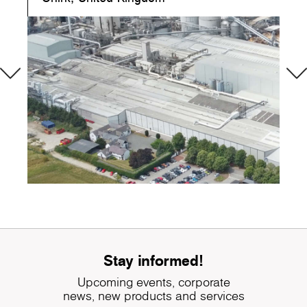
Stay informed!
Upcoming events, corporate
news, new products and services