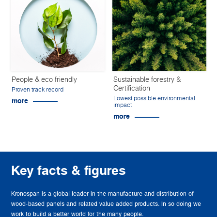
People & eco friendly
Sustainable forestry &
Certification
Proven track record
Lowest possible environmental
more
impact
more
Key facts & figures
Kronospan is a global leader in the manufacture and distribution of
wood-based panels and related value added products. In so doing we
work to build a better world for the many people.