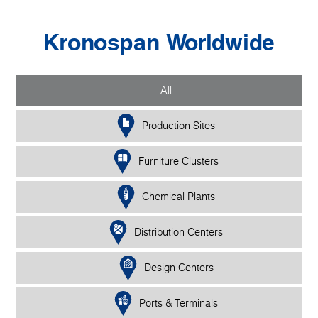
Kronospan Worldwide
All
Production Sites
Furniture Clusters
Chemical Plants
Distribution Centers
Design Centers
Ports & Terminals