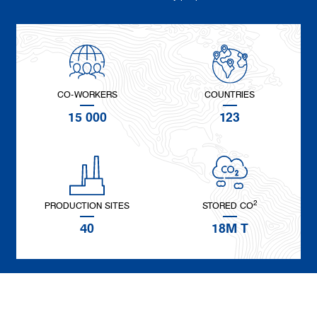
CO-WORKERS
COUNTRIES
15 000
123
2
PRODUCTION SITES
STORED CO
40
18M T