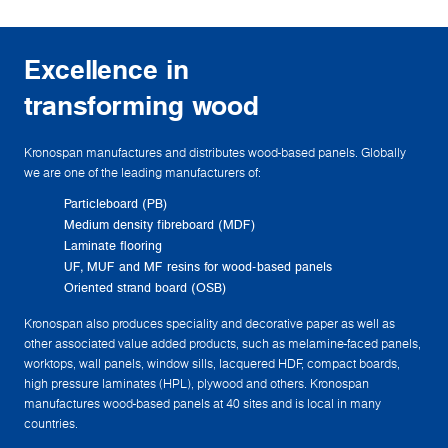
Excellence in
transforming wood
Kronospan manufactures and distributes wood-based panels. Globally
we are one of the leading manufacturers of:
Particleboard (PB)
Medium density fibreboard (MDF)
Laminate flooring
UF, MUF and MF resins for wood-based panels
Oriented strand board (OSB)
Kronospan also produces speciality and decorative paper as well as
other associated value added products, such as melamine-faced panels,
worktops, wall panels, window sills, lacquered HDF, compact boards,
high pressure laminates (HPL), plywood and others. Kronospan
manufactures wood-based panels at 40 sites and is local in many
countries.