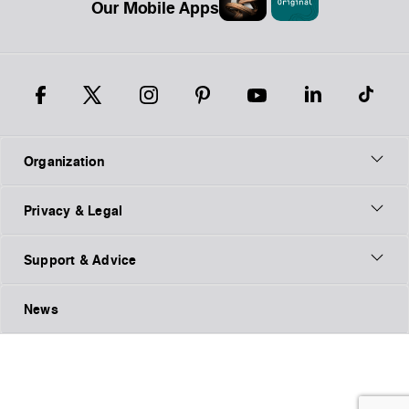
Our Mobile Apps
Organization
Privacy & Legal
Support & Advice
News