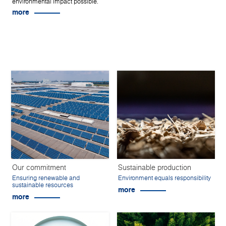
environmental impact possible.
more
Our commitment
Sustainable production
Ensuring renewable and
Environment equals responsibility
sustainable resources
more
more