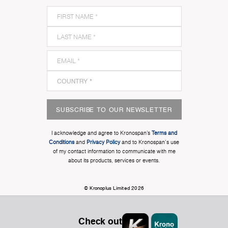
SUBSCRIBE TO OUR NEWSLETTER
I acknowledge and agree to Kronospan’s
Terms and
Conditions
and
Privacy Policy
and to Kronospan's use
of my contact information to communicate with me
about its products, services or events.
© Kronoplus Limited 2026
Check out