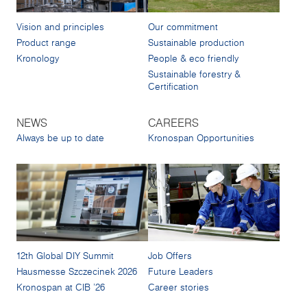
Vision and principles
Our commitment
Product range
Sustainable production
Kronology
People & eco friendly
Sustainable forestry &
Certification
NEWS
CAREERS
Always be up to date
Kronospan Opportunities
12th Global DIY Summit
Job Offers
Hausmesse Szczecinek 2026
Future Leaders
Kronospan at CIB '26
Career stories