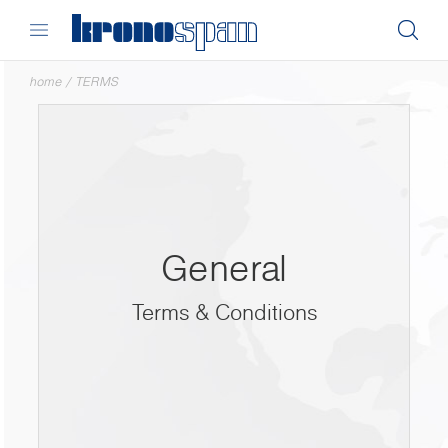
home
/
TERMS
General
Terms & Conditions