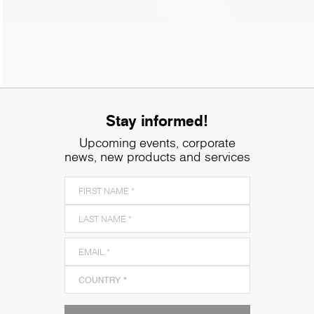
Stay informed!
Upcoming events, corporate
news, new products and services