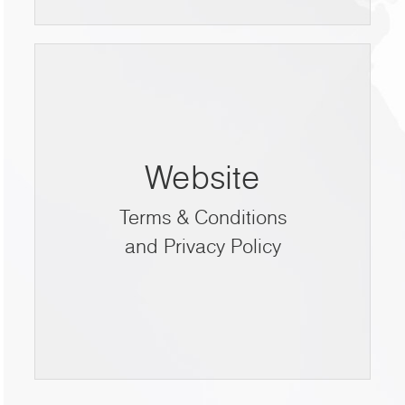
Website
Terms & Conditions
and Privacy Policy