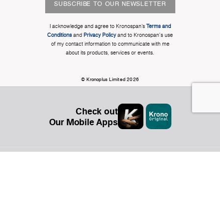
SUBSCRIBE TO OUR NEWSLETTER
I acknowledge and agree to Kronospan’s
Terms and
Conditions
and
Privacy Policy
and to Kronospan's use
of my contact information to communicate with me
about its products, services or events.
© Kronoplus Limited 2026
Check out
Our Mobile Apps
Organization