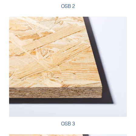
OSB 2
OSB 3