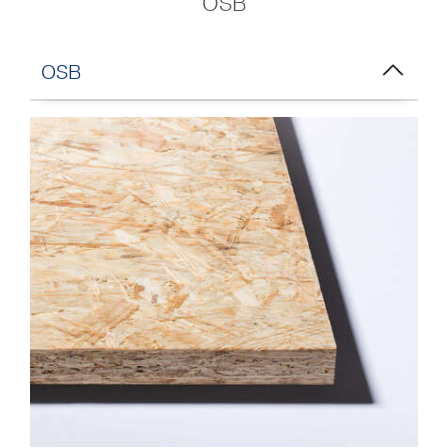
OSB
OSB