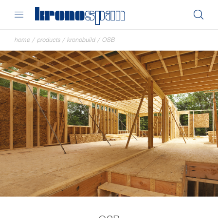
home
/
products
/
kronobuild
/
OSB