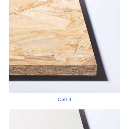
OSB 4