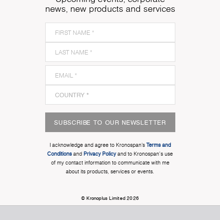
news, new products and services
SUBSCRIBE TO OUR NEWSLETTER
I acknowledge and agree to Kronospan’s
Terms and
Conditions
and
Privacy Policy
and to Kronospan's use
of my contact information to communicate with me
about its products, services or events.
© Kronoplus Limited 2026