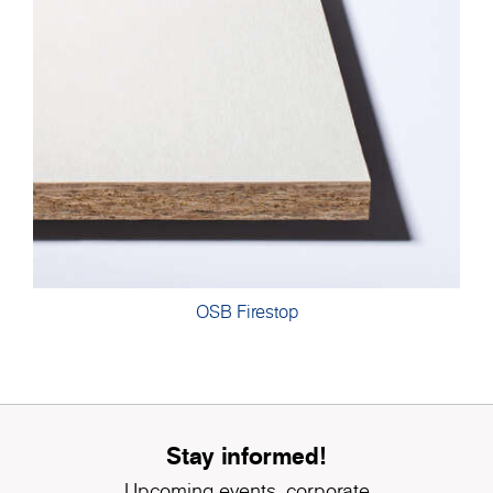
OSB Firestop
Stay informed!
Upcoming events, corporate