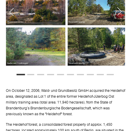
On October 12, 2006, Wald- und Grundbesitz GmbH acquired the Heidehof
area, designated as Lot 1 of the entire former Heidehof-Jüterbog Ost
military training area (total area: 11,940 hectares), from the State of
Brandenburg's Brandenburgische Bodengesellschaft, which was
previously known as the "Heidehof" forest.
The Heidehof forest, a consolidated forest property of approx. 1,450
hectares, located approximately 100 km south of Berlin, are situated in the