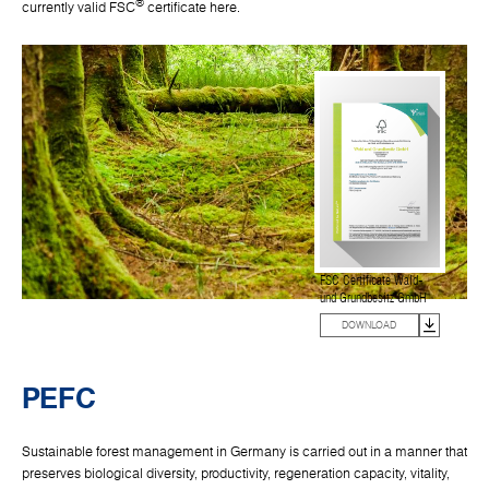
®
currently valid FSC
certificate here.
FSC Certificate Wald-
und Grundbesitz GmbH
DOWNLOAD
PEFC
Sustainable forest management in Germany is carried out in a manner that
preserves biological diversity, productivity, regeneration capacity, vitality,