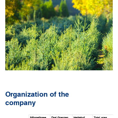
Organization of the
company
Möggelinsee
Drei Grenzen
Heidehof
Total area