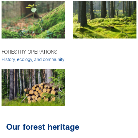
FORESTRY OPERATIONS
History, ecology, and community
Our forest heritage