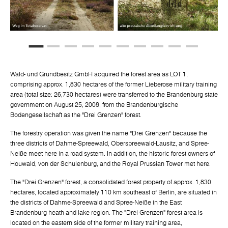
Wald- und Grundbesitz GmbH acquired the forest area as LOT 1,
comprising approx. 1,830 hectares of the former Lieberose military training
area (total size: 26,730 hectares) were transferred to the Brandenburg state
government on August 25, 2008, from the Brandenburgische
Bodengesellschaft as the "Drei Grenzen" forest.
The forestry operation was given the name "Drei Grenzen" because the
three districts of Dahme-Spreewald, Oberspreewald-Lausitz, and Spree-
Neiße meet here in a road system. In addition, the historic forest owners of
Houwald, von der Schulenburg, and the Royal Prussian Tower met here.
The "Drei Grenzen" forest, a consolidated forest property of approx. 1,830
hectares, located approximately 110 km southeast of Berlin, are situated in
the districts of Dahme-Spreewald and Spree-Neiße in the East
Brandenburg heath and lake region. The "Drei Grenzen" forest area is
located on the eastern side of the former military training area,