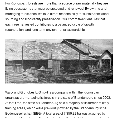
For Kronospan, forests are more than a source of raw material - they are
living ecosystems that must be protected and renewed. By owning and
managing forestlands, we take direct responsibility for sustainable wood
sourcing and biodiversity preservation. Our commitment ensures that
each tree harvested contributes to a balanced cycle of growth,
regeneration, and long-term environmental stewardship.
Wald- und Grundbesitz GmbH is a company within the Kronospan
organization, managing its forests in the state of Brandenburg since 2003.
At that time, the state of Brandenburg sold a majority of its former military
training areas, which were previously owned by the Brandenburgische
Bodengesellschaft (BBG). A total area of 7.358,32 ha was acquired by