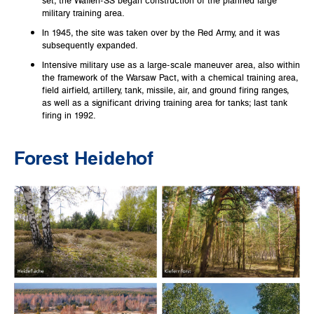
military training area.
In 1945, the site was taken over by the Red Army, and it was
subsequently expanded.
Intensive military use as a large-scale maneuver area, also within
the framework of the Warsaw Pact, with a chemical training area,
field airfield, artillery, tank, missile, air, and ground firing ranges,
as well as a significant driving training area for tanks; last tank
firing in 1992.
Forest Heidehof