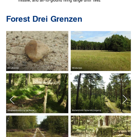
missile, and air-to-ground firing range until 1992
Forest Drei Grenzen