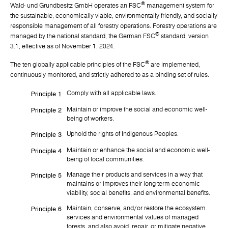
®
Wald- und Grundbesitz GmbH operates an FSC
management system for
the sustainable, economically viable, environmentally friendly, and socially
responsible management of all forestry operations. Forestry operations are
®
managed by the national standard, the German FSC
standard, version
3.1, effective as of November 1, 2024.
®
The ten globally applicable principles of the FSC
are implemented,
continuously monitored, and strictly adhered to as a binding set of rules.
Comply with all applicable laws.
Principle 1
Maintain or improve the social and economic well-
Principle 2
being of workers.
Uphold the rights of Indigenous Peoples.
Principle 3
Maintain or enhance the social and economic well-
Principle 4
being of local communities.
Manage their products and services in a way that
Principle 5
maintains or improves their long-term economic
viability, social benefits, and environmental benefits.
Maintain, conserve, and/or restore the ecosystem
Principle 6
services and environmental values of managed
forests, and also avoid, repair, or mitigate negative