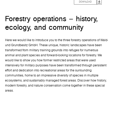
DOWNLOAD
Forestry operations – history,
ecology, and community
Here we would like to introduce you to the three forestry operations of Wald-
und Grundbesitz GmbH. These unique, historic landscapes have been
transformed from military training grounds into refuges for numerous
animal and plant species and forward-looking locations for forestry. We
would like to show you how former restricted areas that were used
intensively for military purposes have been transformed through persistent
effort and dedication into recreational areas for the surrounding
communities, home to an impressive diversity of species in multiple
ecosystems, and sustainably managed forest areas. Discover how history,
modern forestry, and nature conservation come together in these special
areas.