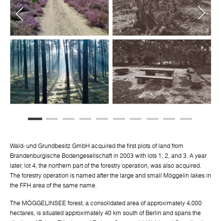
Wald- und Grundbesitz GmbH acquired the first plots of land from
Brandenburgische Bodengesellschaft in 2003 with lots 1, 2, and 3. A year
later, lot 4, the northern part of the forestry operation, was also acquired.
The forestry operation is named after the large and small Möggelin lakes in
the FFH area of the same name.
The MÖGGELINSEE forest, a consolidated area of approximately 4,000
hectares, is situated approximately 40 km south of Berlin and spans the