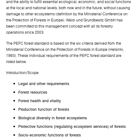
and the ability to fulfill essential ecological, economic, and social functions
at the local and national levels, both now and in the future, without causing
damage to other ecosystems (definition by the Ministerial Conference on
the Protection of Forests in Europe). Wald- und Grundbesitz GmbH has
been committed to this management concept with all its forestry
operations since 2003.
The PEFC forest standard is based on the six criteria derived from the
Ministerial Conference on the Protection of Forests in Europe (Helsinki,
1993). These individual requirements of the PEFC forest standard are
listed below.
Introduction/Scope
Legal and other requirements
Forest resources
Forest health and vitality
Production function of forests
Biological diversity in forest ecosystems
Protective functions (regulating ecosystem services) of forests
Socio-economic functions of forests