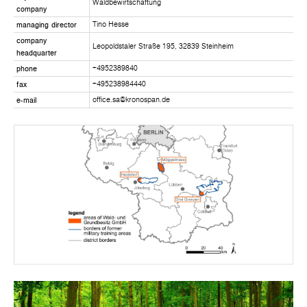
Waldbewirtschaftung
company
managing director
Tino Hesse
company
Leopoldstaler Straße 195, 32839 Steinheim
headquarter
phone
+4952389840
fax
+495238984440
e-mail
office.sa@kronospan.de