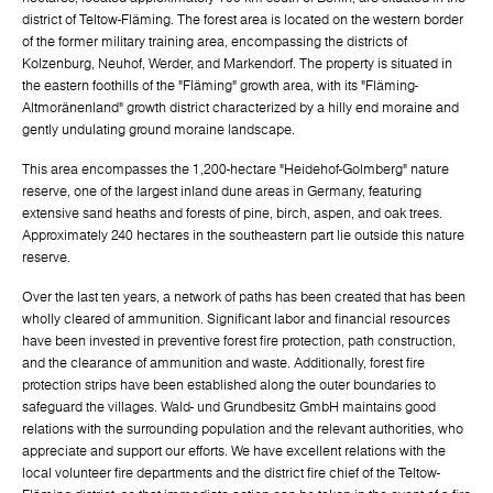
district of Teltow-Fläming. The forest area is located on the western border
of the former military training area, encompassing the districts of
Kolzenburg, Neuhof, Werder, and Markendorf. The property is situated in
the eastern foothills of the "Fläming" growth area, with its "Fläming-
Altmoränenland" growth district characterized by a hilly end moraine and
gently undulating ground moraine landscape.
This area encompasses the 1,200-hectare "Heidehof-Golmberg" nature
reserve, one of the largest inland dune areas in Germany, featuring
extensive sand heaths and forests of pine, birch, aspen, and oak trees.
Approximately 240 hectares in the southeastern part lie outside this nature
reserve.
Over the last ten years, a network of paths has been created that has been
wholly cleared of ammunition. Significant labor and financial resources
have been invested in preventive forest fire protection, path construction,
and the clearance of ammunition and waste. Additionally, forest fire
protection strips have been established along the outer boundaries to
safeguard the villages. Wald- und Grundbesitz GmbH maintains good
relations with the surrounding population and the relevant authorities, who
appreciate and support our efforts. We have excellent relations with the
local volunteer fire departments and the district fire chief of the Teltow-