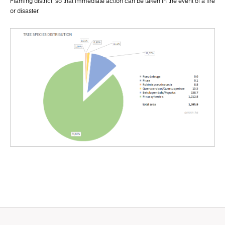
Fläming district, so that immediate action can be taken in the event of a fire
or disaster.