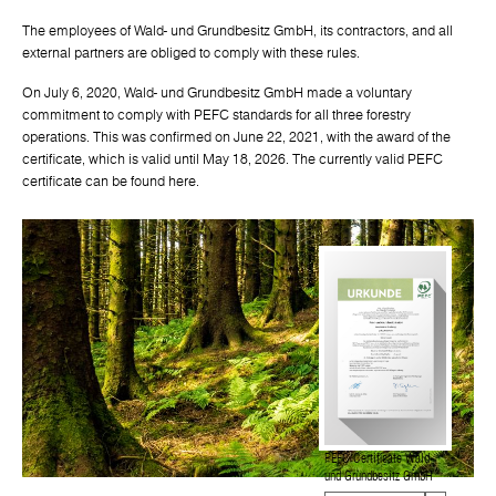
The employees of Wald- und Grundbesitz GmbH, its contractors, and all
external partners are obliged to comply with these rules.
On July 6, 2020, Wald- und Grundbesitz GmbH made a voluntary
commitment to comply with PEFC standards for all three forestry
operations. This was confirmed on June 22, 2021, with the award of the
certificate, which is valid until May 18, 2026. The currently valid PEFC
certificate can be found here.
PEFC Certificate Wald-
und Grundbesitz GmbH