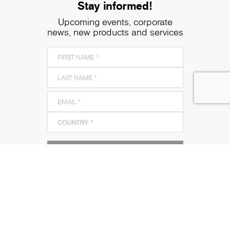
Stay informed!
Upcoming events, corporate
news, new products and services
SUBSCRIBE TO OUR NEWSLETTER
I acknowledge and agree to Kronospan’s
Terms and
Conditions
and
Privacy Policy
and to Kronospan's use
of my contact information to communicate with me
about its products, services or events.