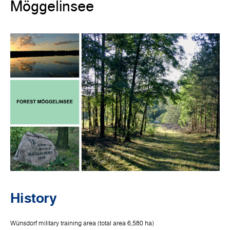
Möggelinsee
History
Wünsdorf military training area (total area 6,580 ha)