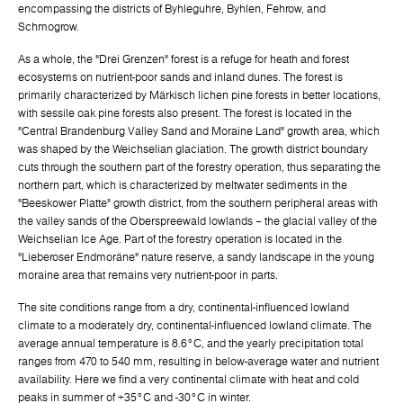
encompassing the districts of Byhleguhre, Byhlen, Fehrow, and
Schmogrow.
As a whole, the "Drei Grenzen" forest is a refuge for heath and forest
ecosystems on nutrient-poor sands and inland dunes. The forest is
primarily characterized by Märkisch lichen pine forests in better locations,
with sessile oak pine forests also present. The forest is located in the
"Central Brandenburg Valley Sand and Moraine Land" growth area, which
was shaped by the Weichselian glaciation. The growth district boundary
cuts through the southern part of the forestry operation, thus separating the
northern part, which is characterized by meltwater sediments in the
"Beeskower Platte" growth district, from the southern peripheral areas with
the valley sands of the Oberspreewald lowlands – the glacial valley of the
Weichselian Ice Age. Part of the forestry operation is located in the
"Lieberoser Endmoräne" nature reserve, a sandy landscape in the young
moraine area that remains very nutrient-poor in parts.
The site conditions range from a dry, continental-influenced lowland
climate to a moderately dry, continental-influenced lowland climate. The
average annual temperature is 8.6°C, and the yearly precipitation total
ranges from 470 to 540 mm, resulting in below-average water and nutrient
availability. Here we find a very continental climate with heat and cold
peaks in summer of +35°C and -30°C in winter.