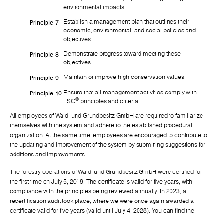
environmental impacts.
Establish a management plan that outlines their
Principle 7
economic, environmental, and social policies and
objectives.
Demonstrate progress toward meeting these
Principle 8
objectives.
Maintain or improve high conservation values.
Principle 9
Ensure that all management activities comply with
Principle 10
®
FSC
principles and criteria.
All employees of Wald- und Grundbesitz GmbH are required to familiarize
themselves with the system and adhere to the established procedural
organization. At the same time, employees are encouraged to contribute to
the updating and improvement of the system by submitting suggestions for
additions and improvements.
The forestry operations of Wald- und Grundbesitz GmbH were certified for
the first time on July 5, 2018. The certificate is valid for five years, with
compliance with the principles being reviewed annually. In 2023, a
recertification audit took place, where we were once again awarded a
certificate valid for five years (valid until July 4, 2028). You can find the