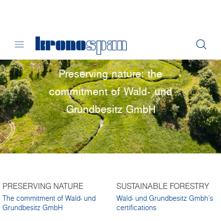
Preserving nature: the
commitment of Wald- und
Grundbesitz GmbH
PRESERVING NATURE
SUSTAINABLE FORESTRY
The commitment of Wald- und
Wald- und Grundbesitz Gmbh's
Grundbesitz GmbH
certifications