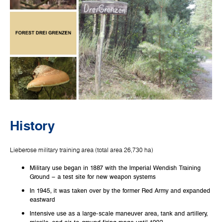
History
Lieberose military training area (total area 26,730 ha)
Military use began in 1887 with the Imperial Wendish Training
Ground – a test site for new weapon systems
In 1945, it was taken over by the former Red Army and expanded
eastward
Intensive use as a large-scale maneuver area, tank and artillery,