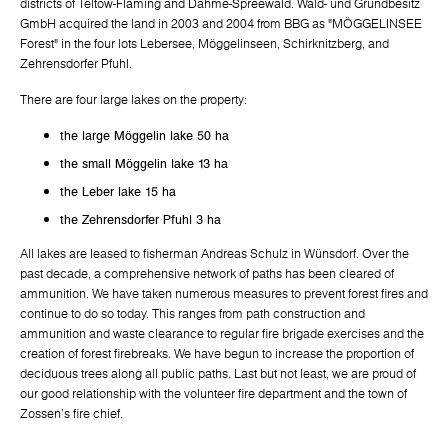
districts of Teltow-Fläming and Dahme-Spreewald. Wald- und Grundbesitz
GmbH acquired the land in 2003 and 2004 from BBG as "MÖGGELINSEE
Forest" in the four lots Lebersee, Möggelinseen, Schirknitzberg, and
Zehrensdorfer Pfuhl.
There are four large lakes on the property:
the large Möggelin lake 50 ha
the small Möggelin lake 13 ha
the Leber lake 15 ha
the Zehrensdorfer Pfuhl 3 ha
All lakes are leased to fisherman Andreas Schulz in Wünsdorf. Over the
past decade, a comprehensive network of paths has been cleared of
ammunition. We have taken numerous measures to prevent forest fires and
continue to do so today. This ranges from path construction and
ammunition and waste clearance to regular fire brigade exercises and the
creation of forest firebreaks. We have begun to increase the proportion of
deciduous trees along all public paths. Last but not least, we are proud of
our good relationship with the volunteer fire department and the town of
Zossen's fire chief.