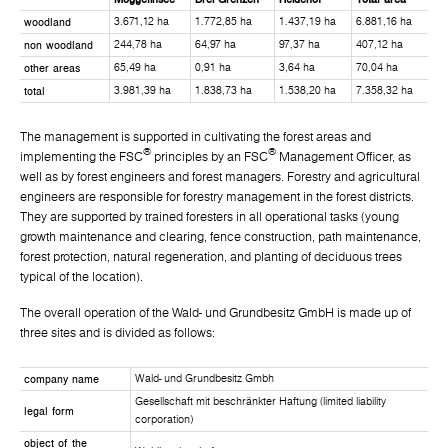
woodland
3.671,12 ha
1.772,85 ha
1.437,19 ha
6.881,16 ha
non woodland
244,78 ha
64,97 ha
97,37 ha
407,12 ha
other areas
65,49 ha
0,91 ha
3,64 ha
70,04 ha
total
3.981,39 ha
1.838,73 ha
1.538,20 ha
7.358,32 ha
The management is supported in cultivating the forest areas and
®
®
implementing the FSC
principles by an FSC
Management Officer, as
well as by forest engineers and forest managers. Forestry and agricultural
engineers are responsible for forestry management in the forest districts.
They are supported by trained foresters in all operational tasks (young
growth maintenance and clearing, fence construction, path maintenance,
forest protection, natural regeneration, and planting of deciduous trees
typical of the location).
The overall operation of the Wald- und Grundbesitz GmbH is made up of
three sites and is divided as follows:
company name
Wald- und Grundbesitz Gmbh
Gesellschaft mit beschränkter Haftung (limited liability
legal form
corporation)
object of the