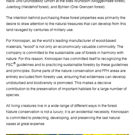
Wald- und Grundbesitz GmbH at the sites Wunsdorf (Moggelinsee forest),
Juterbog (Heidehof forest), and Byhlen (Drei Grenzen forest).
The intention behind purchasing these forest properties was primarily the
desire to draw attention to the natural treasures that can develop from this
land ravaged by centuries of military use.
For Kronospan, as the world's leading manufacturer of wood-based
materials, "wood" is not only an economically valuable commodity. The
company is committed to the sustainable use of forests in harmony with
nature. For this reason, Kronospan has committed itself to recognizing the
®
FSC
guidelines and to practicing sustainable forestry by these guidelines
and principles. Some parts of the nature conservation and FFH areas are
entirely excluded from forestry use, ensuring that wilderness can develop
undisturbed and biodiversity is promoted. This makes a decisive
contribution to the preservation of important habitats for a large number of
species.
All living creatures live in a wide range of different ways in the forest.
Nature conservation is not a luxury; it is an existential necessity. Kronospan
is committed to protecting, developing, and preserving the last natural
oases at great expense.