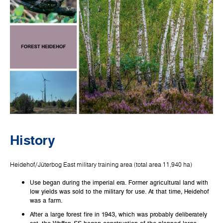
History
Heidehof/Jüterbog East military training area (total area 11,940 ha)
Use began during the imperial era. Former agricultural land with
low yields was sold to the military for use. At that time, Heidehof
was a farm.
After a large forest fire in 1943, which was probably deliberately
set, the Waffen-SS began construction of the planned large