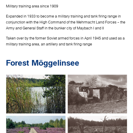
Military training area since 1909
Expanded in 1933 to become a military training and tank firing range in
conjunction with the High Command of the Wehrmacht Land Forces – the
Army and General Staff in the bunker city of Maybach I and II
Taken over by the former Soviet armed forces in April 1945 and used as a
military training area, an artillery and tank firing range
Forest Möggelinsee