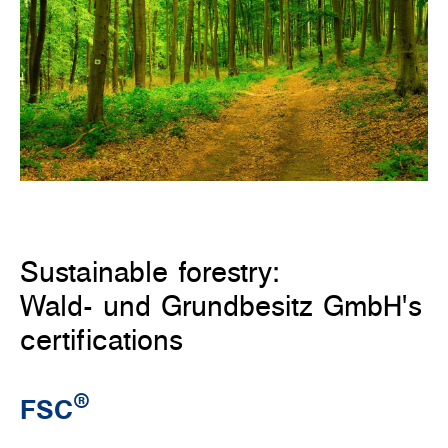
Sustainable forestry:
Wald- und Grundbesitz GmbH's
certifications
®
FSC