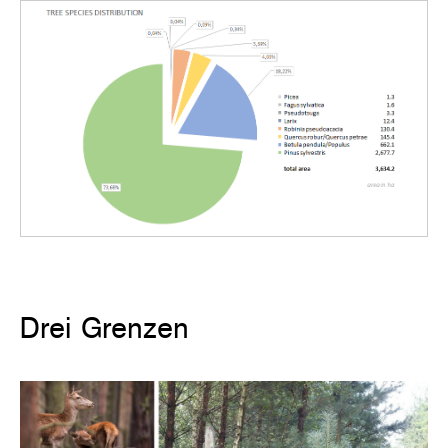
Drei Grenzen