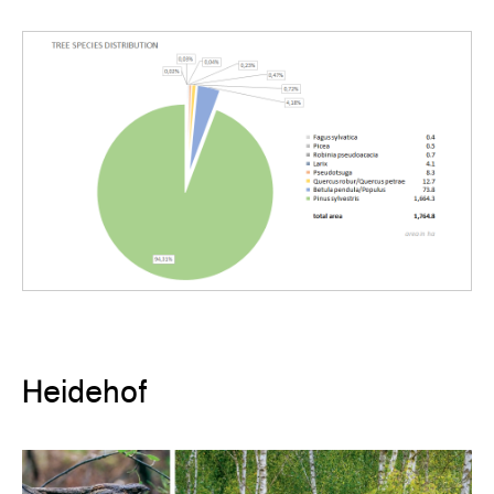
Heidehof