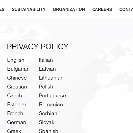
ES
SUSTAINABILITY
ORGANIZATION
CAREERS
CONT
PRIVACY POLICY
English
Italian
Bulgarian
Latvian
Chinese
Lithuanian
Croatian
Polish
Czech
Portuguese
Estonian
Romanian
French
Serbian
German
Slovak
Greek
Spanish