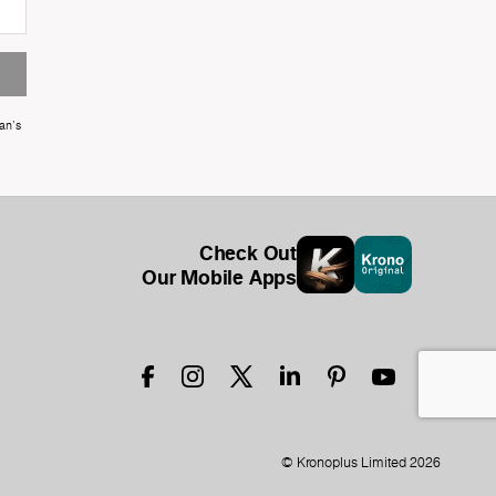
an's
Check Out
Our Mobile Apps
© Kronoplus Limited 2026