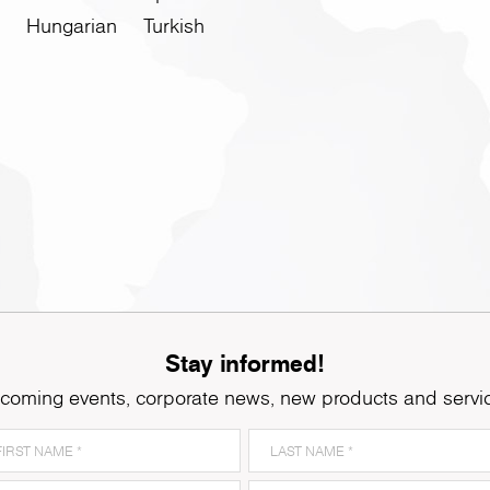
Hungarian
Turkish
Stay informed!
coming events, corporate news, new products and servi