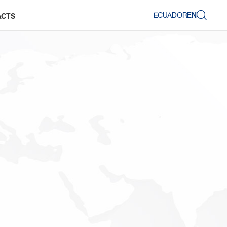
ECUADOR
EN
ACTS