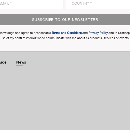
SUBSCRIBE TO OUR NEWSLETTER
cknowledge and agree to Kronospan’s
Terms and Conditions
and
Privacy Policy
and to Kronosp
use of my contact information to communicate with me about its products, services or events.
vice
News