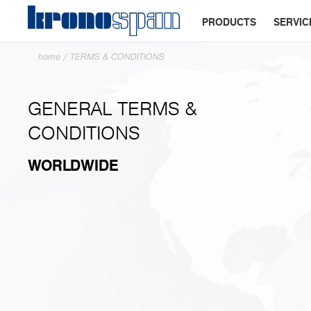
PRODUCTS
SERVIC
home
/
TERMS & CONDITIONS
GENERAL TERMS &
CONDITIONS
WORLDWIDE