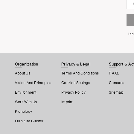
I a
Organization
Privacy & Legal
Support & Ad
About Us
Terms And Conditions
F.A.Q.
Vision And Principles
Cookies Settings
Contacts
Environment
Privacy Policy
Sitemap
Work With Us
Imprint
Kronology
Furniture Cluster