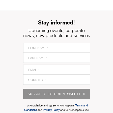
Stay informed!
Upcoming events, corporate
news, new products and services
SUBSCRIBE TO OUR NEWSLETTER
I acknowledge and agree to Kronospan’s
Terms and
Conditions
and
Privacy Policy
and to Kronospan's use