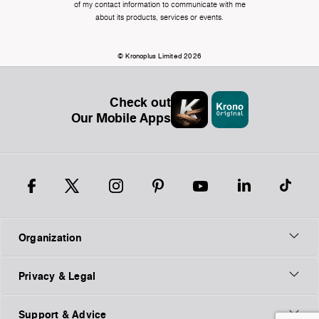
of my contact information to communicate with me
about its products, services or events.
© Kronoplus Limited 2026
Check out
Our Mobile Apps
Organization
Privacy & Legal
Support & Advice