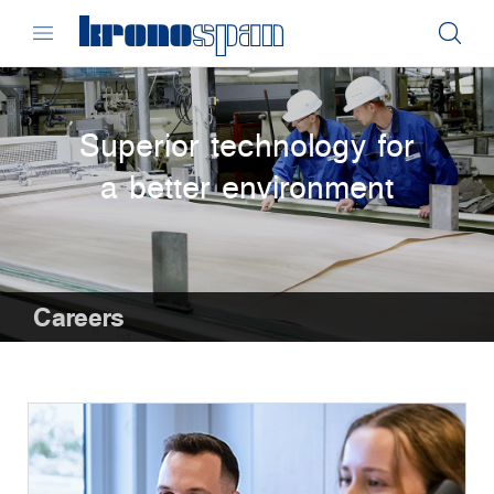
Superior technology for
a better environment
Careers