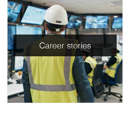
Career stories