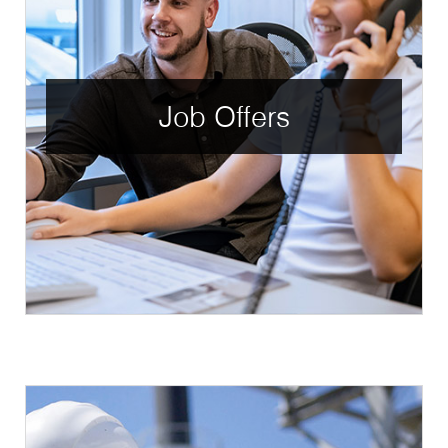
Job Offers