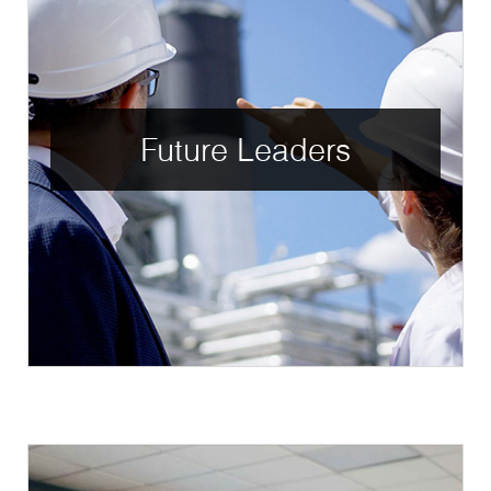
Future Leaders